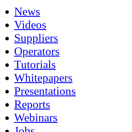
News
Videos
Suppliers
Operators
Tutorials
Whitepapers
Presentations
Reports
Webinars
Jobs