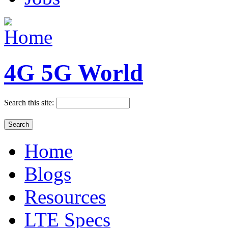
4G 5G World
Search this site:
Home
Blogs
Resources
LTE Specs