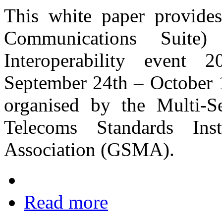
This white paper provid
Communications Suite
Interoperability event
September 24th – October 1
organised by the Multi‐
Telecoms Standards In
Association (GSMA).
Read more