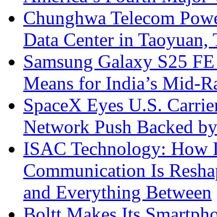
Chunghwa Telecom Powe
Data Center in Taoyuan,
Samsung Galaxy S25 FE P
Means for India’s Mid-
SpaceX Eyes U.S. Carrier 
Network Push Backed by
ISAC Technology: How I
Communication Is Reshapi
and Everything Between
Boltt Makes Its Smartph