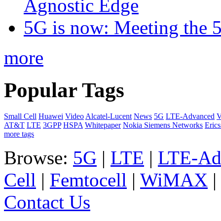
Agnostic Edge
5G is now: Meeting the 
more
Popular Tags
Small Cell
Huawei
Video
Alcatel-Lucent
News
5G
LTE-Advanced
V
AT&T
LTE
3GPP
HSPA
Whitepaper
Nokia Siemens Networks
Eric
more tags
Browse:
5G
|
LTE
|
LTE-Ad
Cell
|
Femtocell
|
WiMAX
Contact Us