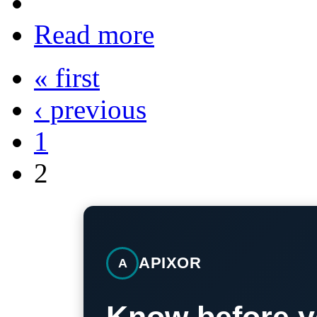
Read more
« first
‹ previous
1
2
APIXOR
A
Know before y