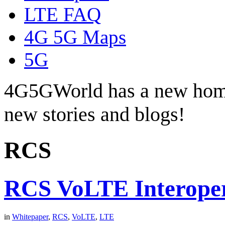
LTE FAQ
4G 5G Maps
5G
4G5GWorld has a new hom
new stories and blogs!
RCS
RCS VoLTE Interoper
in
Whitepaper
,
RCS
,
VoLTE
,
LTE