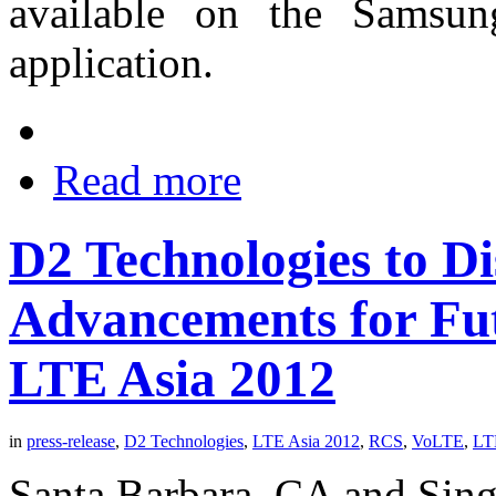
available on the Samsu
application.
Read more
D2 Technologies to Di
Advancements for Fu
LTE Asia 2012
in
press-release
,
D2 Technologies
,
LTE Asia 2012
,
RCS
,
VoLTE
,
LT
Santa Barbara, CA and Sin