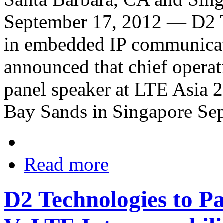
September 17, 2012 — D2 T
in embedded IP communicati
announced that chief opera
panel speaker at LTE Asia 2
Bay Sands in Singapore Se
Read more
D2 Technologies to Pa