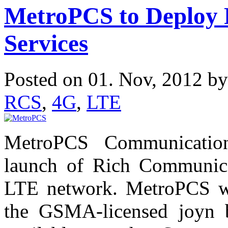
MetroPCS to Deploy
Services
Posted on 01. Nov, 2012 b
RCS
,
4G
,
LTE
MetroPCS Communicatio
launch of Rich Communica
LTE network. MetroPCS wil
the GSMA-licensed joyn br