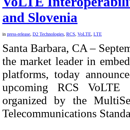
VoLTE Interoperabili
and Slovenia
in
press-release
,
D2 Technologies
,
RCS
,
VoLTE
,
LTE
Santa Barbara, CA – Septe
the market leader in embe
platforms, today announced
upcoming RCS VoLTE Int
organized by the MultiS
Telecommunications Standa