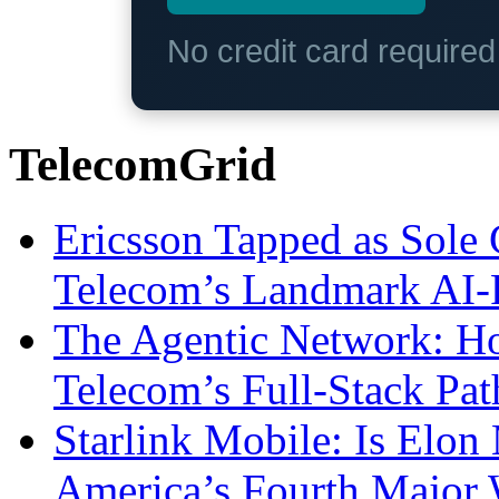
No credit card require
TelecomGrid
Ericsson Tapped as Sole 
Telecom’s Landmark AI-
The Agentic Network: H
Telecom’s Full-Stack Pa
Starlink Mobile: Is Elon
America’s Fourth Major W