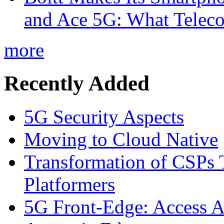
and Ace 5G: What Telec
more
Recently Added
5G Security Aspects
Moving to Cloud Native
Transformation of CSPs 
Platformers
5G Front-Edge: Access A