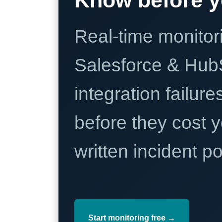
Real-time monitori
Salesforce & Hub
integration failure
before they cost y
written incident 
Start monitoring free →