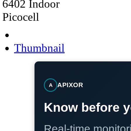
Thumbnail
APIXOR
A
Know before y
Real-time monitori