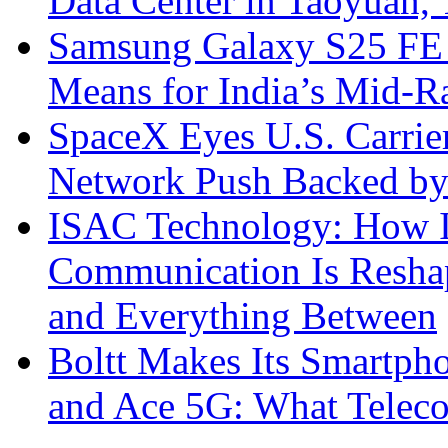
Data Center in Taoyuan,
Samsung Galaxy S25 FE P
Means for India’s Mid-
SpaceX Eyes U.S. Carrier 
Network Push Backed by
ISAC Technology: How I
Communication Is Reshapi
and Everything Between
Boltt Makes Its Smartph
and Ace 5G: What Telec