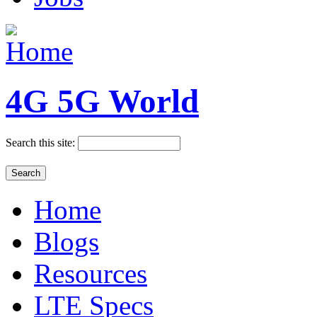
4G 5G World
Search this site:
Home
Blogs
Resources
LTE Specs