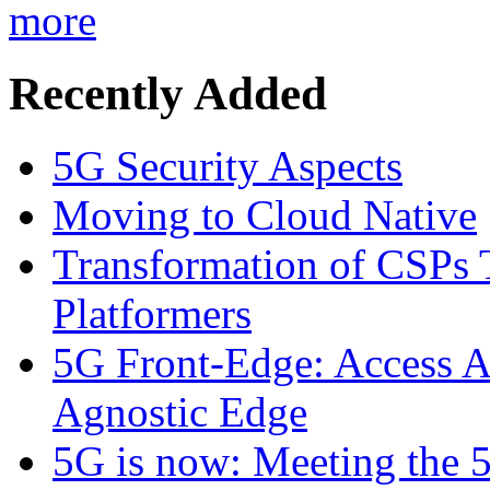
more
Recently Added
5G Security Aspects
Moving to Cloud Native
Transformation of CSPs 
Platformers
5G Front-Edge: Access A
Agnostic Edge
5G is now: Meeting the 