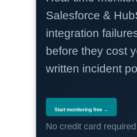
Salesforce & Hub
integration failure
before they cost y
written incident 
Start monitoring free →
No credit card require