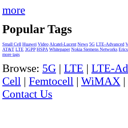
more
Popular Tags
Small Cell
Huawei
Video
Alcatel-Lucent
News
5G
LTE-Advanced
V
AT&T
LTE
3GPP
HSPA
Whitepaper
Nokia Siemens Networks
Eric
more tags
Browse:
5G
|
LTE
|
LTE-Ad
Cell
|
Femtocell
|
WiMAX
Contact Us