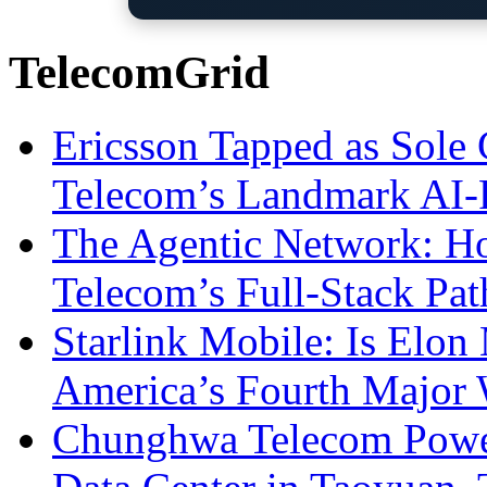
TelecomGrid
Ericsson Tapped as Sole 
Telecom’s Landmark AI-
The Agentic Network: H
Telecom’s Full-Stack Pa
Starlink Mobile: Is Elon
America’s Fourth Major W
Chunghwa Telecom Powe