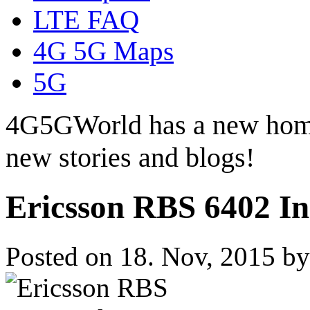
LTE FAQ
4G 5G Maps
5G
4G5GWorld has a new hom
new stories and blogs!
Ericsson RBS 6402 In
Posted on 18. Nov, 2015 b