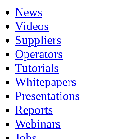
News
Videos
Suppliers
Operators
Tutorials
Whitepapers
Presentations
Reports
Webinars
Jobs