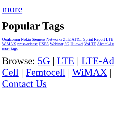
more
Popular Tags
Qualcomm
Nokia Siemens Networks
ZTE
AT&T
Sprint
Report
LTE
WiMAX
press-release
HSPA
Webinar
3G
Huawei
VoLTE
Alcatel-L
more tags
Browse:
5G
|
LTE
|
LTE-Ad
Cell
|
Femtocell
|
WiMAX
Contact Us