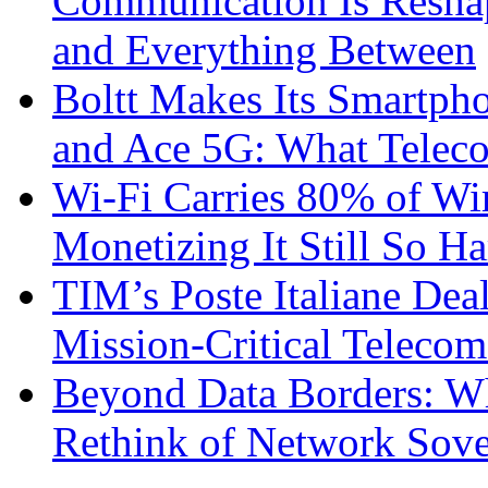
Communication Is Reshapi
and Everything Between
Boltt Makes Its Smartph
and Ace 5G: What Telec
Wi-Fi Carries 80% of Wi
Monetizing It Still So H
TIM’s Poste Italiane Deal
Mission-Critical Teleco
Beyond Data Borders: Wh
Rethink of Network Sove