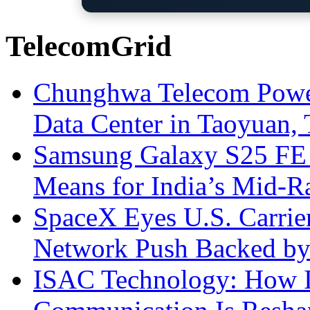
TelecomGrid
Chunghwa Telecom Powe
Data Center in Taoyuan,
Samsung Galaxy S25 FE P
Means for India’s Mid-
SpaceX Eyes U.S. Carrier 
Network Push Backed by
ISAC Technology: How I