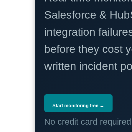
Salesforce & Hub
integration failure
before they cost y
written incident 
Start monitoring free →
No credit card require