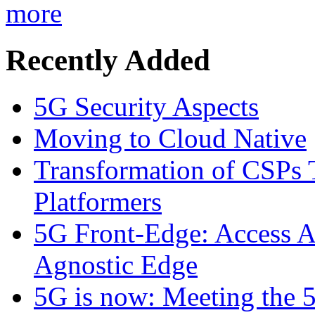
more
Recently Added
5G Security Aspects
Moving to Cloud Native
Transformation of CSPs 
Platformers
5G Front-Edge: Access A
Agnostic Edge
5G is now: Meeting the 