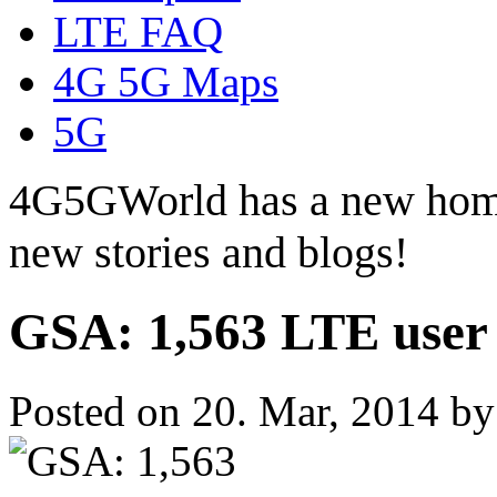
LTE FAQ
4G 5G Maps
5G
4G5GWorld has a new hom
new stories and blogs!
GSA: 1,563 LTE user 
Posted on 20. Mar, 2014 b