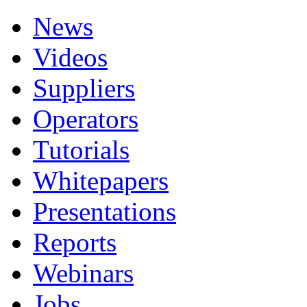
News
Videos
Suppliers
Operators
Tutorials
Whitepapers
Presentations
Reports
Webinars
Jobs