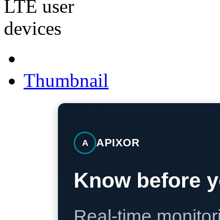
Thumbnail
APIXOR
A
Know before y
Real-time monitori