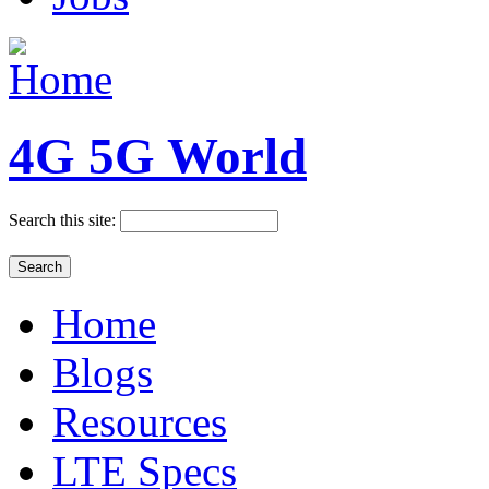
4G 5G World
Search this site:
Home
Blogs
Resources
LTE Specs