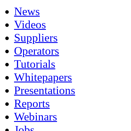
News
Videos
Suppliers
Operators
Tutorials
Whitepapers
Presentations
Reports
Webinars
Jobs