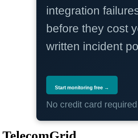
integration failure
before they cost y
written incident 
Start monitoring free →
No credit card require
TelecomGrid