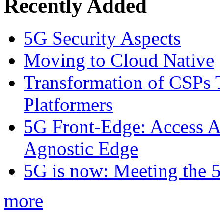
Recently Added
5G Security Aspects
Moving to Cloud Native
Transformation of CSPs 
Platformers
5G Front-Edge: Access A
Agnostic Edge
5G is now: Meeting the 
more