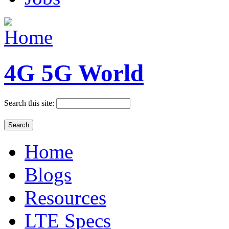
4G 5G World
Search this site:
Home
Blogs
Resources
LTE Specs