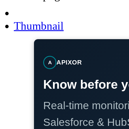
Thumbnail
APIXOR
A
Know before y
Real-time monitori
Salesforce & Hub