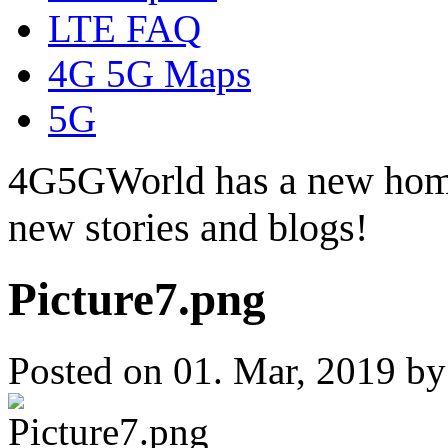
LTE FAQ
4G 5G Maps
5G
4G5GWorld has a new hom
new stories and blogs!
Picture7.png
Posted on 01. Mar, 2019 b