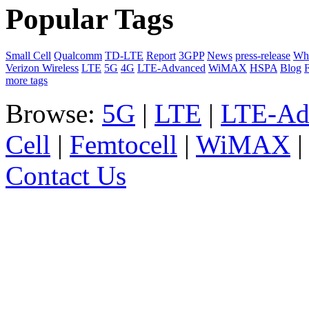
Popular Tags
Small Cell
Qualcomm
TD-LTE
Report
3GPP
News
press-release
Whi
Verizon Wireless
LTE
5G
4G
LTE-Advanced
WiMAX
HSPA
Blog
F
more tags
Browse:
5G
|
LTE
|
LTE-Ad
Cell
|
Femtocell
|
WiMAX
Contact Us