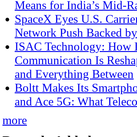
Means for India’s Mid-
SpaceX Eyes U.S. Carrier 
Network Push Backed by
ISAC Technology: How I
Communication Is Reshapi
and Everything Between
Boltt Makes Its Smartph
and Ace 5G: What Telec
more