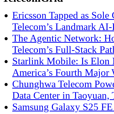
Ericsson Tapped as Sole 
Telecom’s Landmark AI-
The Agentic Network: H
Telecom’s Full-Stack Pa
Starlink Mobile: Is Elon
America’s Fourth Major W
Chunghwa Telecom Powe
Data Center in Taoyuan,
Samsung Galaxy S25 FE P