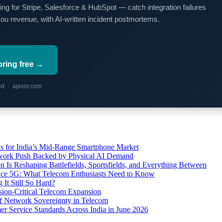
ing for Stripe, Salesforce & HubSpot — catch integration failures
you revenue, with AI-written incident postmortems.
oring free →
red · apixor.com
s for India’s Mid-Range Smartphone Market
etwork Push Backed by Physical AI Demand
s Reshaping Battlefields, Sportsfields, and Everything Between
 Ace 5G: What Telecom Enthusiasts Need to Know
It Still So Hard?
ssion-Critical Telecom Expansion
of Network Sovereignty in Telecom
er Service Standards Across India in June 2026