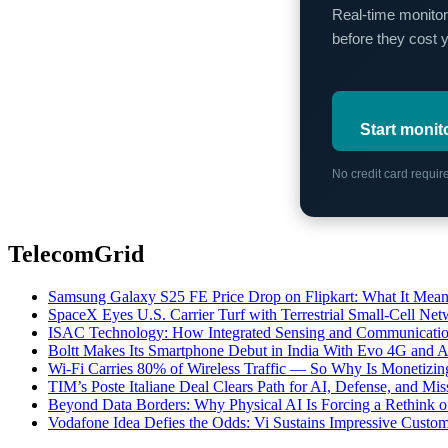
Real-time monitor
before they cost 
Start monit
No credit card requi
TelecomGrid
Samsung Galaxy S25 FE Price Drop on Flipkart: What It Mean
SpaceX Eyes U.S. Carrier Turf with Terrestrial Small-Cell N
ISAC Technology: How Integrated Sensing and Communication I
Boltt Makes Its Smartphone Debut in India With Evo 4G and
Wi-Fi Carries 80% of Wireless Traffic — So Why Is Monetizing 
TIM’s Poste Italiane Deal Clears Path for AI, Defense, and Mi
Beyond Data Borders: Why Physical AI Is Forcing a Rethink 
Vodafone Idea Defies the Odds: Vi Sustains Impressive Custom