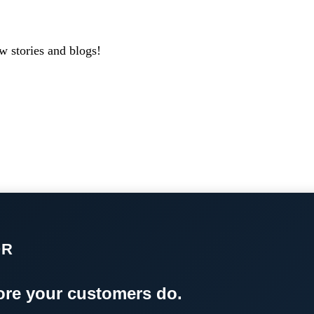
w stories and blogs!
OR
re your customers do.