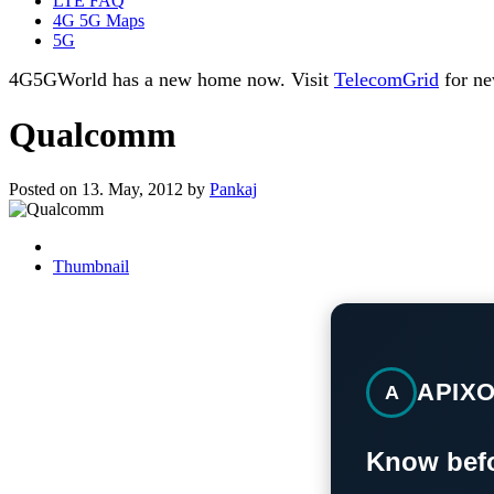
LTE FAQ
4G 5G Maps
5G
4G5GWorld has a new home now. Visit
TelecomGrid
for ne
Qualcomm
Posted on 13. May, 2012 by
Pankaj
Thumbnail
APIX
A
Know befo