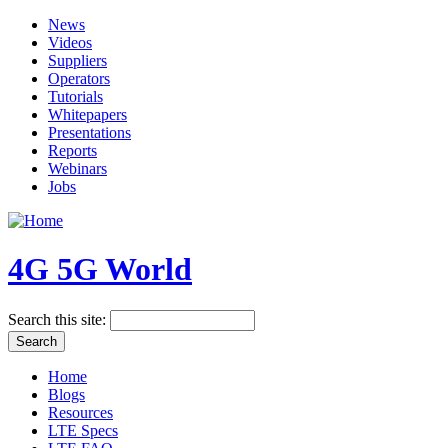
News
Videos
Suppliers
Operators
Tutorials
Whitepapers
Presentations
Reports
Webinars
Jobs
4G 5G World
Search this site:
Home
Blogs
Resources
LTE Specs