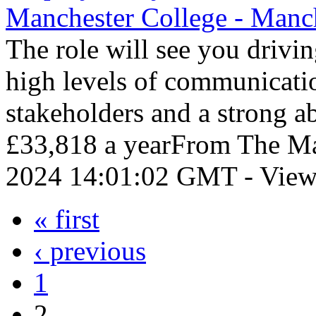
Manchester College - Manc
The role will see you drivi
high levels of communicati
stakeholders and a strong a
£33,818 a yearFrom The Man
2024 14:01:02 GMT - View
« first
‹ previous
1
2