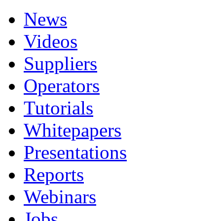
News
Videos
Suppliers
Operators
Tutorials
Whitepapers
Presentations
Reports
Webinars
Jobs