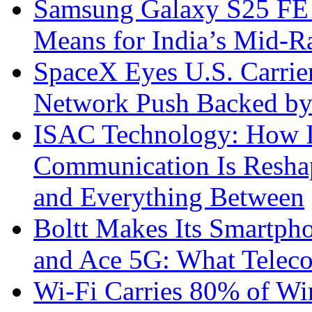
Samsung Galaxy S25 FE P
Means for India’s Mid-
SpaceX Eyes U.S. Carrier 
Network Push Backed by
ISAC Technology: How I
Communication Is Reshapi
and Everything Between
Boltt Makes Its Smartph
and Ace 5G: What Telec
Wi-Fi Carries 80% of Wi