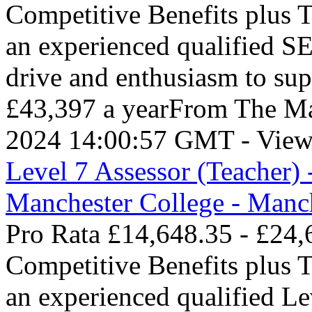
Competitive Benefits plus 
an experienced qualified S
drive and enthusiasm to su
£43,397 a yearFrom The Ma
2024 14:00:57 GMT - View
Level 7 Assessor (Teacher) 
Manchester College - Manc
Pro Rata £14,648.35 - £24,
Competitive Benefits plus 
an experienced qualified L