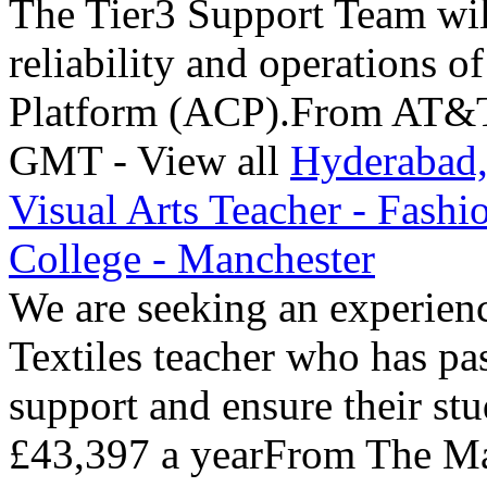
The Tier3 Support Team will
reliability and operations 
Platform (ACP).From AT&T 
GMT - View all
Hyderabad,
Visual Arts Teacher - Fashi
College - Manchester
We are seeking an experien
Textiles teacher who has pa
support and ensure their st
£43,397 a yearFrom The Ma