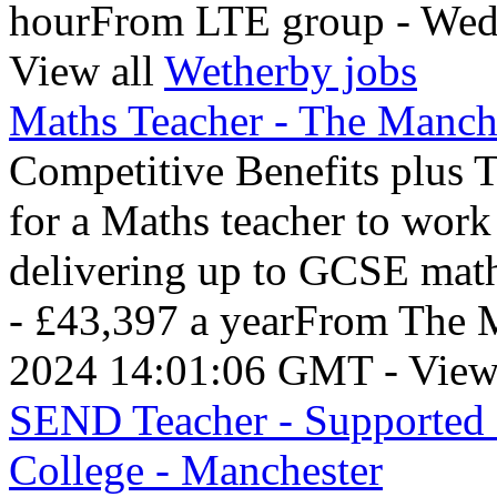
hourFrom LTE group - Wed
View all
Wetherby jobs
Maths Teacher - The Manche
Competitive Benefits plus 
for a Maths teacher to wor
delivering up to GCSE mat
- £43,397 a yearFrom The M
2024 14:01:06 GMT - View
SEND Teacher - Supported 
College - Manchester