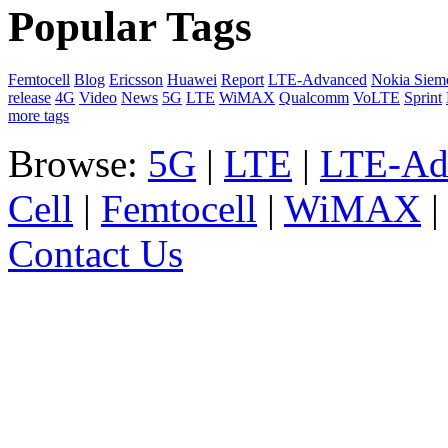
Popular Tags
Femtocell
Blog
Ericsson
Huawei
Report
LTE-Advanced
Nokia Siem
release
4G
Video
News
5G
LTE
WiMAX
Qualcomm
VoLTE
Sprint
more tags
Browse:
5G
|
LTE
|
LTE-Ad
Cell
|
Femtocell
|
WiMAX
Contact Us