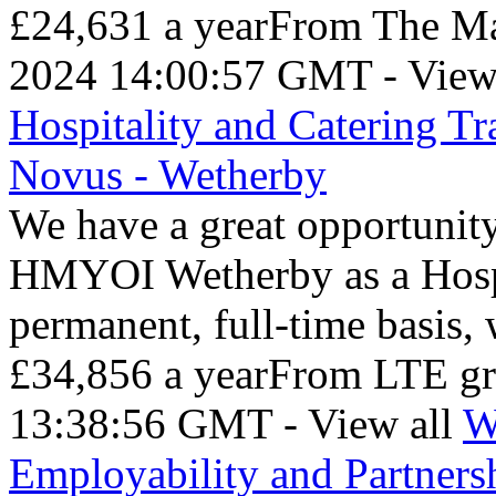
£24,631 a yearFrom The Ma
2024 14:00:57 GMT - View
Hospitality and Catering T
Novus - Wetherby
We have a great opportunity
HMYOI Wetherby as a Hospit
permanent, full-time basis
£34,856 a yearFrom LTE gr
13:38:56 GMT - View all
W
Employability and Partners