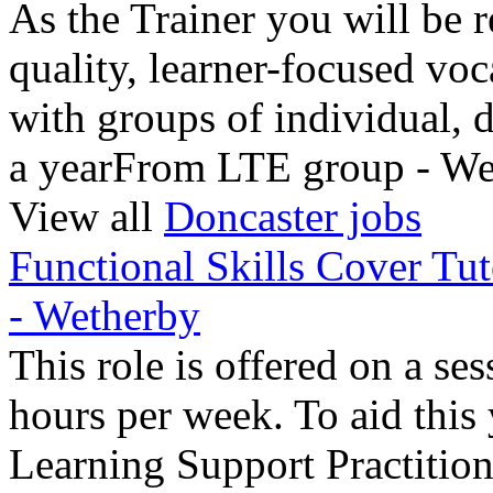
As the Trainer you will be r
quality, learner-focused voc
with groups of individual,
a yearFrom LTE group - We
View all
Doncaster jobs
Functional Skills Cover T
- Wetherby
This role is offered on a se
hours per week. To aid this
Learning Support Practitio