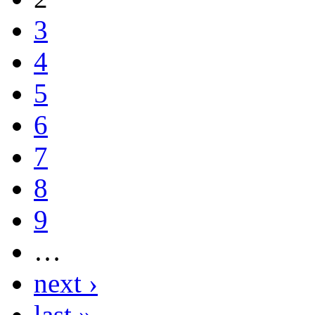
3
4
5
6
7
8
9
…
next ›
last »