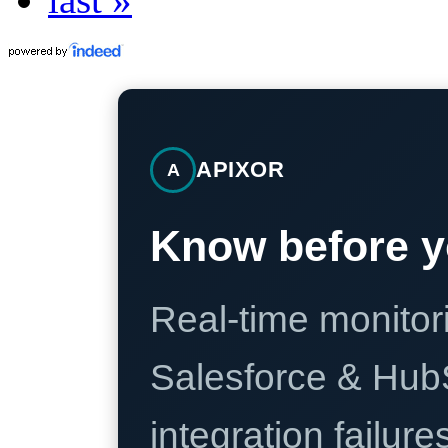
APIXOR
A
Know before y
Real-time monitori
Salesforce & Hub
integration failure