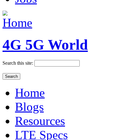
4G 5G World
Search this site:
Home
Blogs
Resources
LTE Specs