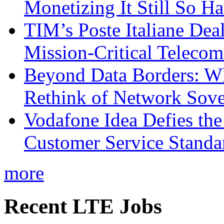
Monetizing It Still So H
TIM’s Poste Italiane Deal
Mission-Critical Teleco
Beyond Data Borders: Wh
Rethink of Network Sove
Vodafone Idea Defies the
Customer Service Standar
more
Recent LTE Jobs