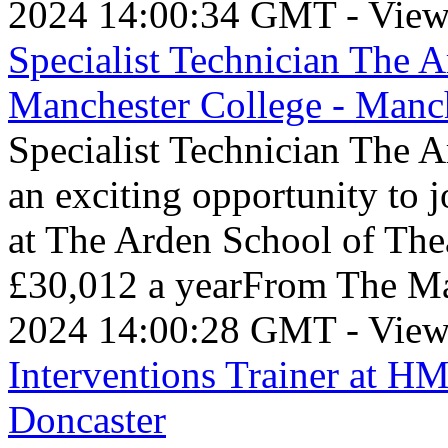
2024 14:00:34 GMT - View
Specialist Technician The A
Manchester College - Manc
Specialist Technician The 
an exciting opportunity to j
at The Arden School of The
£30,012 a yearFrom The Ma
2024 14:00:28 GMT - View
Interventions Trainer at H
Doncaster