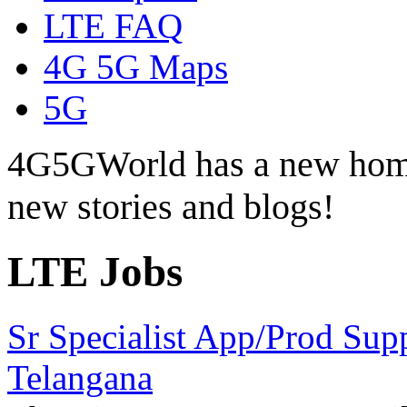
LTE FAQ
4G 5G Maps
5G
4G5GWorld has a new hom
new stories and blogs!
LTE Jobs
Sr Specialist App/Prod Sup
Telangana