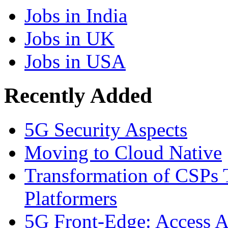
Jobs in India
Jobs in UK
Jobs in USA
Recently Added
5G Security Aspects
Moving to Cloud Native
Transformation of CSPs 
Platformers
5G Front-Edge: Access A