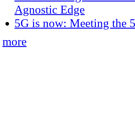
Agnostic Edge
5G is now: Meeting the 
more