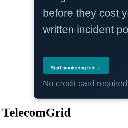
before they cost y
written incident 
Start monitoring free →
No credit card require
TelecomGrid