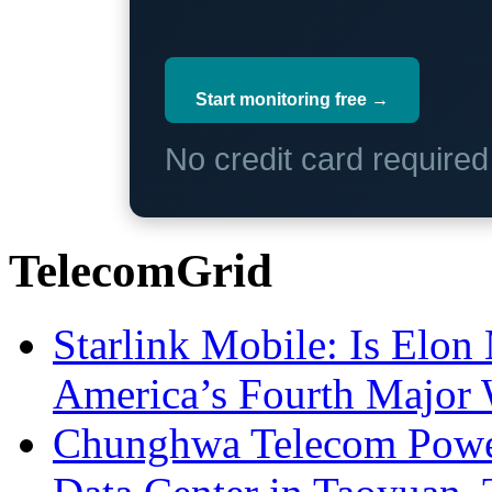
Start monitoring free →
No credit card require
TelecomGrid
Starlink Mobile: Is Elon
America’s Fourth Major W
Chunghwa Telecom Powe