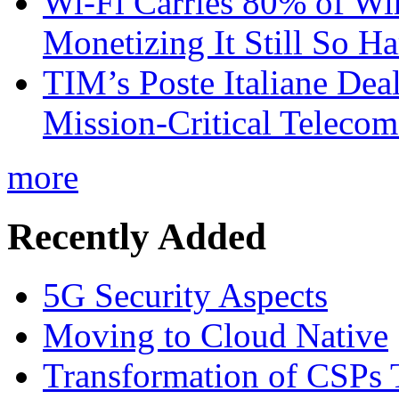
Wi-Fi Carries 80% of Wi
Monetizing It Still So H
TIM’s Poste Italiane Deal
Mission-Critical Teleco
more
Recently Added
5G Security Aspects
Moving to Cloud Native
Transformation of CSPs 