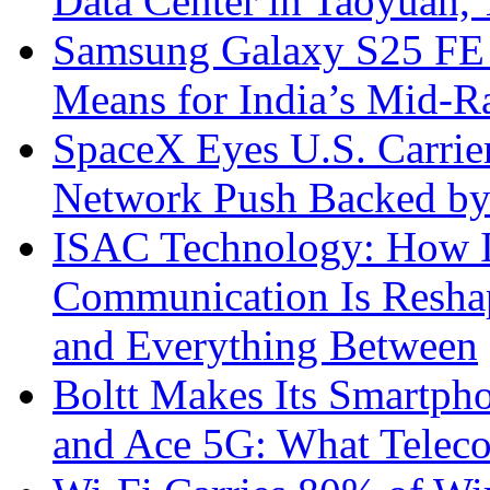
Data Center in Taoyuan,
Samsung Galaxy S25 FE P
Means for India’s Mid-
SpaceX Eyes U.S. Carrier 
Network Push Backed by
ISAC Technology: How I
Communication Is Reshapi
and Everything Between
Boltt Makes Its Smartph
and Ace 5G: What Telec