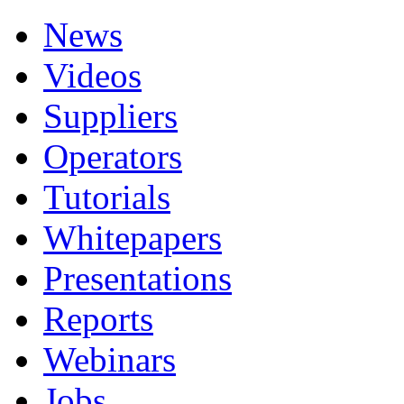
News
Videos
Suppliers
Operators
Tutorials
Whitepapers
Presentations
Reports
Webinars
Jobs