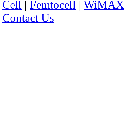
Cell
|
Femtocell
|
WiMAX
Contact Us