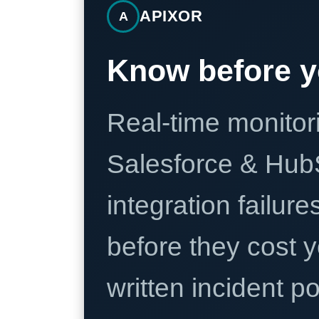
APIXOR
A
Know before y
Real-time monitori
Salesforce & Hub
integration failure
before they cost y
written incident 