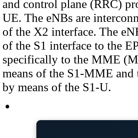
and control plane (RRC) pro
UE. The eNBs are interconn
of the X2 interface. The e
of the S1 interface to the 
specifically to the MME (M
means of the S1-MME and 
by means of the S1-U.