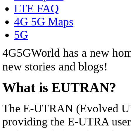
LTE FAQ
4G 5G Maps
5G
4G5GWorld has a new hom
new stories and blogs!
What is EUTRAN?
The E-UTRAN (Evolved UT
providing the E-UTRA us