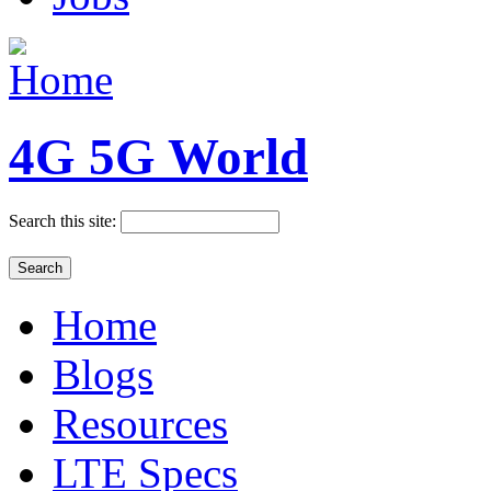
4G 5G World
Search this site:
Home
Blogs
Resources
LTE Specs