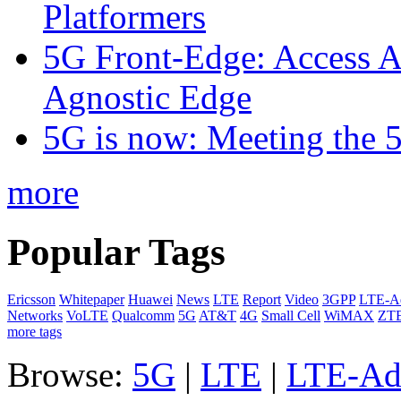
Platformers
5G Front-Edge: Access A
Agnostic Edge
5G is now: Meeting the 
more
Popular Tags
Ericsson
Whitepaper
Huawei
News
LTE
Report
Video
3GPP
LTE-A
Networks
VoLTE
Qualcomm
5G
AT&T
4G
Small Cell
WiMAX
ZT
more tags
Browse:
5G
|
LTE
|
LTE-Ad