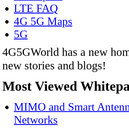
LTE FAQ
4G 5G Maps
5G
4G5GWorld has a new hom
new stories and blogs!
Most Viewed Whitepa
MIMO and Smart Antenna
Networks