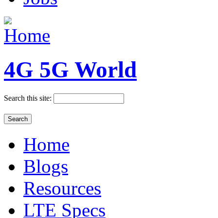
4G 5G World
Search this site:
Home
Blogs
Resources
LTE Specs