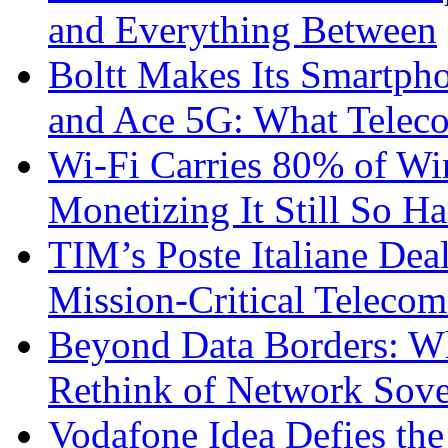
and Everything Between
Boltt Makes Its Smartph
and Ace 5G: What Telec
Wi-Fi Carries 80% of Wi
Monetizing It Still So H
TIM’s Poste Italiane Deal
Mission-Critical Teleco
Beyond Data Borders: Wh
Rethink of Network Sove
Vodafone Idea Defies the