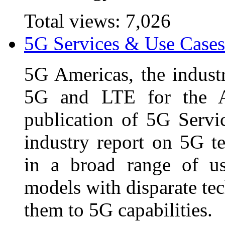
Total views:
7,026
5G Services & Use Cases
5G Americas, the industr
5G and LTE for the A
publication of 5G Servi
industry report on 5G t
in a broad range of us
models with disparate te
them to 5G capabilities.