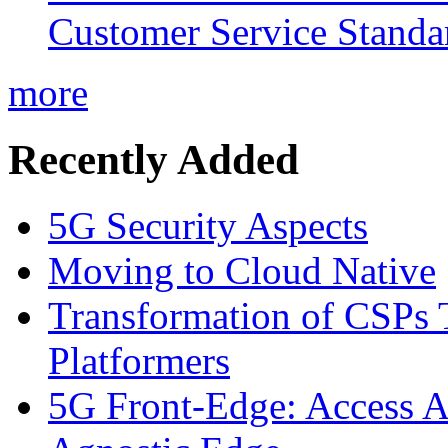
Customer Service Standar
more
Recently Added
5G Security Aspects
Moving to Cloud Native
Transformation of CSPs 
Platformers
5G Front-Edge: Access A