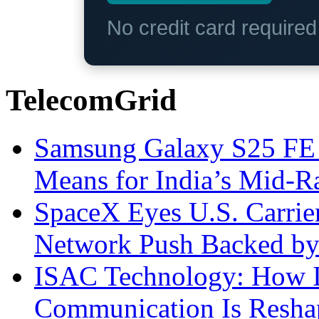
No credit card require
TelecomGrid
Samsung Galaxy S25 FE P
Means for India’s Mid-
SpaceX Eyes U.S. Carrier 
Network Push Backed by
ISAC Technology: How I
Communication Is Reshapi