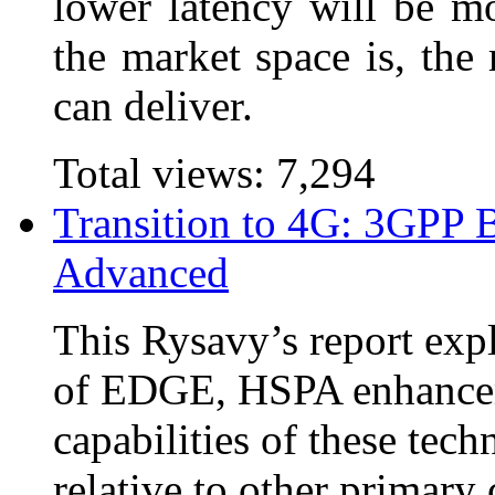
lower latency will be mo
the market space is, the
can deliver.
Total views:
7,294
Transition to 4G: 3GPP 
Advanced
This Rysavy’s report expl
of EDGE, HSPA enhance
capabilities of these tech
relative to other primar