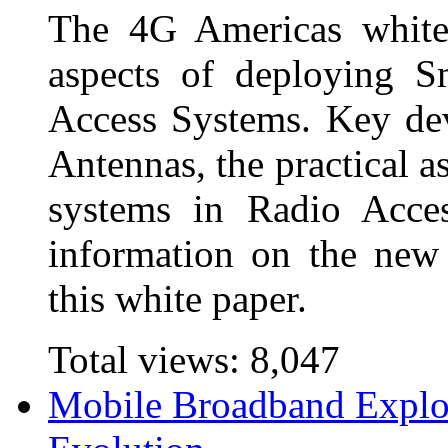
The 4G Americas white 
aspects of deploying S
Access Systems. Key d
Antennas, the practical a
systems in Radio Acce
information on the new
this white paper.
Total views:
8,047
Mobile Broadband Explo