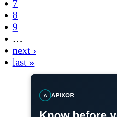
7
8
9
…
next ›
last »
APIXOR
A
Know before y