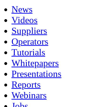
News
Videos
Suppliers
Operators
Tutorials
Whitepapers
Presentations
Reports
Webinars
Jobs