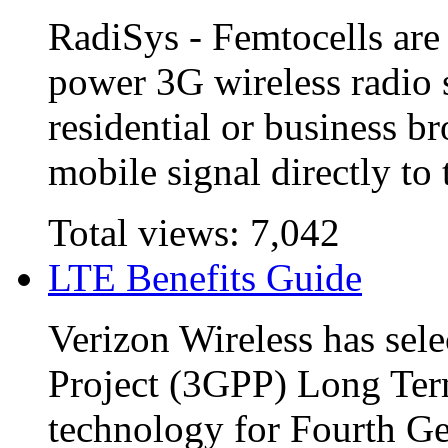
RadiSys - Femtocells are 
power 3G wireless radio s
residential or business b
mobile signal directly to t
Total views:
7,042
LTE Benefits Guide
Verizon Wireless has sel
Project (3GPP) Long Term
technology for Fourth Ge