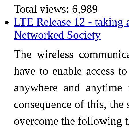
Total views:
6,989
LTE Release 12 - taking 
Networked Society
The wireless communica
have to enable access to
anywhere and anytime 
consequence of this, the
overcome the following t