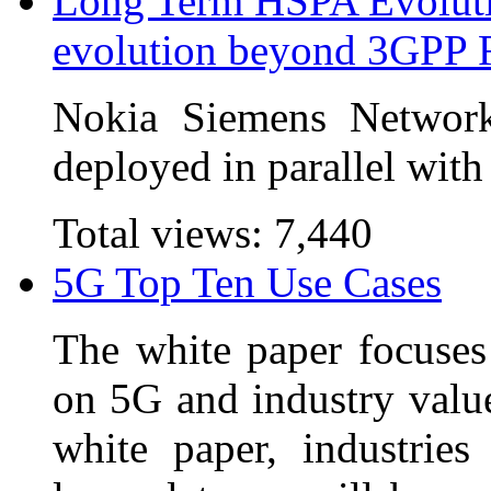
Long Term HSPA Evoluti
evolution beyond 3GPP 
Nokia Siemens Network
deployed in parallel with
Total views:
7,440
5G Top Ten Use Cases
The white paper focuses 
on 5G and industry value
white paper, industrie