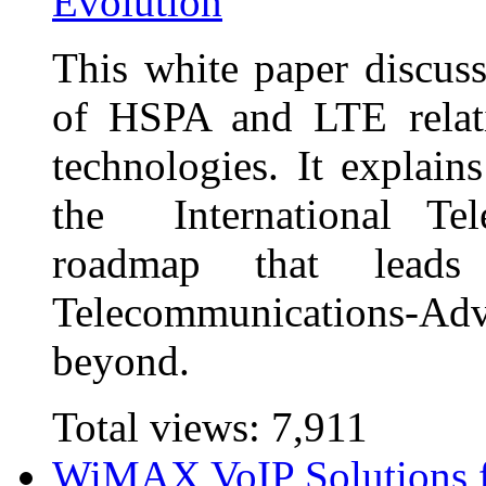
Evolution
This white paper discuss
of HSPA and LTE relati
technologies. It explain
the International Te
roadmap that leads
Telecommunications-
beyond.
Total views:
7,911
WiMAX VoIP Solutions 