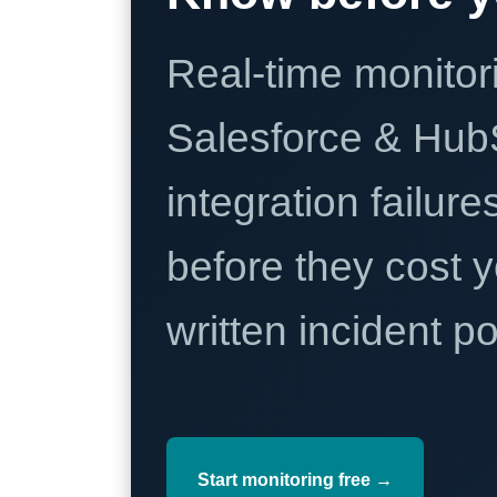
Real-time monitori
Salesforce & Hub
integration failure
before they cost y
written incident 
Start monitoring free →