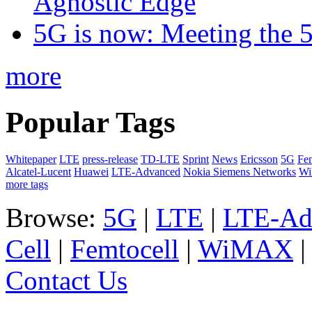
Agnostic Edge
5G is now: Meeting the 
more
Popular Tags
Whitepaper
LTE
press-release
TD-LTE
Sprint
News
Ericsson
5G
Fem
Alcatel-Lucent
Huawei
LTE-Advanced
Nokia Siemens Networks
W
more tags
Browse:
5G
|
LTE
|
LTE-Ad
Cell
|
Femtocell
|
WiMAX
Contact Us