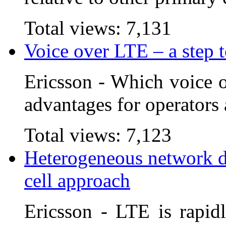
Total views:
7,131
Voice over LTE – a step 
Ericsson - Which voice o
advantages for operators 
Total views:
7,123
Heterogeneous network d
cell approach
Ericsson - LTE is rapid