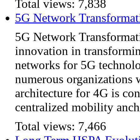
Total views:
7,838
5G Network Transformat
5G Network Transformatio
innovation in transformin
networks for 5G technol
numerous organizations 
architecture for 4G is co
centralized mobility anch
Total views:
7,466