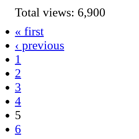
Total views:
6,900
« first
‹ previous
1
2
3
4
5
6