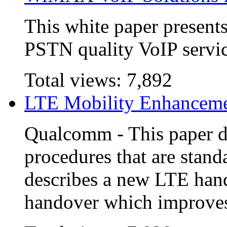
This white paper present
PSTN quality VoIP serv
Total views:
7,892
LTE Mobility Enhancem
Qualcomm - This paper d
procedures that are stan
describes a new LTE han
handover which improves