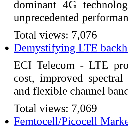
dominant 4G technolog
unprecedented performanc
Total views:
7,076
Demystifying LTE backh
ECI Telecom - LTE prom
cost, improved spectral 
and flexible channel ban
Total views:
7,069
Femtocell/Picocell Marke