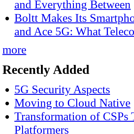
and Everything Between
Boltt Makes Its Smartph
and Ace 5G: What Telec
more
Recently Added
5G Security Aspects
Moving to Cloud Native
Transformation of CSPs 
Platformers