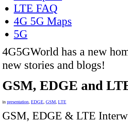
LTE FAQ
4G 5G Maps
5G
4G5GWorld has a new hom
new stories and blogs!
GSM, EDGE and LTE
in
presentation
,
EDGE
,
GSM
,
LTE
GSM, EDGE & LTE Interwo