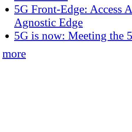
5G Front-Edge: Access A
Agnostic Edge
5G is now: Meeting the 
more