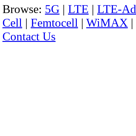
Browse:
5G
|
LTE
|
LTE-Ad
Cell
|
Femtocell
|
WiMAX
Contact Us