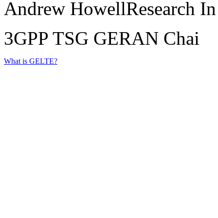
Andrew HowellResearch In
3GPP TSG GERAN Chai
What is GELTE?