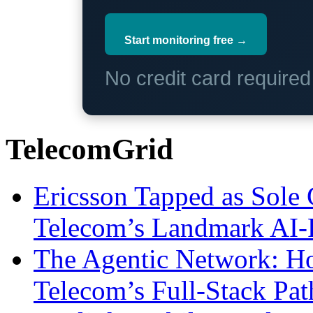
Start monitoring free →
No credit card require
TelecomGrid
Ericsson Tapped as Sole 
Telecom’s Landmark AI-
The Agentic Network: H
Telecom’s Full-Stack Pa