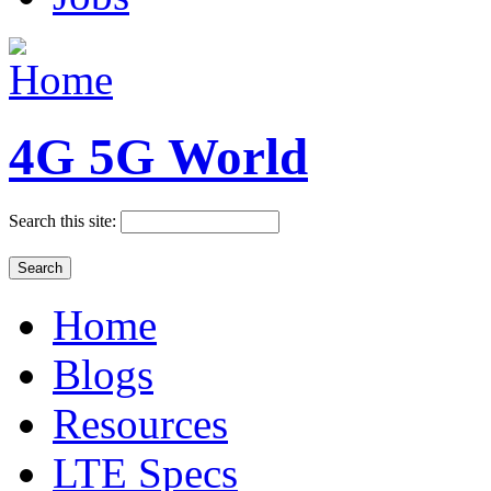
4G 5G World
Search this site:
Home
Blogs
Resources
LTE Specs