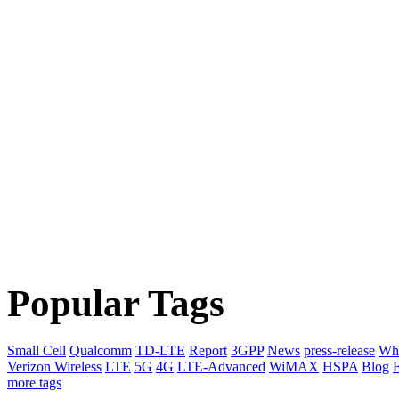
Popular Tags
Small Cell
Qualcomm
TD-LTE
Report
3GPP
News
press-release
Whi
Verizon Wireless
LTE
5G
4G
LTE-Advanced
WiMAX
HSPA
Blog
F
more tags