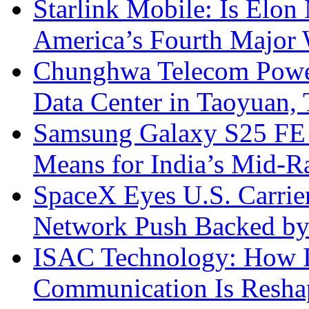
Starlink Mobile: Is Elon
America’s Fourth Major W
Chunghwa Telecom Powe
Data Center in Taoyuan,
Samsung Galaxy S25 FE P
Means for India’s Mid-
SpaceX Eyes U.S. Carrier 
Network Push Backed by
ISAC Technology: How I
Communication Is Reshapi