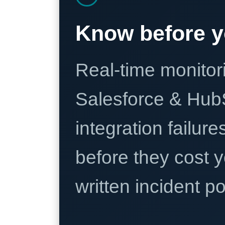
Know before y
Real-time monitori
Salesforce & Hub
integration failure
before they cost y
written incident 