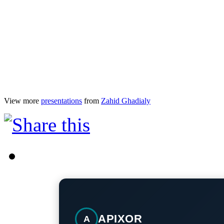
View more
presentations
from
Zahid Ghadialy
APIXOR
A