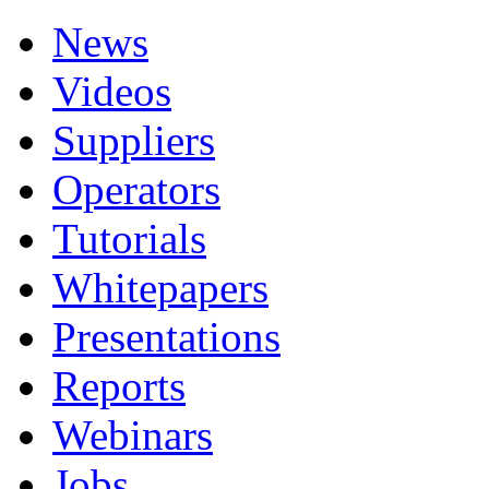
News
Videos
Suppliers
Operators
Tutorials
Whitepapers
Presentations
Reports
Webinars
Jobs