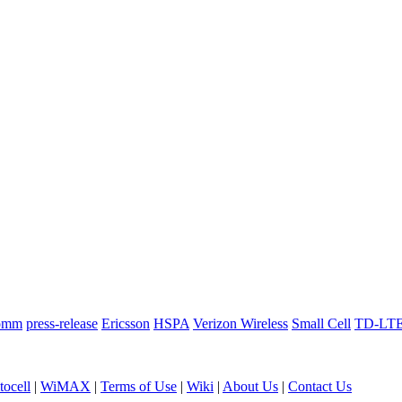
omm
press-release
Ericsson
HSPA
Verizon Wireless
Small Cell
TD-LT
ocell
|
WiMAX
|
Terms of Use
|
Wiki
|
About Us
|
Contact Us