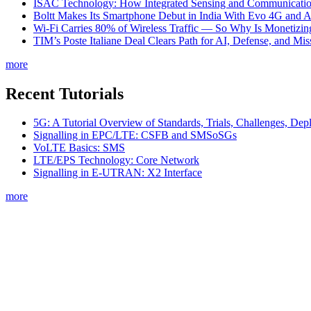
ISAC Technology: How Integrated Sensing and Communication I
Boltt Makes Its Smartphone Debut in India With Evo 4G and
Wi-Fi Carries 80% of Wireless Traffic — So Why Is Monetizing 
TIM’s Poste Italiane Deal Clears Path for AI, Defense, and Mi
more
Recent Tutorials
5G: A Tutorial Overview of Standards, Trials, Challenges, Dep
Signalling in EPC/LTE: CSFB and SMSoSGs
VoLTE Basics: SMS
LTE/EPS Technology: Core Network
Signalling in E-UTRAN: X2 Interface
more