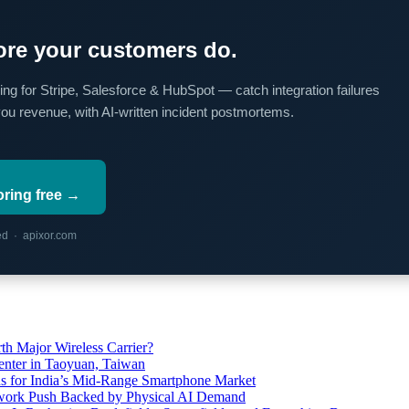
re your customers do.
ing for Stripe, Salesforce & HubSpot — catch integration failures
you revenue, with AI-written incident postmortems.
oring free →
red · apixor.com
th Major Wireless Carrier?
ter in Taoyuan, Taiwan
s for India’s Mid-Range Smartphone Market
etwork Push Backed by Physical AI Demand