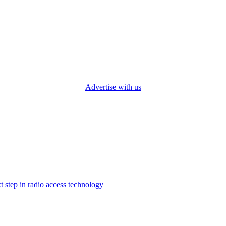
Advertise with us
step in radio access technology