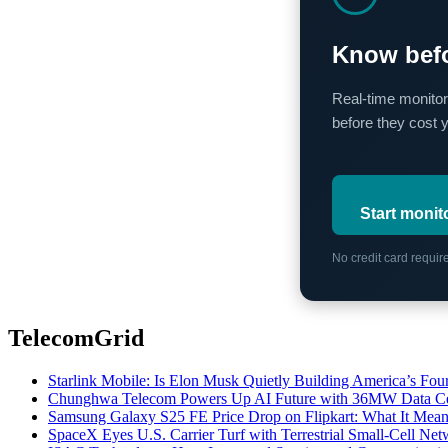
Know befo
Real-time monitor
before they cost 
Start monit
No credit card requi
TelecomGrid
Starlink Mobile: Is Elon Musk Quietly Building America’s Four
Chunghwa Telecom Powers Up AI Future with 36MW Data Cen
Samsung Galaxy S25 FE Price Drop on Flipkart: What It Mean
SpaceX Eyes U.S. Carrier Turf with Terrestrial Small-Cell N