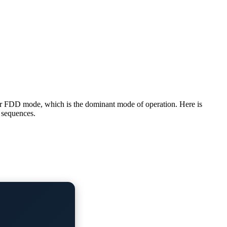
 for FDD mode, which is the dominant mode of operation. Here is
n sequences.