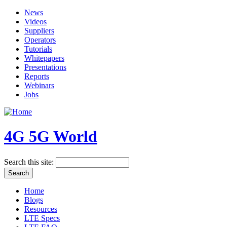
News
Videos
Suppliers
Operators
Tutorials
Whitepapers
Presentations
Reports
Webinars
Jobs
4G 5G World
Search this site:
Home
Blogs
Resources
LTE Specs