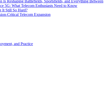
s Reshaping Battlefields, Sportsfields, and Everything Between
 Ace 5G: What Telecom Enthusiasts Need to Know
It Still So Hard?
ssion-Critical Telecom Expansion
loyment, and Practice