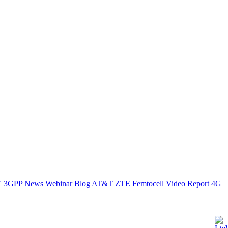
E
3GPP
News
Webinar
Blog
AT&T
ZTE
Femtocell
Video
Report
4G