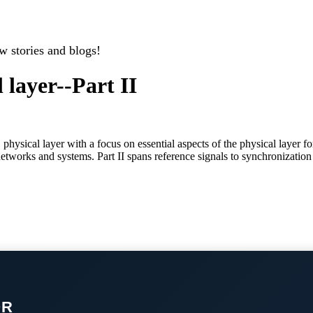
w stories and blogs!
 layer--Part II
 physical layer with a focus on essential aspects of the physical layer
networks and systems. Part II spans reference signals to synchronizatio
OR