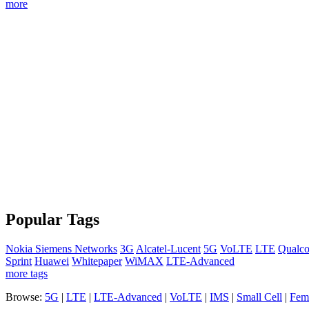
more
Popular Tags
Nokia Siemens Networks
3G
Alcatel-Lucent
5G
VoLTE
LTE
Qualc
Sprint
Huawei
Whitepaper
WiMAX
LTE-Advanced
more tags
Browse:
5G
|
LTE
|
LTE-Advanced
|
VoLTE
|
IMS
|
Small Cell
|
Femt