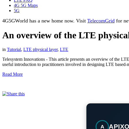
LTE FAQ
4G 5G Maps
5G
4G5GWorld has a new home now. Visit
TelecomGrid
for ne
An overview of the LTE physical
in
Tutorial
,
LTE physical layer
,
LTE
Telesystem Innovations - This article presents an overview of the LTE
useful introduction to practitioners involved in designing LTE based-
Read More
APIX
A