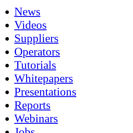
News
Videos
Suppliers
Operators
Tutorials
Whitepapers
Presentations
Reports
Webinars
Jobs