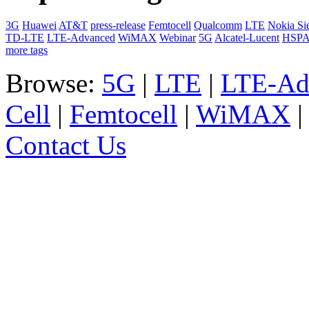
3G
Huawei
AT&T
press-release
Femtocell
Qualcomm
LTE
Nokia Si
TD-LTE
LTE-Advanced
WiMAX
Webinar
5G
Alcatel-Lucent
HSP
more tags
Browse:
5G
|
LTE
|
LTE-Ad
Cell
|
Femtocell
|
WiMAX
Contact Us