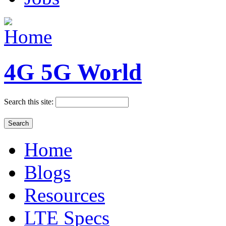
4G 5G World
Search this site:
Home
Blogs
Resources
LTE Specs