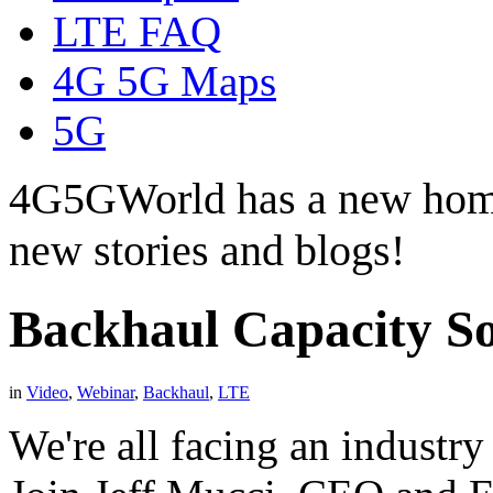
LTE FAQ
4G 5G Maps
5G
4G5GWorld has a new hom
new stories and blogs!
Backhaul Capacity So
in
Video
,
Webinar
,
Backhaul
,
LTE
We're all facing an industry