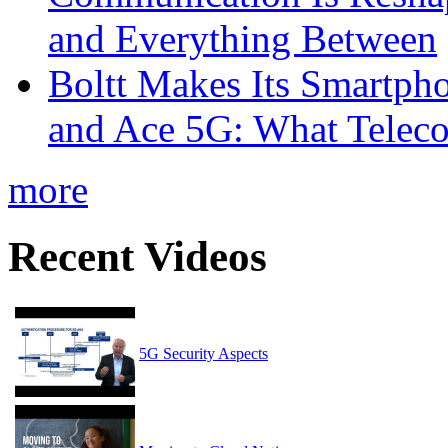
and Everything Between
Boltt Makes Its Smartph
and Ace 5G: What Telec
more
Recent Videos
5G Security Aspects