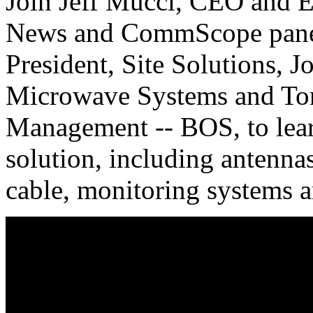
Join Jeff Mucci, CEO and E
News and CommScope panelis
President, Site Solutions, J
Microwave Systems and Tom
Management -- BOS, to lear
solution, including antennas
cable, monitoring systems and