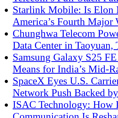
Starlink Mobile: Is Elon
America’s Fourth Major W
Chunghwa Telecom Powe
Data Center in Taoyuan,
Samsung Galaxy S25 FE P
Means for India’s Mid-
SpaceX Eyes U.S. Carrier 
Network Push Backed by
ISAC Technology: How I
Communication Is Reshapi