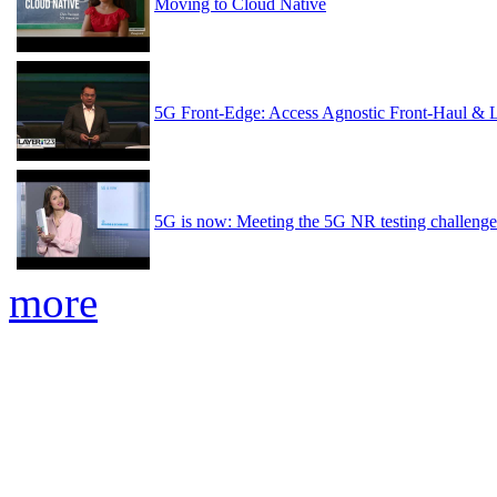
Moving to Cloud Native
5G Front-Edge: Access Agnostic Front-Haul & 
5G is now: Meeting the 5G NR testing challenge
more