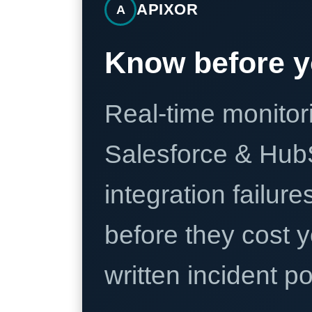
APIXOR
A
Know before y
Real-time monitori
Salesforce & Hub
integration failure
before they cost y
written incident 