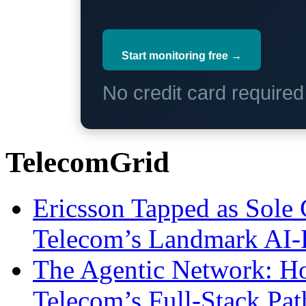
Start monitoring free →
No credit card require
TelecomGrid
Ericsson Tapped as Sole 
Telecom’s Landmark AI-
The Agentic Network: H
Telecom’s Full-Stack Pa