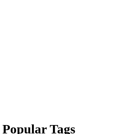
Popular Tags