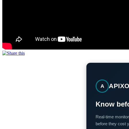
APIX
A
Know befo
Real-time monitor
before they cost 