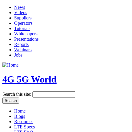
News
Videos
Suppliers
Operators
Tutorials
Whitepapers
Presentations
Reports
Webinars
Jobs
4G 5G World
Search this site:
Home
Blogs
Resources
LTE Specs