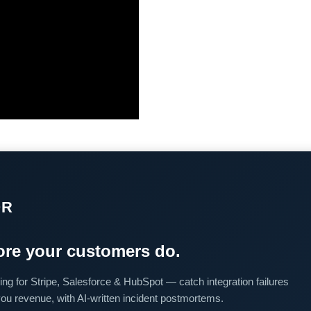
OR
re your customers do.
ing for Stripe, Salesforce & HubSpot — catch integration failures
you revenue, with AI-written incident postmortems.