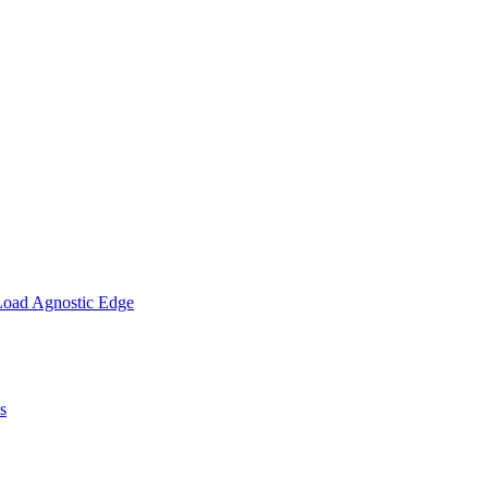
Load Agnostic Edge
s