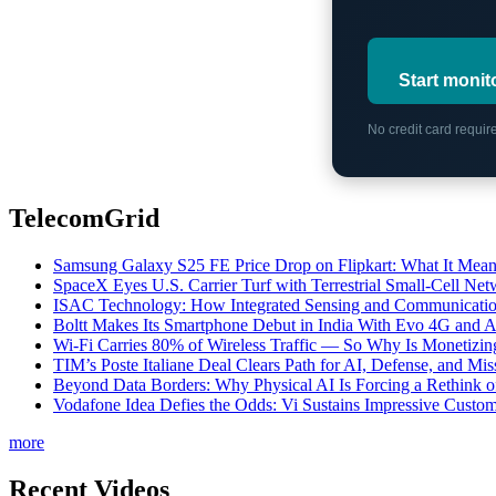
Start monit
No credit card requi
TelecomGrid
Samsung Galaxy S25 FE Price Drop on Flipkart: What It Mean
SpaceX Eyes U.S. Carrier Turf with Terrestrial Small-Cell N
ISAC Technology: How Integrated Sensing and Communication I
Boltt Makes Its Smartphone Debut in India With Evo 4G and
Wi-Fi Carries 80% of Wireless Traffic — So Why Is Monetizing 
TIM’s Poste Italiane Deal Clears Path for AI, Defense, and Mi
Beyond Data Borders: Why Physical AI Is Forcing a Rethink 
Vodafone Idea Defies the Odds: Vi Sustains Impressive Custom
more
Recent Videos