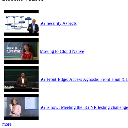
5G Security Aspects
Moving to Cloud Native
5G Front-Edge: Access Agnostic Front-Haul & 
5G is now: Meeting the 5G NR testing challenge
more