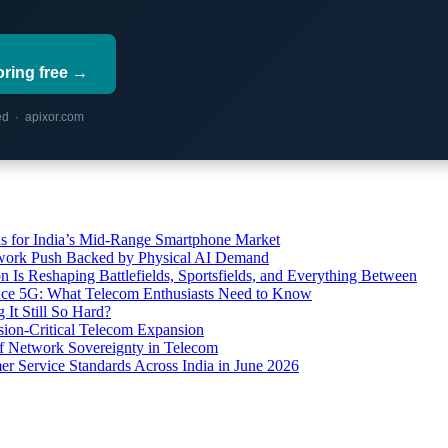
oring free →
red · apixor.com
s for India’s Mid-Range Smartphone Market
etwork Push Backed by Physical AI Demand
s Reshaping Battlefields, Sportsfields, and Everything Between
 Ace 5G: What Telecom Enthusiasts Need to Know
It Still So Hard?
ssion-Critical Telecom Expansion
of Network Sovereignty in Telecom
er Service Standards Across India in June 2026