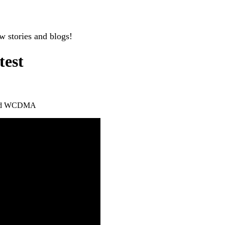
w stories and blogs!
test
nd WCDMA