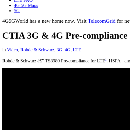
LTE FAQ
4G 5G Maps
5G
4G5GWorld has a new home now. Visit
TelecomGrid
for ne
CTIA 3G & 4G Pre-compliance 
in
Video
,
Rohde & Schwarz
,
3G
,
4G
,
LTE
i
Rohde & Schwarz â€” TS8980 Pre-compliance for LTE
, HSPA+ a