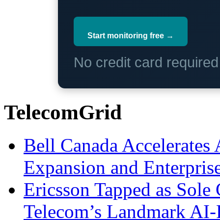
Start monitoring free →
No credit card require
TelecomGrid
Bell Canada Accelerates 
Expansion and Enterpris
Ericsson Tapped as Sole 
Telecom’s Landmark AI-