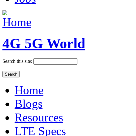
4G 5G World
Search this site:
Home
Blogs
Resources
LTE Specs