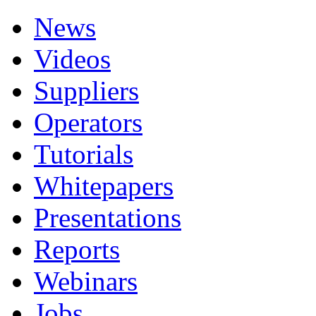
News
Videos
Suppliers
Operators
Tutorials
Whitepapers
Presentations
Reports
Webinars
Jobs