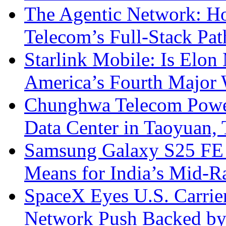
The Agentic Network: H
Telecom’s Full-Stack Pa
Starlink Mobile: Is Elon
America’s Fourth Major W
Chunghwa Telecom Powe
Data Center in Taoyuan,
Samsung Galaxy S25 FE P
Means for India’s Mid-
SpaceX Eyes U.S. Carrier 
Network Push Backed by