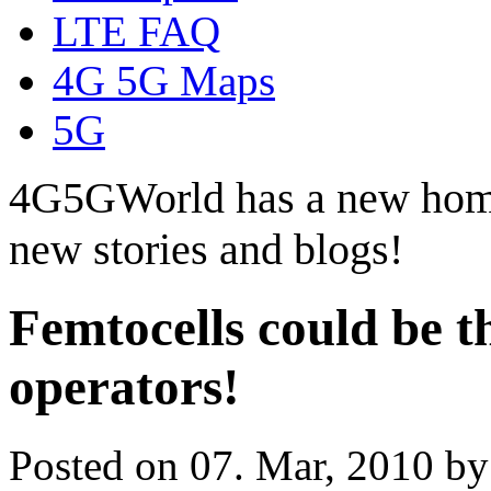
LTE FAQ
4G 5G Maps
5G
4G5GWorld has a new hom
new stories and blogs!
Femtocells could be t
operators!
Posted on 07. Mar, 2010 b