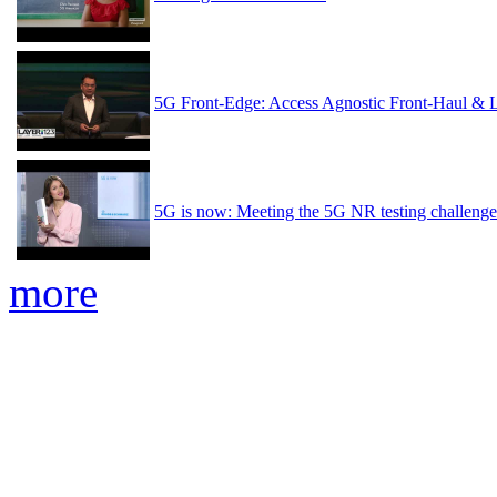
5G Front-Edge: Access Agnostic Front-Haul & 
5G is now: Meeting the 5G NR testing challenge
more