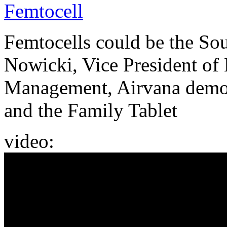
Femtocell
Femtocells could be the So
Nowicki, Vice President of
Management, Airvana demons
and the Family Tablet
video: