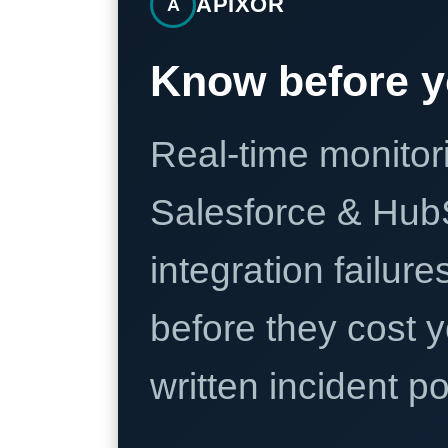
APIXOR
A
Know before y
Real-time monitori
Salesforce & Hub
integration failure
before they cost y
written incident 