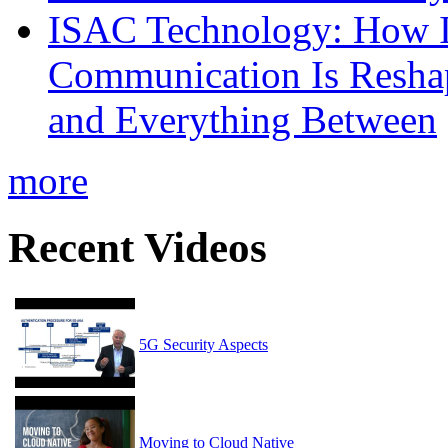
ISAC Technology: How I
Communication Is Reshapi
and Everything Between
more
Recent Videos
5G Security Aspects
Moving to Cloud Native