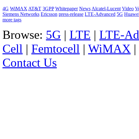
4G
WiMAX
AT&T
3GPP
Whitepaper
News
Alcatel-Lucent
Video
V
Siemens Networks
Ericsson
press-release
LTE-Advanced
5G
Huawe
more tags
Browse:
5G
|
LTE
|
LTE-Ad
Cell
|
Femtocell
|
WiMAX
Contact Us