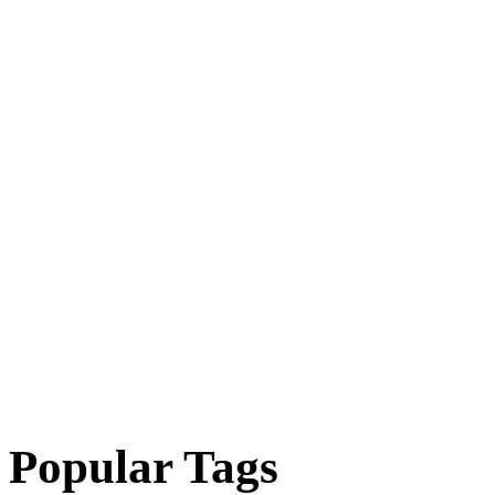
Popular Tags