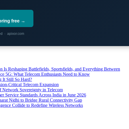
oring free →
red · apixor.com
s Reshaping Battlefields, Sportsfields, and Everything Between
 Ace 5G: What Telecom Enthusiasts Need to Know
It Still So Hard?
ssion-Critical Telecom Expansion
of Network Sovereignty in Telecom
er Service Standards Across India in June 2026
arat Nidhi to Bridge Rural Connectivity Gap
ence Collide to Redefine Wireless Networks