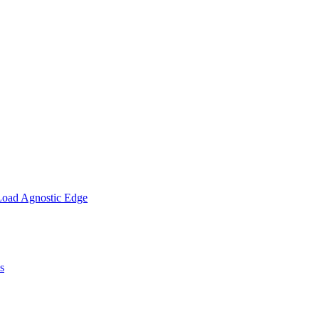
Load Agnostic Edge
s