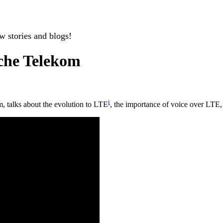
w stories and blogs!
sche Telekom
i
m, talks about the evolution to LTE
, the importance of voice over LTE,