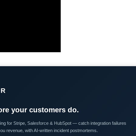
OR
re your customers do.
ing for Stripe, Salesforce & HubSpot — catch integration failures
you revenue, with AI-written incident postmortems.