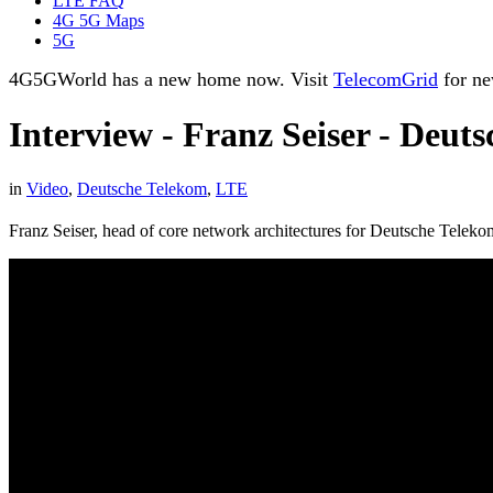
LTE FAQ
4G 5G Maps
5G
4G5GWorld has a new home now. Visit
TelecomGrid
for ne
Interview - Franz Seiser - Deut
in
Video
,
Deutsche Telekom
,
LTE
Franz Seiser, head of core network architectures for Deutsche Teleko