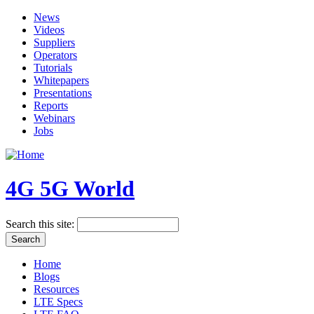
News
Videos
Suppliers
Operators
Tutorials
Whitepapers
Presentations
Reports
Webinars
Jobs
4G 5G World
Search this site:
Home
Blogs
Resources
LTE Specs