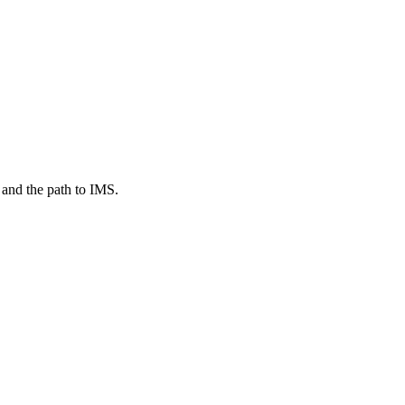
 and the path to IMS.