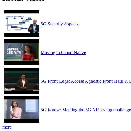
5G Security Aspects
Moving to Cloud Native
5G Front-Edge: Access Agnostic Front-Haul & 
5G is now: Meeting the 5G NR testing challenge
more