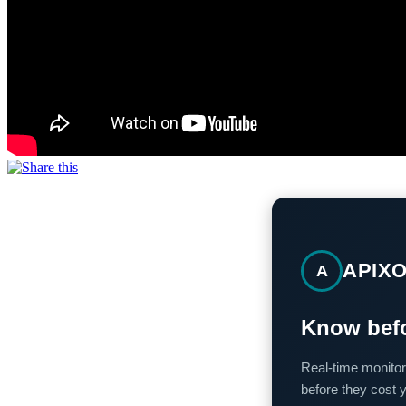
APIX
A
Know befo
Real-time monitor
before they cost 