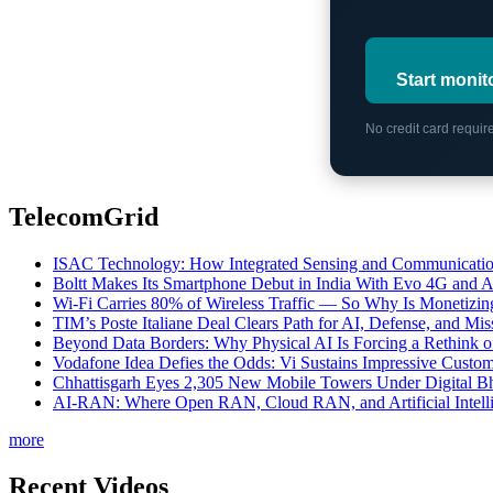
Start monit
No credit card requi
TelecomGrid
ISAC Technology: How Integrated Sensing and Communication I
Boltt Makes Its Smartphone Debut in India With Evo 4G and
Wi-Fi Carries 80% of Wireless Traffic — So Why Is Monetizing 
TIM’s Poste Italiane Deal Clears Path for AI, Defense, and Mi
Beyond Data Borders: Why Physical AI Is Forcing a Rethink 
Vodafone Idea Defies the Odds: Vi Sustains Impressive Custom
Chhattisgarh Eyes 2,305 New Mobile Towers Under Digital Bh
AI-RAN: Where Open RAN, Cloud RAN, and Artificial Intellig
more
Recent Videos