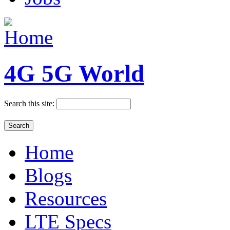
4G 5G World
Search this site:
Home
Blogs
Resources
LTE Specs