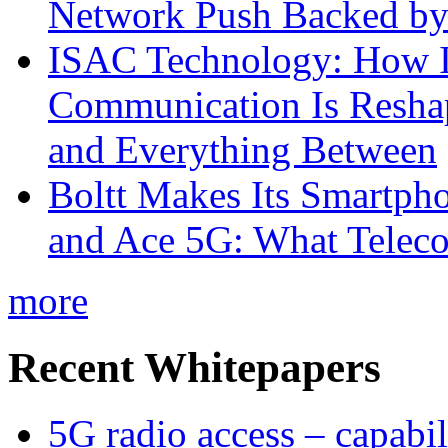
Network Push Backed by
ISAC Technology: How I
Communication Is Reshapi
and Everything Between
Boltt Makes Its Smartph
and Ace 5G: What Telec
more
Recent Whitepapers
5G radio access – capabil