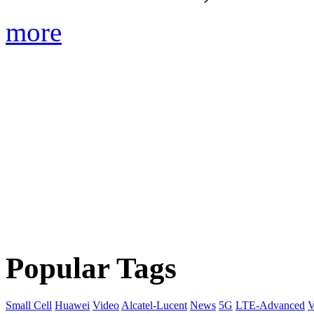
more
Popular Tags
Small Cell
Huawei
Video
Alcatel-Lucent
News
5G
LTE-Advanced
V