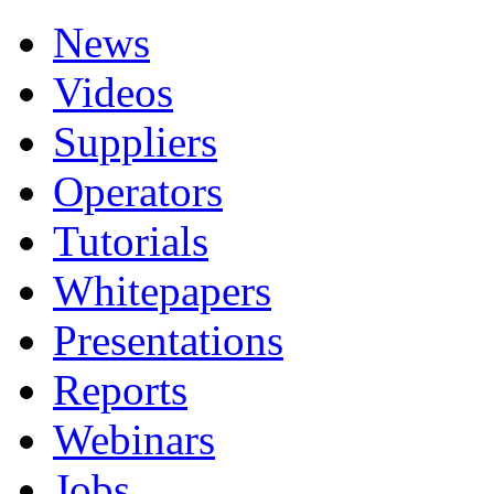
News
Videos
Suppliers
Operators
Tutorials
Whitepapers
Presentations
Reports
Webinars
Jobs