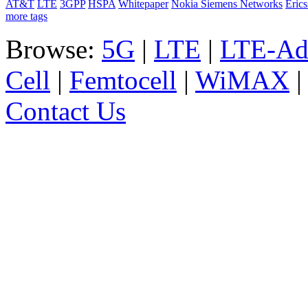
AT&T
LTE
3GPP
HSPA
Whitepaper
Nokia Siemens Networks
Eric
more tags
Browse:
5G
|
LTE
|
LTE-Ad
Cell
|
Femtocell
|
WiMAX
Contact Us