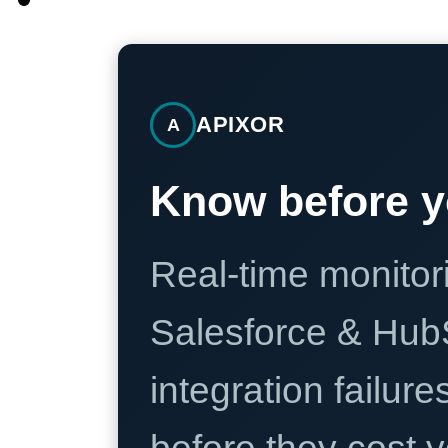
APIXOR
A
Know before y
Real-time monitori
Salesforce & Hub
integration failure