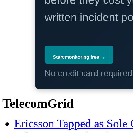
before they cost y
written incident 
Start monitoring free →
No credit card require
TelecomGrid
Ericsson Tapped as Sole 