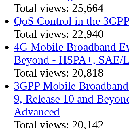
Total views:
25,664
QoS Control in the 3GPP
Total views:
22,940
4G Mobile Broadband Ev
Beyond - HSPA+, SAE/
Total views:
20,818
3GPP Mobile Broadband I
9, Release 10 and Beyo
Advanced
Total views:
20,142