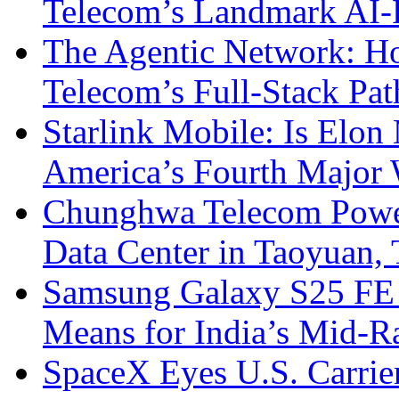
Telecom’s Landmark AI-
The Agentic Network: H
Telecom’s Full-Stack Pa
Starlink Mobile: Is Elon
America’s Fourth Major W
Chunghwa Telecom Powe
Data Center in Taoyuan,
Samsung Galaxy S25 FE P
Means for India’s Mid-
SpaceX Eyes U.S. Carrier 