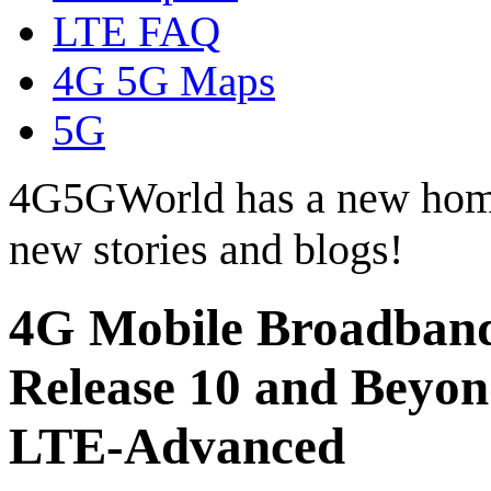
LTE FAQ
4G 5G Maps
5G
4G5GWorld has a new hom
new stories and blogs!
4G Mobile Broadband
Release 10 and Beyo
LTE-Advanced