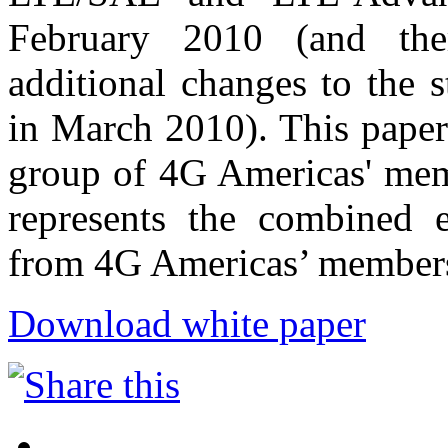
February 2010 (and the
additional changes to the s
in March 2010). This paper
group of 4G Americas' mem
represents the combined e
from 4G Americas’ member
Download white paper