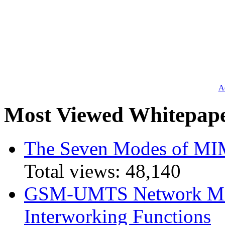
Ad
Most Viewed Whitepap
The Seven Modes of MI
Total views:
48,140
GSM-UMTS Network Mig
Interworking Functions