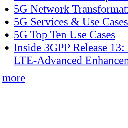
5G Network Transformat
5G Services & Use Cases
5G Top Ten Use Cases
Inside 3GPP Release 13: 
LTE-Advanced Enhancem
more