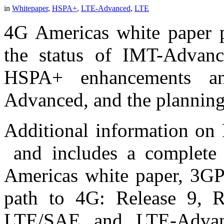
in
Whitepaper
,
HSPA+
,
LTE-Advanced
,
LTE
4G Americas white paper p
the status of IMT-Advan
HSPA+ enhancements an
Advanced, and the planning
Additional information on 
and includes a complete 
Americas white paper, 3G
path to 4G: Release 9, 
LTE/SAE and LTE-Advan