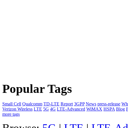
Popular Tags
Small Cell
Qualcomm
TD-LTE
Report
3GPP
News
press-release
Whi
Verizon Wireless
LTE
5G
4G
LTE-Advanced
WiMAX
HSPA
Blog
F
more tags
Browse:
5G
|
LTE
|
LTE-Ad