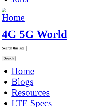
4G 5G World
Search this site:
Home
Blogs
Resources
LTE Specs