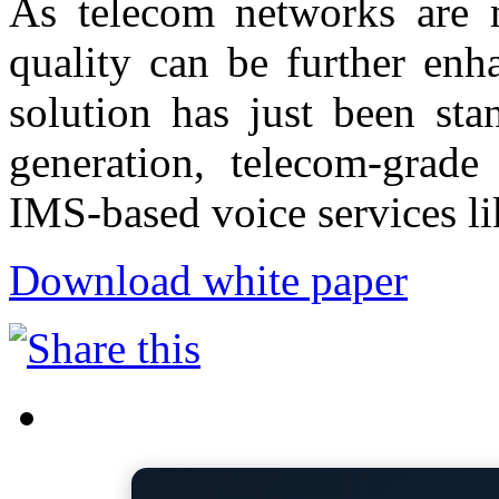
As telecom networks are mi
quality can be further en
solution has just been st
generation, telecom-grade
IMS-based voice services l
Download white paper