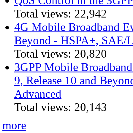
QoS Control in the 3GPP
Total views:
22,942
4G Mobile Broadband Ev
Beyond - HSPA+, SAE/
Total views:
20,820
3GPP Mobile Broadband I
9, Release 10 and Beyo
Advanced
Total views:
20,143
more