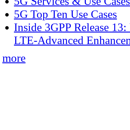
5G Services & Use Cases
5G Top Ten Use Cases
Inside 3GPP Release 13: 
LTE-Advanced Enhancem
more