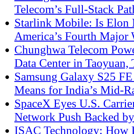
Telecom’s Full-Stack Pa
Starlink Mobile: Is Elon
America’s Fourth Major W
Chunghwa Telecom Powe
Data Center in Taoyuan,
Samsung Galaxy S25 FE P
Means for India’s Mid-
SpaceX Eyes U.S. Carrier 
Network Push Backed by
ISAC Technology: How I