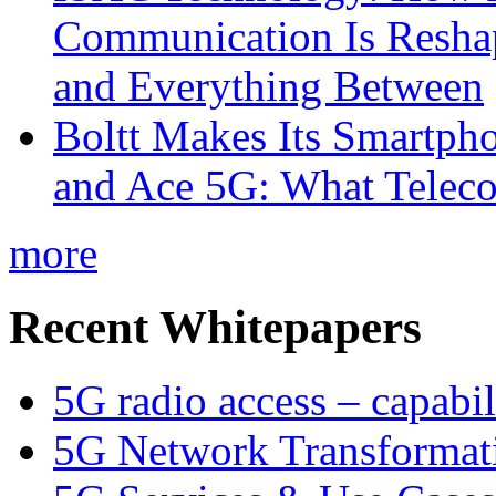
Communication Is Reshapi
and Everything Between
Boltt Makes Its Smartph
and Ace 5G: What Telec
more
Recent Whitepapers
5G radio access – capabil
5G Network Transformat