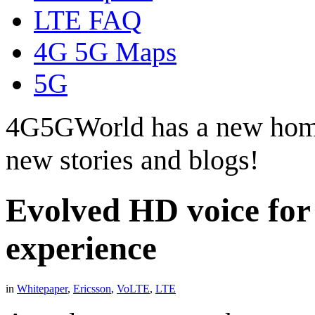
LTE FAQ
4G 5G Maps
5G
4G5GWorld has a new hom
new stories and blogs!
Evolved HD voice for
experience
in
Whitepaper
,
Ericsson
,
VoLTE
,
LTE