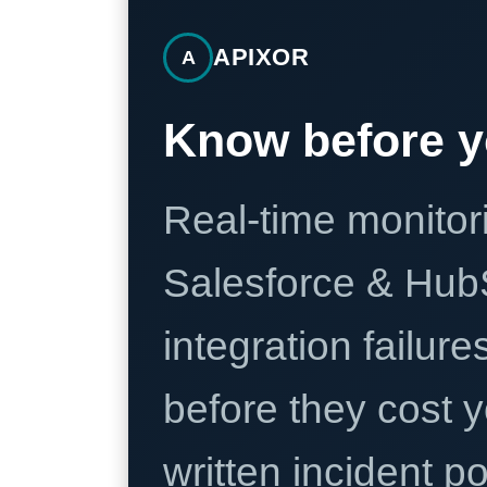
APIXOR
A
Know before y
Real-time monitori
Salesforce & Hub
integration failure
before they cost y
written incident 