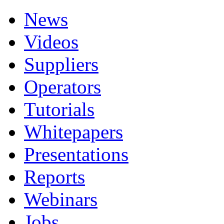
News
Videos
Suppliers
Operators
Tutorials
Whitepapers
Presentations
Reports
Webinars
Jobs