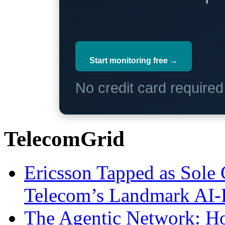
Start monitoring free →
No credit card require
TelecomGrid
Ericsson Tapped as Sole 
Telecom’s Landmark AI-
The Agentic Network: H