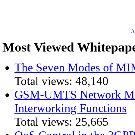
Ad
Most Viewed Whitepap
The Seven Modes of MI
Total views:
48,140
GSM-UMTS Network Mig
Interworking Functions
Total views:
25,665