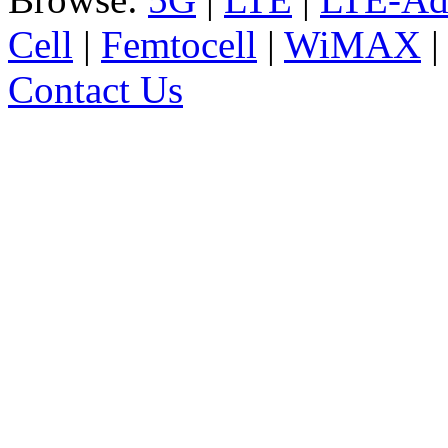
Cell
|
Femtocell
|
WiMAX
Contact Us