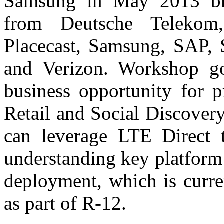
Samsung in May 2013 bro
from Deutsche Teleko
Placecast, Samsung, SAP, 
and Verizon. Workshop go
business opportunity for p
Retail and Social Discover
can leverage LTE Direct t
understanding key platform
deployment, which is curre
as part of R-12.