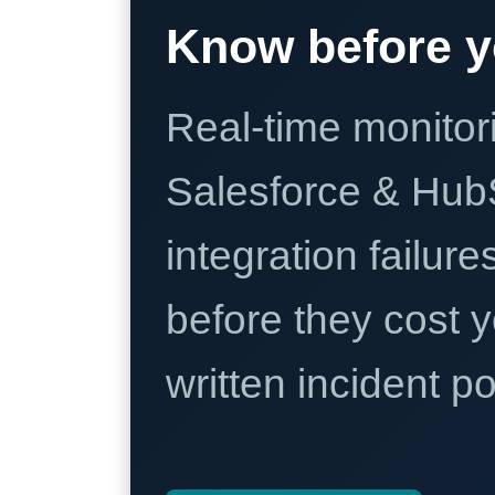
Know before y
Real-time monitori
Salesforce & Hub
integration failure
before they cost y
written incident 