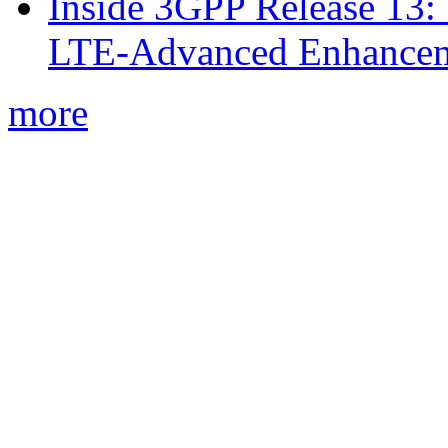
Inside 3GPP Release 13: 
LTE-Advanced Enhancem
more