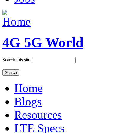
4G 5G World
Search this site:
Home
Blogs
Resources
LTE Specs