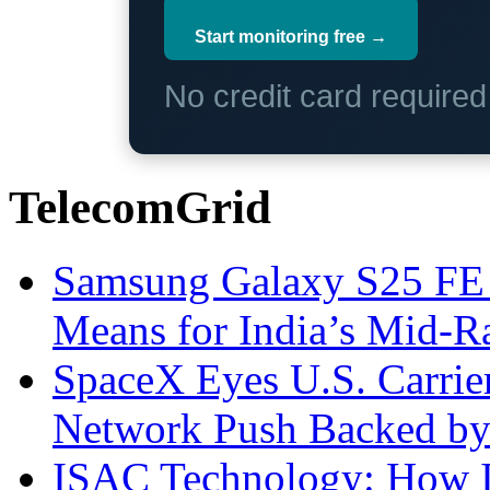
Start monitoring free →
No credit card require
TelecomGrid
Samsung Galaxy S25 FE P
Means for India’s Mid-
SpaceX Eyes U.S. Carrier 
Network Push Backed by
ISAC Technology: How I