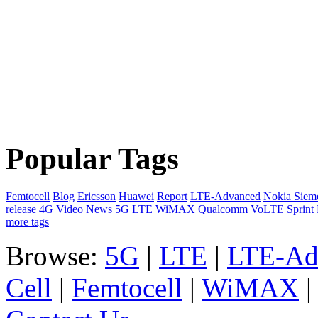
Popular Tags
Femtocell
Blog
Ericsson
Huawei
Report
LTE-Advanced
Nokia Siem
release
4G
Video
News
5G
LTE
WiMAX
Qualcomm
VoLTE
Sprint
more tags
Browse:
5G
|
LTE
|
LTE-Ad
Cell
|
Femtocell
|
WiMAX