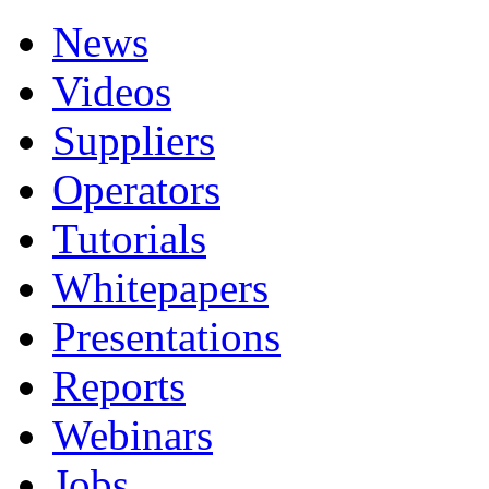
News
Videos
Suppliers
Operators
Tutorials
Whitepapers
Presentations
Reports
Webinars
Jobs