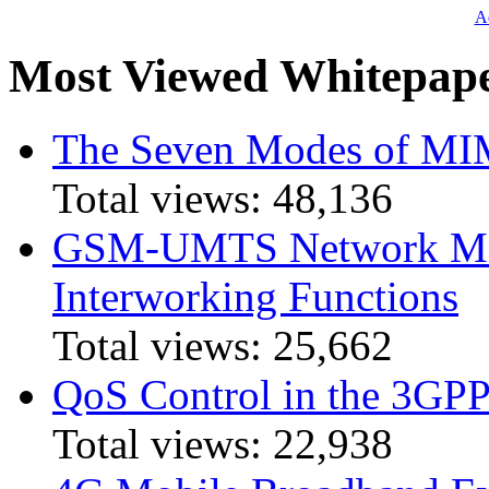
Ad
Most Viewed Whitepap
The Seven Modes of MI
Total views:
48,136
GSM-UMTS Network Mig
Interworking Functions
Total views:
25,662
QoS Control in the 3GPP
Total views:
22,938