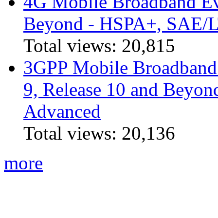
4G Mobile Broadband Ev
Beyond - HSPA+, SAE/
Total views:
20,815
3GPP Mobile Broadband I
9, Release 10 and Beyo
Advanced
Total views:
20,136
more