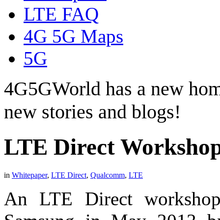
LTE FAQ
4G 5G Maps
5G
4G5GWorld has a new hom
new stories and blogs!
LTE Direct Workshop
in
Whitepaper
,
LTE Direct
,
Qualcomm
,
LTE
An LTE Direct worksho