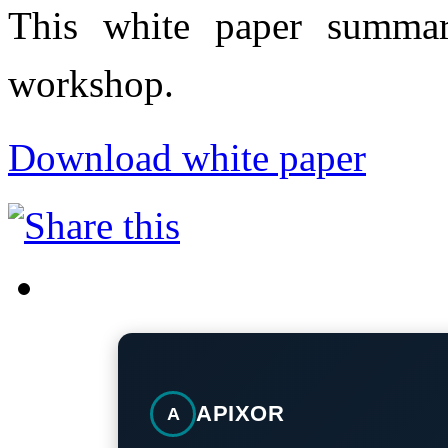
This white paper summar
workshop.
Download white paper
APIXOR
A