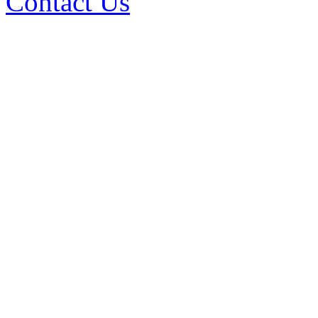
Contact Us