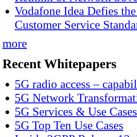
Vodafone Idea Defies the
Customer Service Standar
more
Recent Whitepapers
5G radio access – capabil
5G Network Transformat
5G Services & Use Cases
5G Top Ten Use Cases