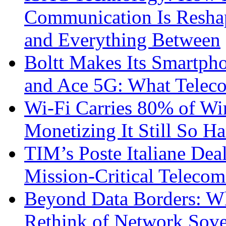
Communication Is Reshapi
and Everything Between
Boltt Makes Its Smartph
and Ace 5G: What Telec
Wi-Fi Carries 80% of Wi
Monetizing It Still So H
TIM’s Poste Italiane Deal
Mission-Critical Teleco
Beyond Data Borders: Wh
Rethink of Network Sove