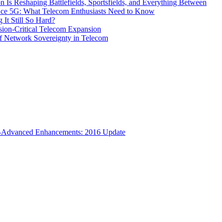
s Reshaping Battlefields, Sportsfields, and Everything Between
 Ace 5G: What Telecom Enthusiasts Need to Know
It Still So Hard?
ssion-Critical Telecom Expansion
of Network Sovereignty in Telecom
TE-Advanced Enhancements: 2016 Update