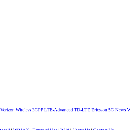
Verizon Wireless
3GPP
LTE-Advanced
TD-LTE
Ericsson
5G
News
W