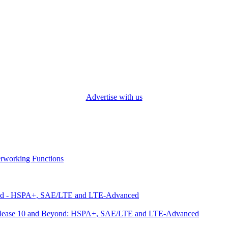
Advertise with us
working Functions
ond - HSPA+, SAE/LTE and LTE-Advanced
 Release 10 and Beyond: HSPA+, SAE/LTE and LTE-Advanced