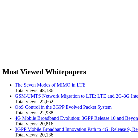
Most Viewed Whitepapers
The Seven Modes of MIMO in LTE
Total views:
48,136
GSM-UMTS Network Migration to LTE: LTE and 2G-3G Inter
Total views:
25,662
QoS Control in the 3GPP Evolved Packet System
Total views:
22,938
4G Mobile Broadband Evolution: 3GPP Release 10 and Bey
Total views:
20,816
3GPP Mobile Broadband Innovation Path to 4G: Release 9,
Total views:
20,136