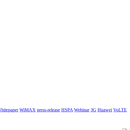
hitepaper
WiMAX
press-release
HSPA
Webinar
3G
Huawei
VoLTE