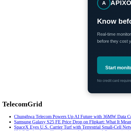
APIX
A
Know befo
Real-time monitor
before they cost 
Start monit
No credit card requi
TelecomGrid
Chunghwa Telecom Powers Up AI Future with 36MW Data Cen
Samsung Galaxy S25 FE Price Drop on Flipkart: What It Mean
SpaceX Eyes U.S. Carrier Turf with Terrestrial Small-Cell N