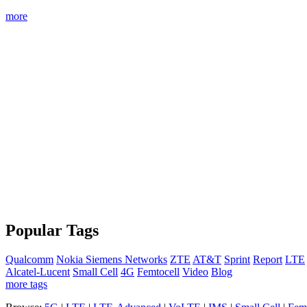
more
Popular Tags
Qualcomm
Nokia Siemens Networks
ZTE
AT&T
Sprint
Report
LTE
Alcatel-Lucent
Small Cell
4G
Femtocell
Video
Blog
more tags