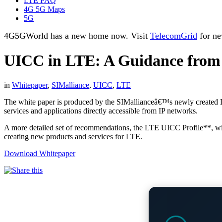
LTE FAQ
4G 5G Maps
5G
4G5GWorld has a new home now. Visit
TelecomGrid
for ne
UICC in LTE: A Guidance from
in
Whitepaper
,
SIMalliance
,
UICC
,
LTE
The white paper is produced by the SIMallianceâ€™s newly created 
services and applications directly accessible from IP networks.
A more detailed set of recommendations, the LTE UICC Profile**, wil
creating new products and services for LTE.
Download Whitepaper