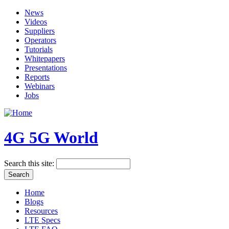
News
Videos
Suppliers
Operators
Tutorials
Whitepapers
Presentations
Reports
Webinars
Jobs
4G 5G World
Search this site:
Home
Blogs
Resources
LTE Specs