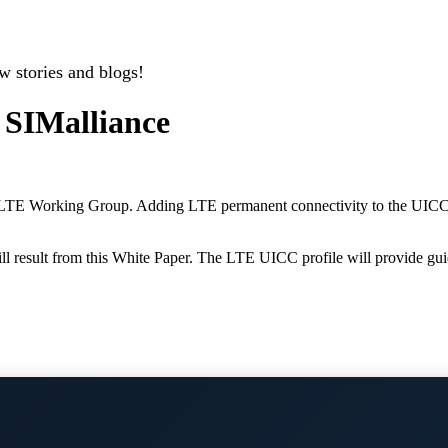
w stories and blogs!
 SIMalliance
LTE Working Group. Adding LTE permanent connectivity to the UICC tr
l result from this White Paper. The LTE UICC profile will provide gui