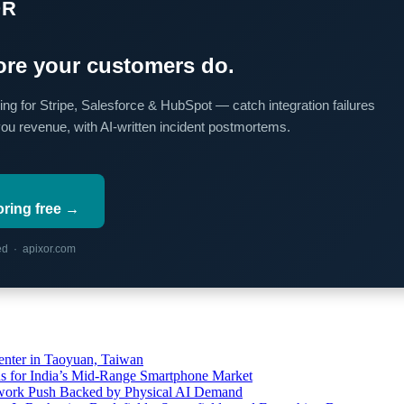
OR
re your customers do.
ing for Stripe, Salesforce & HubSpot — catch integration failures
you revenue, with AI-written incident postmortems.
oring free →
red · apixor.com
ter in Taoyuan, Taiwan
s for India’s Mid-Range Smartphone Market
etwork Push Backed by Physical AI Demand