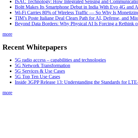
ISAC Technology: How Integrated Sensing and Communication I
Boltt Makes Its Smartphone Debut in India With Evo 4G and
Wi-Fi Carries 80% of Wireless Traffic — So Why Is Monetizing 
TIM’s Poste Italiane Deal Clears Path for AI, Defense, and Mi
Beyond Data Borders: Why Physical AI Is Forcing a Rethink 
more
Recent Whitepapers
5G radio access – capabilities and technologies
5G Network Transformation
5G Services & Use Cases
5G Top Ten Use Cases
Inside 3GPP Release 13: Understanding the Standards for L
more