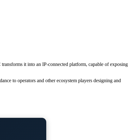
ansforms it into an IP-connected platform, capable of exposing
dance to operators and other ecosystem players designing and