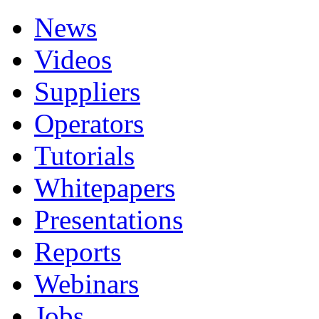
News
Videos
Suppliers
Operators
Tutorials
Whitepapers
Presentations
Reports
Webinars
Jobs