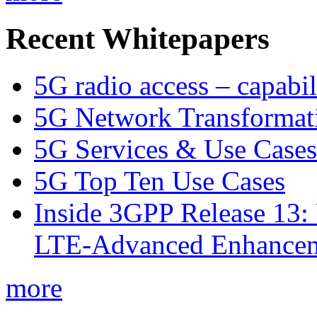
Recent Whitepapers
5G radio access – capabil
5G Network Transformat
5G Services & Use Cases
5G Top Ten Use Cases
Inside 3GPP Release 13: 
LTE-Advanced Enhancem
more