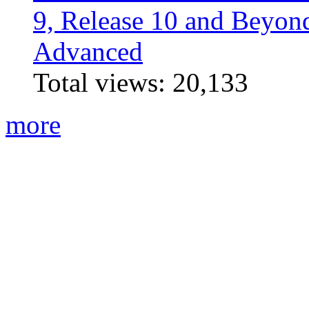
9, Release 10 and Beyo
Advanced
Total views:
20,133
more