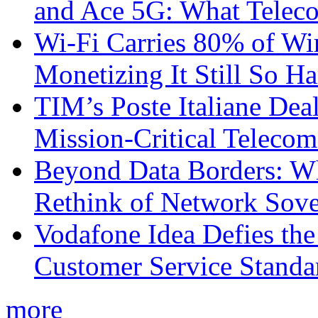
and Ace 5G: What Telec
Wi-Fi Carries 80% of Wi
Monetizing It Still So H
TIM’s Poste Italiane Deal
Mission-Critical Teleco
Beyond Data Borders: Wh
Rethink of Network Sove
Vodafone Idea Defies the
Customer Service Standar
more