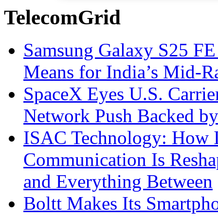
TelecomGrid
Samsung Galaxy S25 FE P
Means for India’s Mid-
SpaceX Eyes U.S. Carrier 
Network Push Backed by
ISAC Technology: How I
Communication Is Reshapi
and Everything Between
Boltt Makes Its Smartph