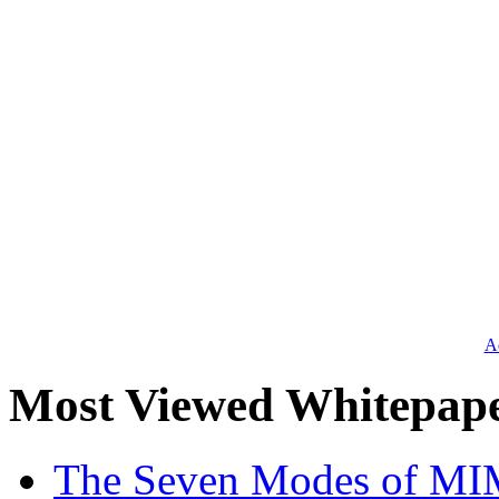
Ad
Most Viewed Whitepap
The Seven Modes of MI