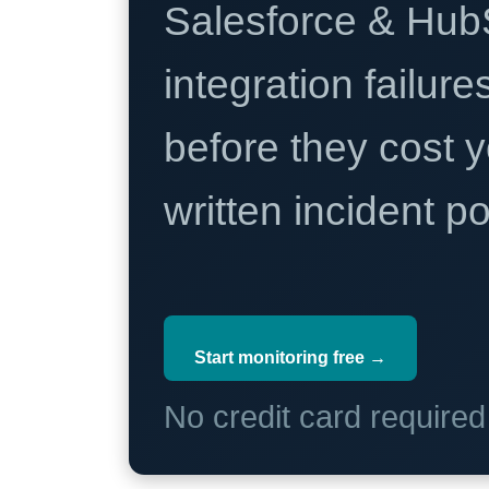
Salesforce & Hub
integration failure
before they cost y
written incident 
Start monitoring free →
No credit card require