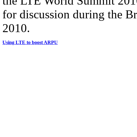
the LTE World Summit 2010
for discussion during the B
2010.
Using LTE to boost ARPU