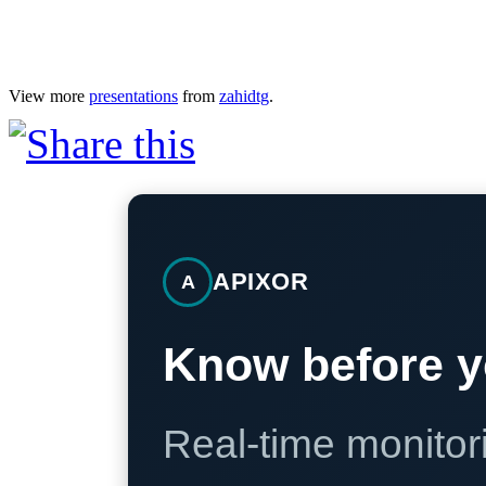
View more
presentations
from
zahidtg
.
APIXOR
A
Know before y
Real-time monitori