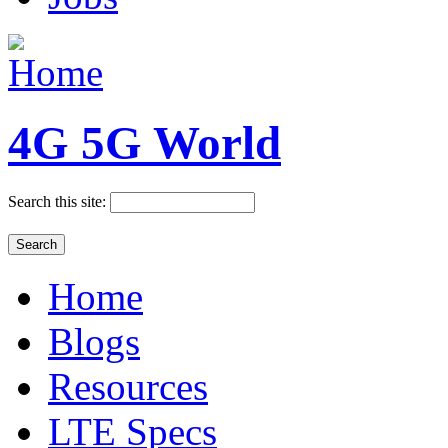
4G 5G World
Search this site:
Home
Blogs
Resources
LTE Specs