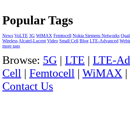
Popular Tags
News
VoLTE
3G
WiMAX
Femtocell
Nokia Siemens Networks
Qua
Wireless
Alcatel-Lucent
Video
Small Cell
Blog
LTE-Advanced
Webi
more tags
Browse:
5G
|
LTE
|
LTE-Ad
Cell
|
Femtocell
|
WiMAX
Contact Us