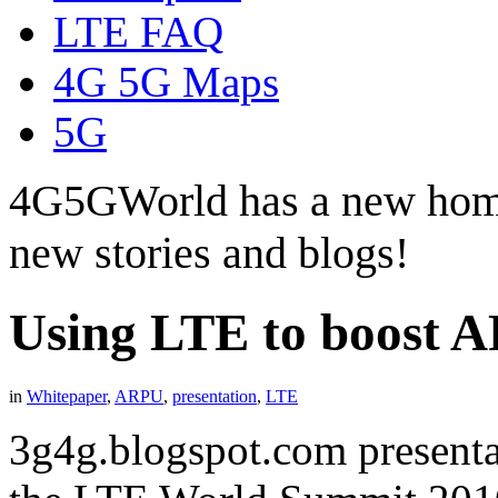
LTE FAQ
4G 5G Maps
5G
4G5GWorld has a new hom
new stories and blogs!
Using LTE to boost 
in
Whitepaper
,
ARPU
,
presentation
,
LTE
3g4g.blogspot.com presenta