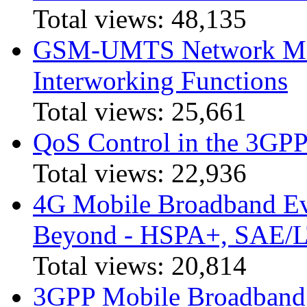
Total views:
48,135
GSM-UMTS Network Mig
Interworking Functions
Total views:
25,661
QoS Control in the 3GPP
Total views:
22,936
4G Mobile Broadband Ev
Beyond - HSPA+, SAE/
Total views:
20,814
3GPP Mobile Broadband I