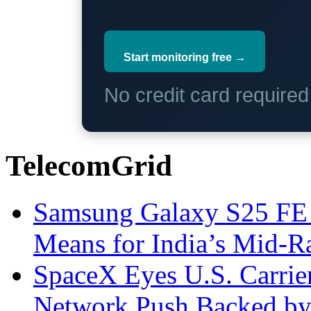
Start monitoring free →
No credit card require
TelecomGrid
Samsung Galaxy S25 FE P
Means for India’s Mid-
SpaceX Eyes U.S. Carrier 
Network Push Backed by