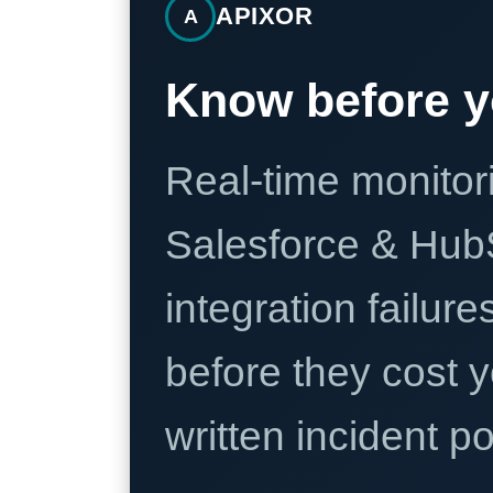
APIXOR
A
Know before y
Real-time monitori
Salesforce & Hub
integration failure
before they cost y
written incident 