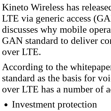
Kineto Wireless has release
LTE via generic access (G
discusses why mobile opera
GAN standard to deliver co
over LTE.
According to the whitepap
standard as the basis for v
over LTE has a number of a
Investment protection