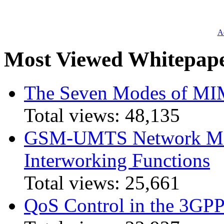
Ad
Most Viewed Whitepap
The Seven Modes of MI
Total views:
48,135
GSM-UMTS Network Mig
Interworking Functions
Total views:
25,661
QoS Control in the 3GPP