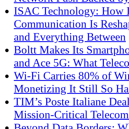
ISAC Technology: How I
Communication Is Reshapi
and Everything Between
Boltt Makes Its Smartph
and Ace 5G: What Telec
Wi-Fi Carries 80% of Wi
Monetizing It Still So H
TIM’s Poste Italiane Deal
Mission-Critical Teleco
Beyond Data Borders: Wh