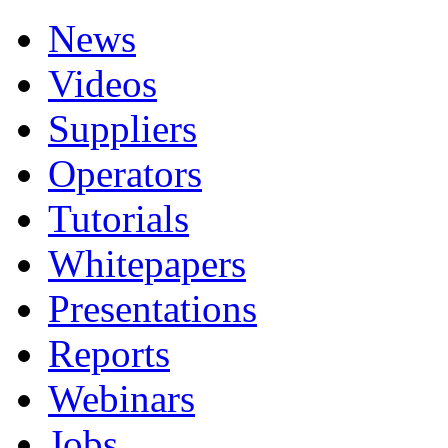
News
Videos
Suppliers
Operators
Tutorials
Whitepapers
Presentations
Reports
Webinars
Jobs