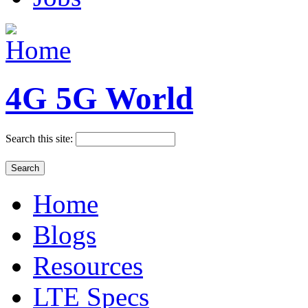
4G 5G World
Search this site:
Home
Blogs
Resources
LTE Specs