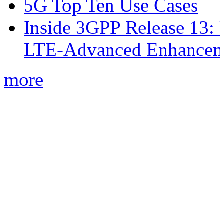
5G Top Ten Use Cases
Inside 3GPP Release 13: 
LTE-Advanced Enhancem
more