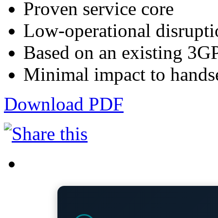
Proven service core
Low-operational disrupti
Based on an existing 3G
Minimal impact to hands
Download PDF