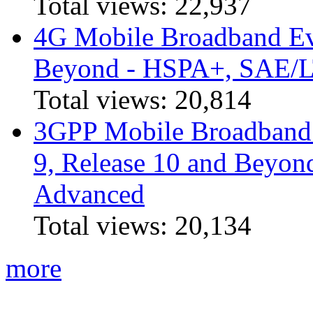
Total views:
22,937
4G Mobile Broadband Ev
Beyond - HSPA+, SAE/
Total views:
20,814
3GPP Mobile Broadband I
9, Release 10 and Beyo
Advanced
Total views:
20,134
more