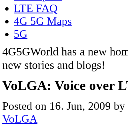
LTE FAQ
4G 5G Maps
5G
4G5GWorld has a new hom
new stories and blogs!
VoLGA: Voice over L
Posted on 16. Jun, 2009 by
VoLGA