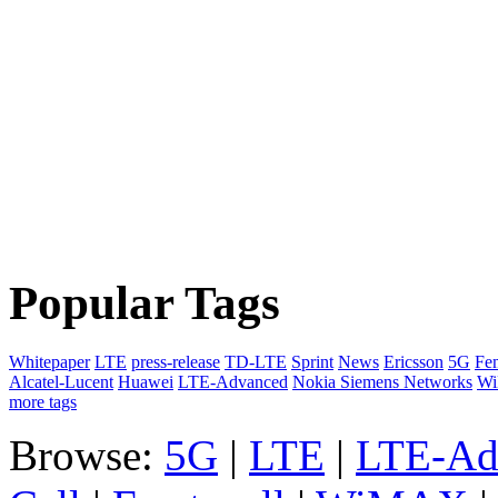
Popular Tags
Whitepaper
LTE
press-release
TD-LTE
Sprint
News
Ericsson
5G
Fem
Alcatel-Lucent
Huawei
LTE-Advanced
Nokia Siemens Networks
W
more tags
Browse:
5G
|
LTE
|
LTE-Ad