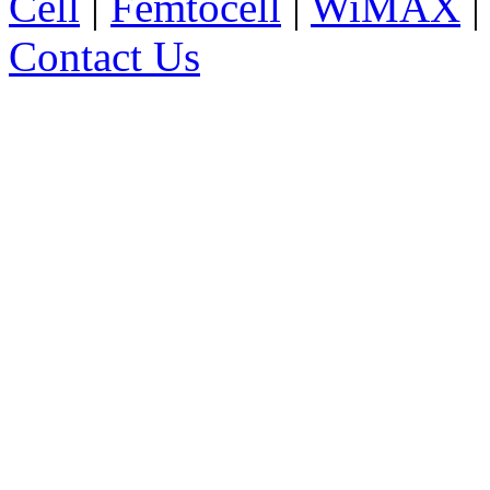
Cell
|
Femtocell
|
WiMAX
Contact Us