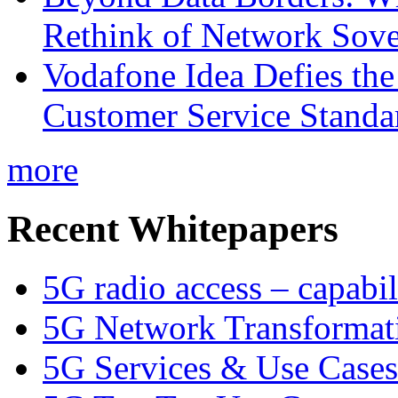
Rethink of Network Sove
Vodafone Idea Defies the
Customer Service Standar
more
Recent Whitepapers
5G radio access – capabil
5G Network Transformat
5G Services & Use Cases