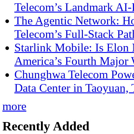
Telecom’s Landmark AI-
The Agentic Network: H
Telecom’s Full-Stack Pa
Starlink Mobile: Is Elon
America’s Fourth Major W
Chunghwa Telecom Powe
Data Center in Taoyuan,
more
Recently Added