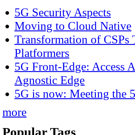
5G Security Aspects
Moving to Cloud Native
Transformation of CSPs 
Platformers
5G Front-Edge: Access A
Agnostic Edge
5G is now: Meeting the 
more
Popular Tags