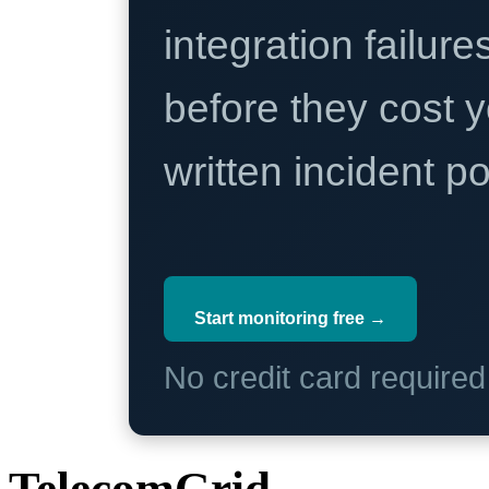
integration failure
before they cost y
written incident 
Start monitoring free →
No credit card require
TelecomGrid