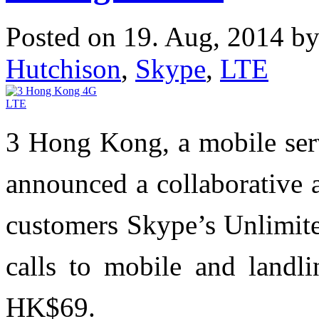
Posted on 19. Aug, 2014 b
Hutchison
,
Skype
,
LTE
3 Hong Kong, a mobile ser
announced a collaborative 
customers Skype’s Unlimite
calls to mobile and landl
HK$69.