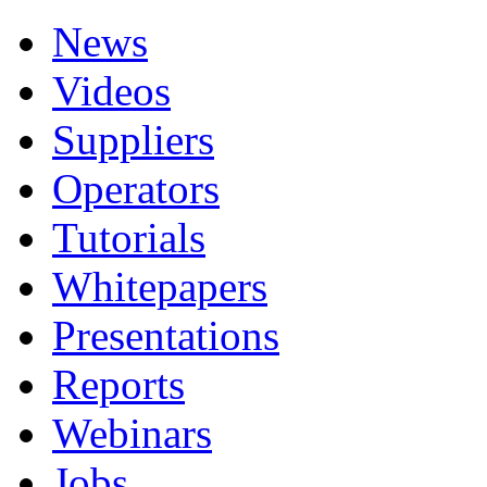
News
Videos
Suppliers
Operators
Tutorials
Whitepapers
Presentations
Reports
Webinars
Jobs