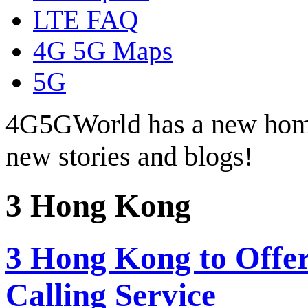
LTE FAQ
4G 5G Maps
5G
4G5GWorld has a new hom
new stories and blogs!
3 Hong Kong
3 Hong Kong to Offer
Calling Service