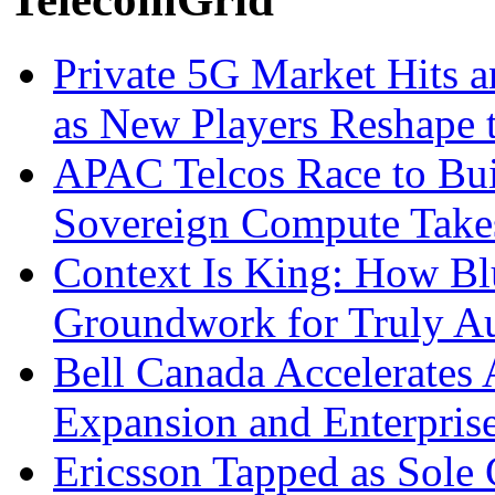
Private 5G Market Hits an
as New Players Reshape 
APAC Telcos Race to Buil
Sovereign Compute Takes
Context Is King: How Blu
Groundwork for Truly A
Bell Canada Accelerates 
Expansion and Enterpris
Ericsson Tapped as Sole 