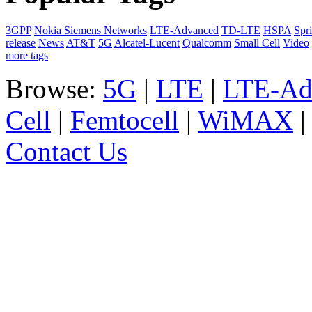
3GPP
Nokia Siemens Networks
LTE-Advanced
TD-LTE
HSPA
Spri
release
News
AT&T
5G
Alcatel-Lucent
Qualcomm
Small Cell
Video
more tags
Browse:
5G
|
LTE
|
LTE-Ad
Cell
|
Femtocell
|
WiMAX
Contact Us