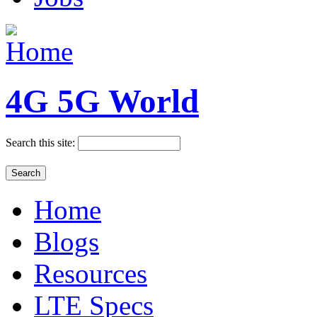
4G 5G World
Search this site:
Home
Blogs
Resources
LTE Specs