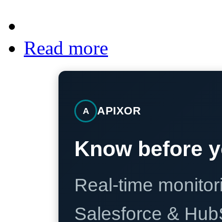
Read more
APIXOR
A
Know before y
Real-time monitori
Salesforce & Hub