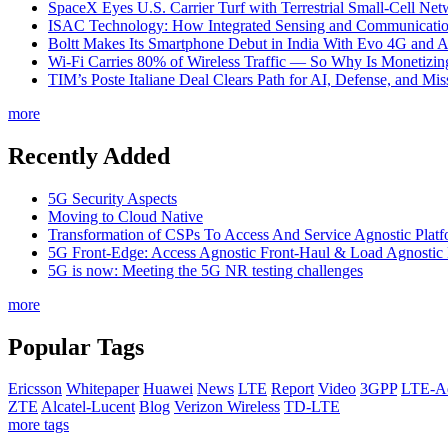
SpaceX Eyes U.S. Carrier Turf with Terrestrial Small-Cell N
ISAC Technology: How Integrated Sensing and Communication I
Boltt Makes Its Smartphone Debut in India With Evo 4G and
Wi-Fi Carries 80% of Wireless Traffic — So Why Is Monetizing 
TIM’s Poste Italiane Deal Clears Path for AI, Defense, and Mi
more
Recently Added
5G Security Aspects
Moving to Cloud Native
Transformation of CSPs To Access And Service Agnostic Platf
5G Front-Edge: Access Agnostic Front-Haul & Load Agnostic
5G is now: Meeting the 5G NR testing challenges
more
Popular Tags
Ericsson
Whitepaper
Huawei
News
LTE
Report
Video
3GPP
LTE-A
ZTE
Alcatel-Lucent
Blog
Verizon Wireless
TD-LTE
more tags