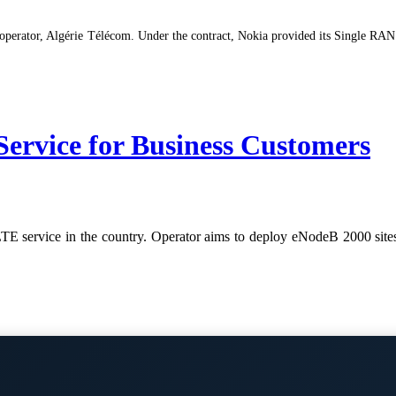
perator, Algérie Télécom. Under the contract, Nokia provided its Single RAN 
ervice for Business Customers
LTE service in the country. Operator aims to deploy eNodeB 2000 sites