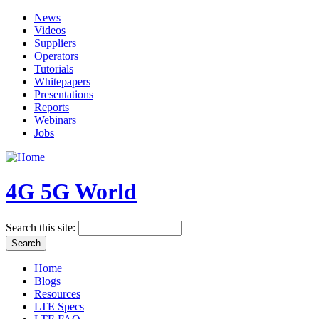
News
Videos
Suppliers
Operators
Tutorials
Whitepapers
Presentations
Reports
Webinars
Jobs
4G 5G World
Search this site:
Home
Blogs
Resources
LTE Specs