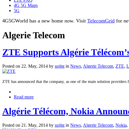
LTE FAQ
4G 5G Maps
5G
4G5GWorld has a new home now. Visit
TelecomGrid
for ne
Algerie Telecom
ZTE Supports Algérie Télécom’s
Posted on 22. May, 2014 by
sujitg
in
News
,
Algerie Telecom
,
ZTE
,
ZTE has announced that the company, as one of the main solution providers fo
Read more
Algérie Télécom, Nokia Announ
Posted on 21. May, 2014 by
sujitg
in
News
,
Algerie Telecom
,
Nokia
,