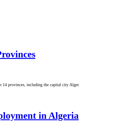
Provinces
14 provinces, including the capital city Alger.
loyment in Algeria