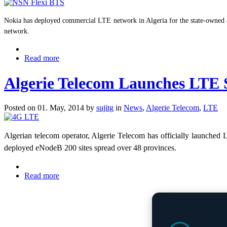
Nokia has deployed commercial LTE network in Algeria for the state-owned o
network.
Read more
Algerie Telecom Launches LTE S
Posted on 01. May, 2014 by
sujitg
in
News
,
Algerie Telecom
,
LTE
Algerian telecom operator, Algerie Telecom has officially launched 
deployed eNodeB 200 sites spread over 48 provinces.
Read more