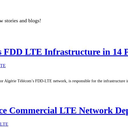
w stories and blogs!
 FDD LTE Infrastructure in 14 
LTE
r Algérie Télécom’s FDD-LTE network, is responsible for the infrastructure in 
ce Commercial LTE Network Dep
LTE