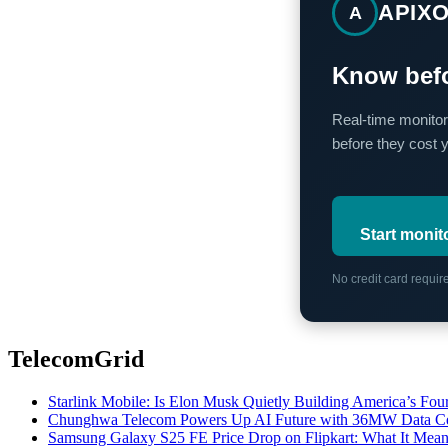
APIX
A
Know befo
Real-time monitor
before they cost 
Start monit
No credit card requi
TelecomGrid
Starlink Mobile: Is Elon Musk Quietly Building America’s Four
Chunghwa Telecom Powers Up AI Future with 36MW Data Cen
Samsung Galaxy S25 FE Price Drop on Flipkart: What It Mean