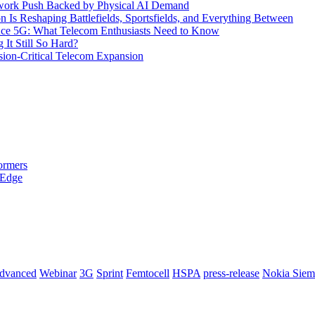
etwork Push Backed by Physical AI Demand
s Reshaping Battlefields, Sportsfields, and Everything Between
 Ace 5G: What Telecom Enthusiasts Need to Know
It Still So Hard?
ssion-Critical Telecom Expansion
ormers
 Edge
dvanced
Webinar
3G
Sprint
Femtocell
HSPA
press-release
Nokia Siem