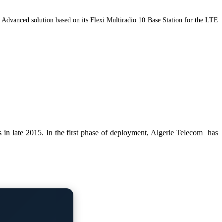
Advanced solution based on its Flexi Multiradio 10 Base Station for the LTE
 in late 2015. In the first phase of deployment, Algerie Telecom has