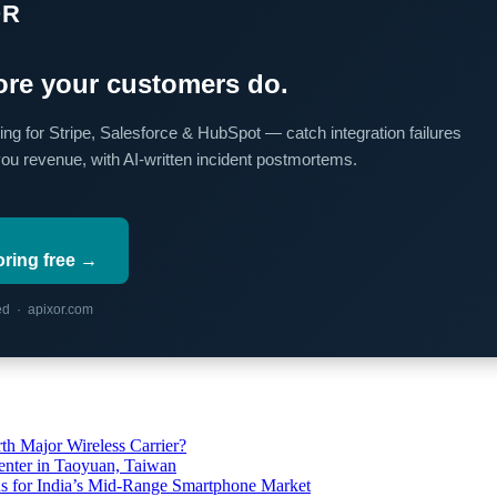
OR
re your customers do.
ing for Stripe, Salesforce & HubSpot — catch integration failures
you revenue, with AI-written incident postmortems.
oring free →
red · apixor.com
th Major Wireless Carrier?
ter in Taoyuan, Taiwan
s for India’s Mid-Range Smartphone Market