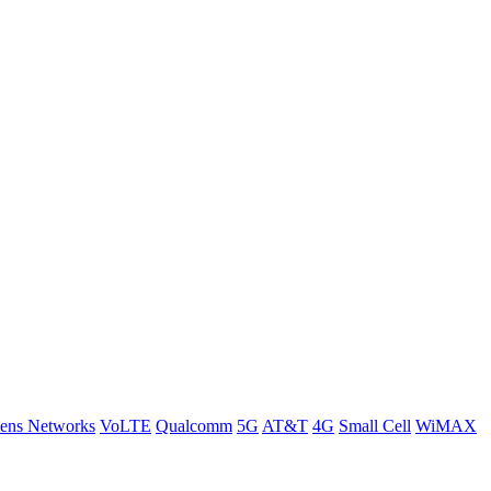
ens Networks
VoLTE
Qualcomm
5G
AT&T
4G
Small Cell
WiMAX