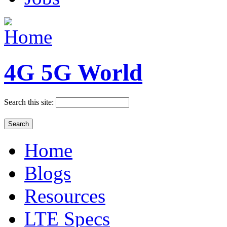
4G 5G World
Search this site:
Home
Blogs
Resources
LTE Specs