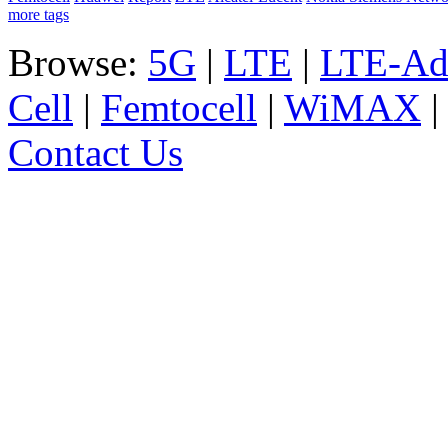
more tags
Browse:
5G
|
LTE
|
LTE-Ad
Cell
|
Femtocell
|
WiMAX
Contact Us