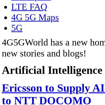
LTE FAQ
4G 5G Maps
5G
4G5GWorld has a new hom
new stories and blogs!
Artificial Intelligence
Ericsson to Supply A
to NTT DOCOMO