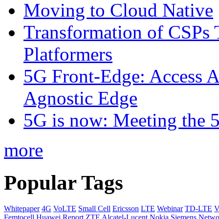
Moving to Cloud Native
Transformation of CSPs 
Platformers
5G Front-Edge: Access A
Agnostic Edge
5G is now: Meeting the 
more
Popular Tags
Whitepaper
4G
VoLTE
Small Cell
Ericsson
LTE
Webinar
TD-LTE
V
Femtocell
Huawei
Report
ZTE
Alcatel-Lucent
Nokia Siemens Netwo