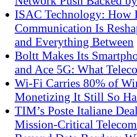
Network Push Backed by
ISAC Technology: How I
Communication Is Reshapi
and Everything Between
Boltt Makes Its Smartph
and Ace 5G: What Telec
Wi-Fi Carries 80% of Wi
Monetizing It Still So H
TIM’s Poste Italiane Deal
Mission-Critical Teleco