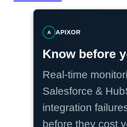
APIXOR
A
Know before y
Real-time monitori
Salesforce & Hub
integration failure
before they cost y