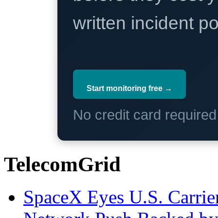
written incident 
Start monitoring free →
No credit card require
TelecomGrid
SpaceX Eyes U.S. Carrier 