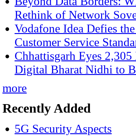
Beyond Data Borders: Wh
Rethink of Network Sove
Vodafone Idea Defies the
Customer Service Standar
Chhattisgarh Eyes 2,30
Digital Bharat Nidhi to 
more
Recently Added
5G Security Aspects