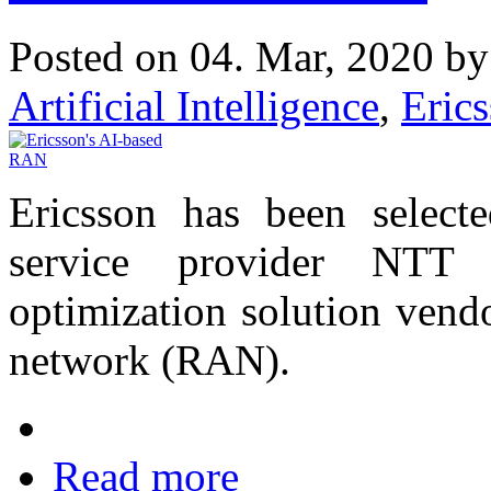
Posted on 04. Mar, 2020 b
Artificial Intelligence
,
Eric
Ericsson has been select
service provider NT
optimization solution vendo
network (RAN).
Read more