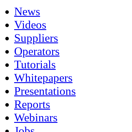
News
Videos
Suppliers
Operators
Tutorials
Whitepapers
Presentations
Reports
Webinars
Jobs