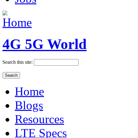
4G 5G World
Search this site:
Home
Blogs
Resources
LTE Specs