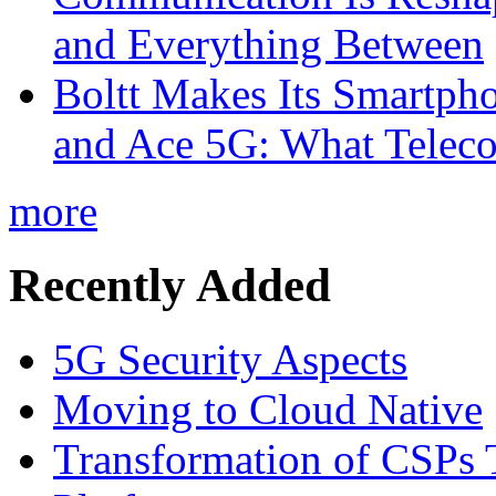
and Everything Between
Boltt Makes Its Smartph
and Ace 5G: What Telec
more
Recently Added
5G Security Aspects
Moving to Cloud Native
Transformation of CSPs 