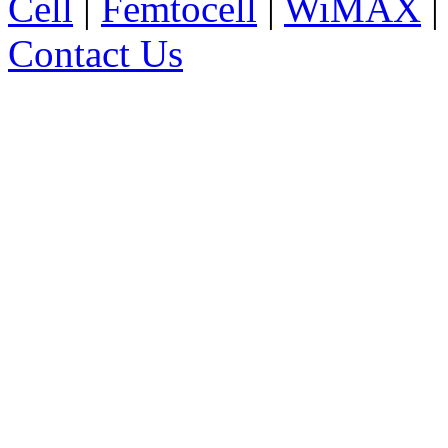
Cell
|
Femtocell
|
WiMAX
Contact Us