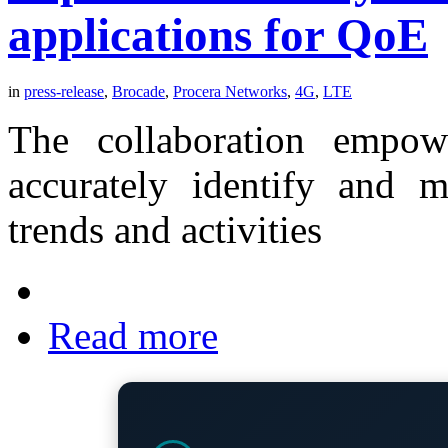
applications for QoE
in
press-release
,
Brocade
,
Procera Networks
,
4G
,
LTE
The collaboration empow
accurately identify and m
trends and activities
Read more