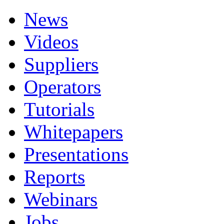
News
Videos
Suppliers
Operators
Tutorials
Whitepapers
Presentations
Reports
Webinars
Jobs