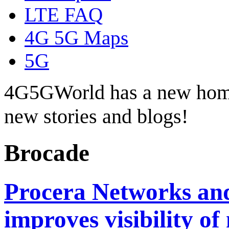
LTE FAQ
4G 5G Maps
5G
4G5GWorld has a new hom
new stories and blogs!
Brocade
Procera Networks an
improves visibility of