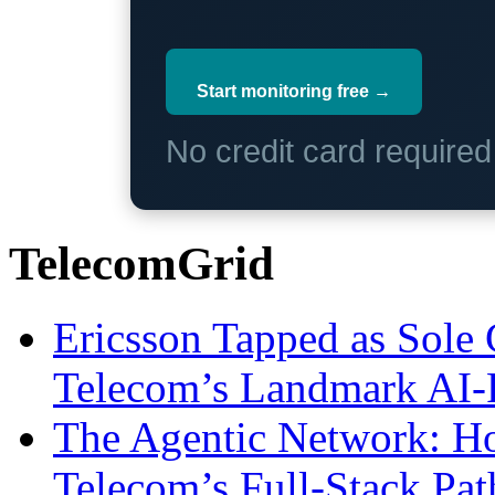
Start monitoring free →
No credit card require
TelecomGrid
Ericsson Tapped as Sole 
Telecom’s Landmark AI-
The Agentic Network: H
Telecom’s Full-Stack Pa