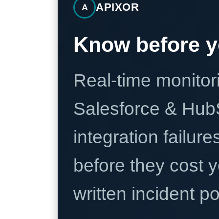
APIXOR
A
Know before y
Real-time monitori
Salesforce & Hub
integration failure
before they cost y
written incident 