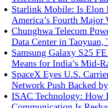
Starlink Mobile: Is Elon
America’s Fourth Major W
Chunghwa Telecom Powe
Data Center in Taoyuan,
Samsung Galaxy S25 FE P
Means for India’s Mid-
SpaceX Eyes U.S. Carrier 
Network Push Backed by
ISAC Technology: How I
Communication Is Reshapi