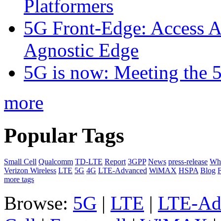
Platformers
5G Front-Edge: Access A
Agnostic Edge
5G is now: Meeting the 
more
Popular Tags
Small Cell
Qualcomm
TD-LTE
Report
3GPP
News
press-release
Whi
Verizon Wireless
LTE
5G
4G
LTE-Advanced
WiMAX
HSPA
Blog
F
more tags
Browse:
5G
|
LTE
|
LTE-Ad