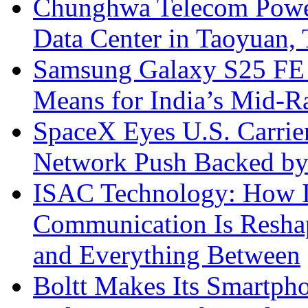
Chunghwa Telecom Powe
Data Center in Taoyuan,
Samsung Galaxy S25 FE P
Means for India’s Mid-
SpaceX Eyes U.S. Carrier 
Network Push Backed by
ISAC Technology: How I
Communication Is Reshapi
and Everything Between
Boltt Makes Its Smartph