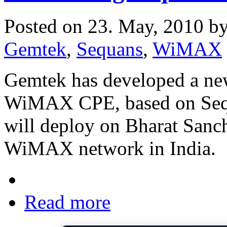
Posted on 23. May, 2010 b
Gemtek
,
Sequans
,
WiMAX
Gemtek has developed a new
WiMAX CPE, based on Seq
will deploy on Bharat Sa
WiMAX network in India.
Read more