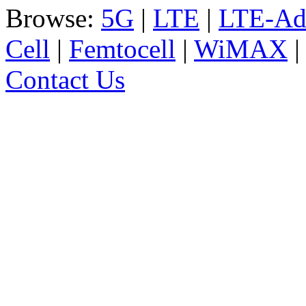
Browse:
5G
|
LTE
|
LTE-Ad
Cell
|
Femtocell
|
WiMAX
Contact Us