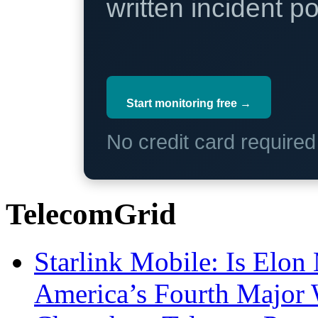
written incident 
Start monitoring free →
No credit card require
TelecomGrid
Starlink Mobile: Is Elon
America’s Fourth Major W