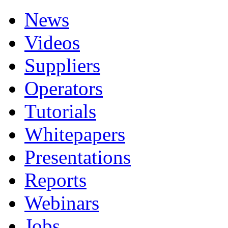
News
Videos
Suppliers
Operators
Tutorials
Whitepapers
Presentations
Reports
Webinars
Jobs