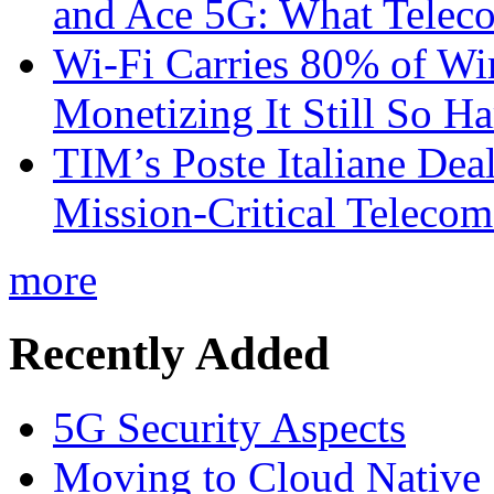
and Ace 5G: What Telec
Wi-Fi Carries 80% of Wi
Monetizing It Still So H
TIM’s Poste Italiane Deal
Mission-Critical Teleco
more
Recently Added
5G Security Aspects
Moving to Cloud Native