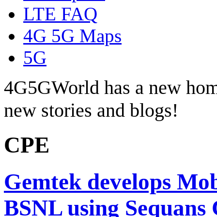
LTE FAQ
4G 5G Maps
5G
4G5GWorld has a new hom
new stories and blogs!
CPE
Gemtek develops Mo
BSNL using Sequans 