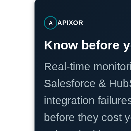
APIXOR
A
Know before y
Real-time monitori
Salesforce & Hub
integration failure
before they cost y