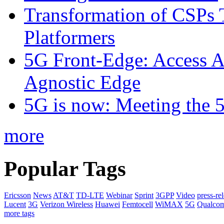
Transformation of CSPs 
Platformers
5G Front-Edge: Access A
Agnostic Edge
5G is now: Meeting the 
more
Popular Tags
Ericsson
News
AT&T
TD-LTE
Webinar
Sprint
3GPP
Video
press-re
Lucent
3G
Verizon Wireless
Huawei
Femtocell
WiMAX
5G
Qualco
more tags