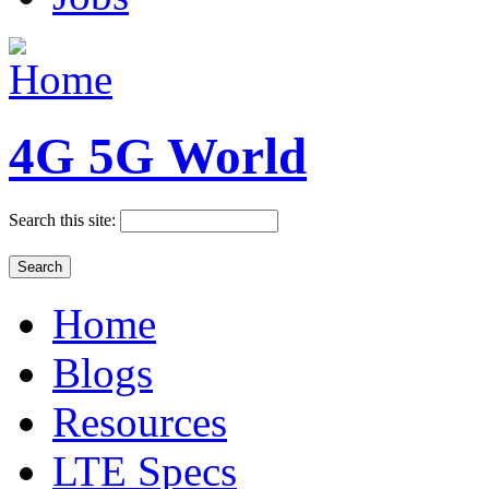
4G 5G World
Search this site:
Home
Blogs
Resources
LTE Specs