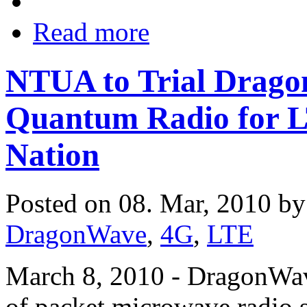
Read more
NTUA to Trial Drago
Quantum Radio for L
Nation
Posted on 08. Mar, 2010 b
DragonWave
,
4G
,
LTE
March 8, 2010 - DragonWave
of packet microwave radio 