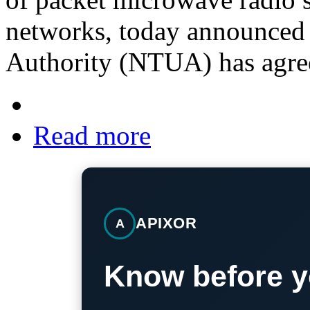
networks, today announced t
Authority (NTUA) has agre
Read more
APIXOR
A
Know before y