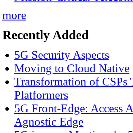
more
Recently Added
5G Security Aspects
Moving to Cloud Native
Transformation of CSPs 
Platformers
5G Front-Edge: Access A
Agnostic Edge