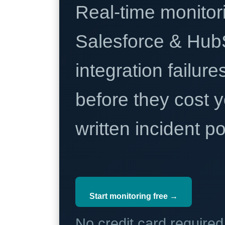
Real-time monitori
Salesforce & Hub
integration failure
before they cost y
written incident 
Start monitoring free →
No credit card require