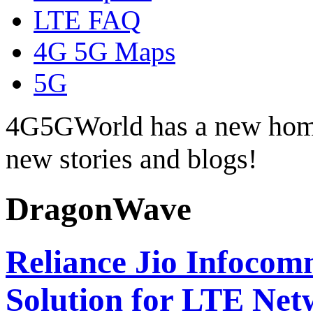
LTE FAQ
4G 5G Maps
5G
4G5GWorld has a new hom
new stories and blogs!
DragonWave
Reliance Jio Infoco
Solution for LTE Ne