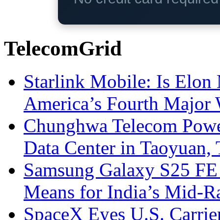
TelecomGrid
Starlink Mobile: Is Elon
America’s Fourth Major W
Chunghwa Telecom Powe
Data Center in Taoyuan,
Samsung Galaxy S25 FE P
Means for India’s Mid-
SpaceX Eyes U.S. Carrier 