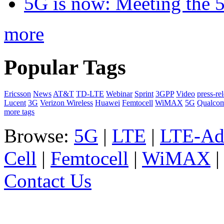
5G is now: Meeting the 
more
Popular Tags
Ericsson
News
AT&T
TD-LTE
Webinar
Sprint
3GPP
Video
press-re
Lucent
3G
Verizon Wireless
Huawei
Femtocell
WiMAX
5G
Qualco
more tags
Browse:
5G
|
LTE
|
LTE-Ad
Cell
|
Femtocell
|
WiMAX
Contact Us