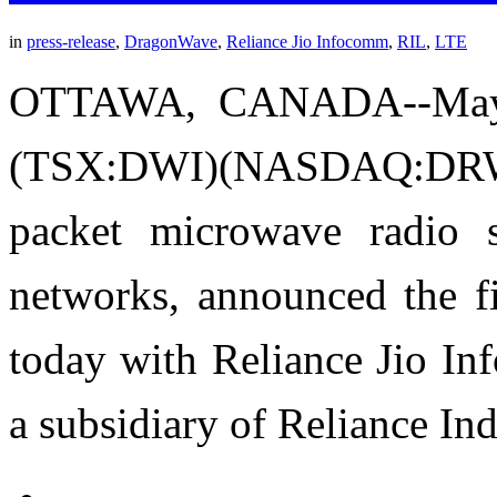
in
press-release
,
DragonWave
,
Reliance Jio Infocomm
,
RIL
,
LTE
OTTAWA, CANADA--May 
(TSX:DWI)(NASDAQ:DRWI) 
packet microwave radio 
networks, announced the fi
today with Reliance Jio In
a subsidiary of Reliance In