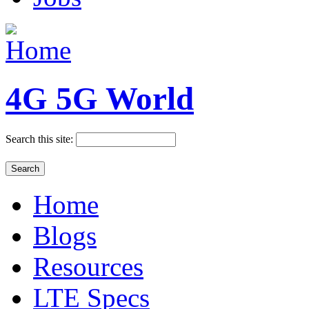
4G 5G World
Search this site:
Home
Blogs
Resources
LTE Specs