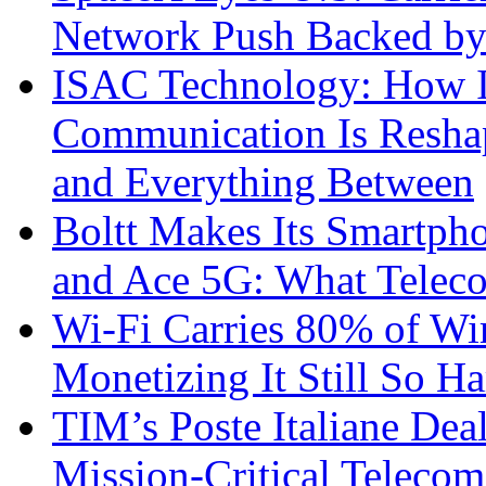
Network Push Backed by
ISAC Technology: How I
Communication Is Reshapi
and Everything Between
Boltt Makes Its Smartph
and Ace 5G: What Telec
Wi-Fi Carries 80% of Wi
Monetizing It Still So H
TIM’s Poste Italiane Deal
Mission-Critical Teleco