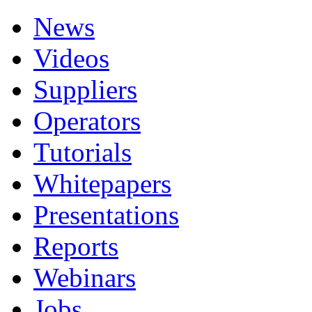
News
Videos
Suppliers
Operators
Tutorials
Whitepapers
Presentations
Reports
Webinars
Jobs