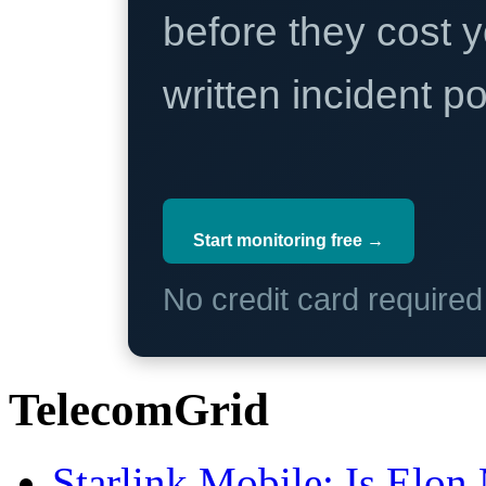
before they cost y
written incident 
Start monitoring free →
No credit card require
TelecomGrid
Starlink Mobile: Is Elon