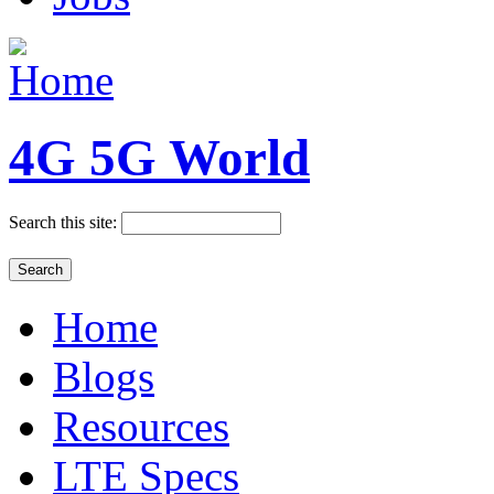
4G 5G World
Search this site:
Home
Blogs
Resources
LTE Specs