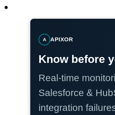
APIXOR
A
Know before y
Real-time monitori
Salesforce & Hub
integration failure