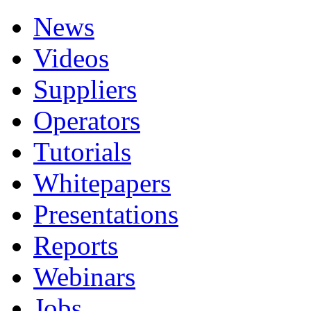
News
Videos
Suppliers
Operators
Tutorials
Whitepapers
Presentations
Reports
Webinars
Jobs