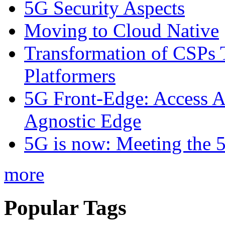
5G Security Aspects
Moving to Cloud Native
Transformation of CSPs 
Platformers
5G Front-Edge: Access A
Agnostic Edge
5G is now: Meeting the 
more
Popular Tags