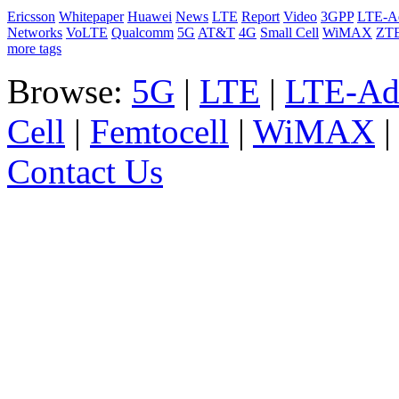
Ericsson
Whitepaper
Huawei
News
LTE
Report
Video
3GPP
LTE-A
Networks
VoLTE
Qualcomm
5G
AT&T
4G
Small Cell
WiMAX
ZT
more tags
Browse:
5G
|
LTE
|
LTE-Ad
Cell
|
Femtocell
|
WiMAX
Contact Us