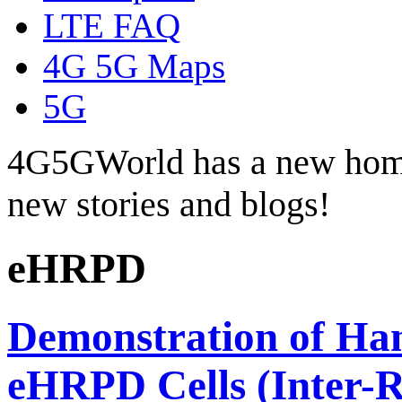
LTE FAQ
4G 5G Maps
5G
4G5GWorld has a new hom
new stories and blogs!
eHRPD
Demonstration of Ha
eHRPD Cells (Inter-