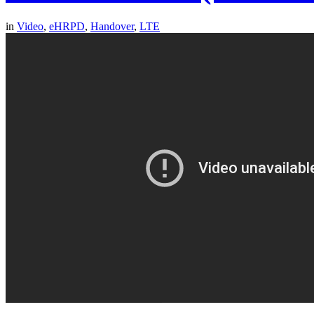
in
Video
,
eHRPD
,
Handover
,
LTE