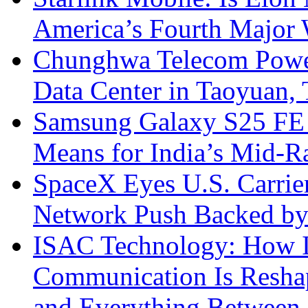
America’s Fourth Major W
Chunghwa Telecom Powe
Data Center in Taoyuan,
Samsung Galaxy S25 FE P
Means for India’s Mid-
SpaceX Eyes U.S. Carrier 
Network Push Backed by
ISAC Technology: How I
Communication Is Reshapi
and Everything Between