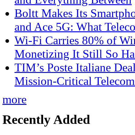
Boltt Makes Its Smartph
and Ace 5G: What Telec
Wi-Fi Carries 80% of Wi
Monetizing It Still So H
TIM’s Poste Italiane Deal
Mission-Critical Teleco
more
Recently Added