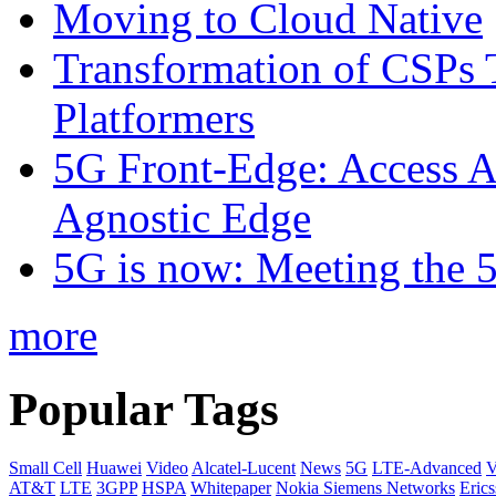
Moving to Cloud Native
Transformation of CSPs 
Platformers
5G Front-Edge: Access A
Agnostic Edge
5G is now: Meeting the 
more
Popular Tags
Small Cell
Huawei
Video
Alcatel-Lucent
News
5G
LTE-Advanced
V
AT&T
LTE
3GPP
HSPA
Whitepaper
Nokia Siemens Networks
Eric