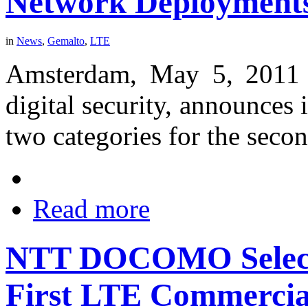
Network Deployment
in
News
,
Gemalto
,
LTE
Amsterdam, May 5, 2011 -
digital security, announces i
two categories for the secon
Read more
NTT DOCOMO Selects
First LTE Commercia