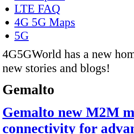
LTE FAQ
4G 5G Maps
5G
4G5GWorld has a new hom
new stories and blogs!
Gemalto
Gemalto new M2M mo
connectivity for adva