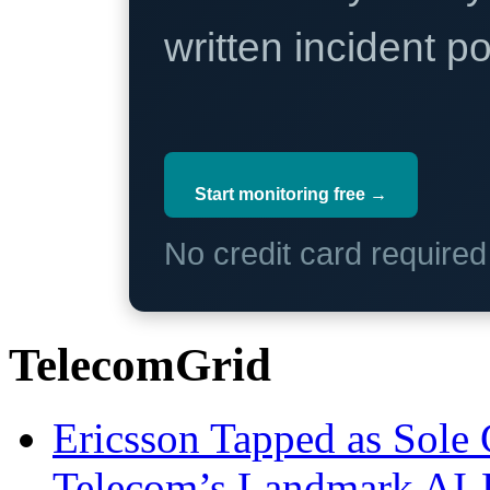
written incident 
Start monitoring free →
No credit card require
TelecomGrid
Ericsson Tapped as Sole 
Telecom’s Landmark AI-