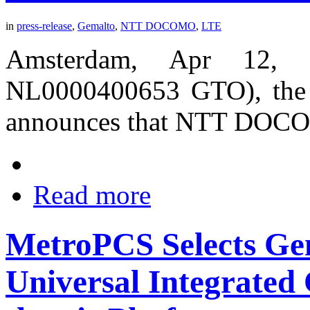
in
press-release
,
Gemalto
,
NTT DOCOMO
,
LTE
Amsterdam, Apr 12, 
NL0000400653 GTO), the wo
announces that NTT DOC
Read more
MetroPCS Selects Ge
Universal Integrated