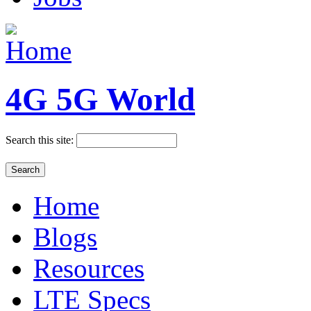
4G 5G World
Search this site:
Home
Blogs
Resources
LTE Specs