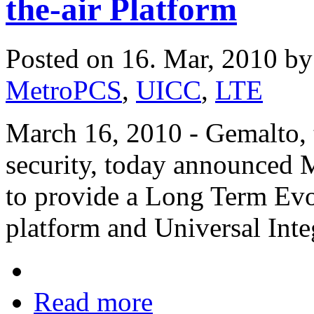
the-air Platform
Posted on 16. Mar, 2010 b
MetroPCS
,
UICC
,
LTE
March 16, 2010 - Gemalto, t
security, today announced 
to provide a Long Term Evo
platform and Universal Inte
Read more