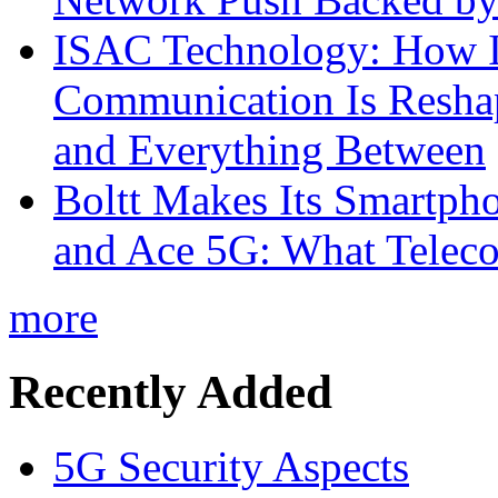
ISAC Technology: How I
Communication Is Reshapi
and Everything Between
Boltt Makes Its Smartph
and Ace 5G: What Telec
more
Recently Added
5G Security Aspects