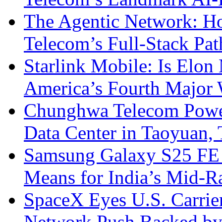
The Agentic Network: H
Telecom’s Full-Stack Pa
Starlink Mobile: Is Elon
America’s Fourth Major W
Chunghwa Telecom Powe
Data Center in Taoyuan,
Samsung Galaxy S25 FE P
Means for India’s Mid-
SpaceX Eyes U.S. Carrier 
Network Push Backed by