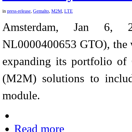
in
press-release
,
Gemalto
,
M2M
,
LTE
Amsterdam, Jan 6, 2
NL0000400653 GTO), the wor
expanding its portfolio o
(M2M) solutions to incl
module.
Read more