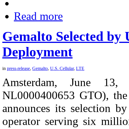
Read more
Gemalto Selected by U
Deployment
in
press-release
,
Gemalto
,
U.S. Cellular
,
LTE
Amsterdam, June 13, 
NL0000400653 GTO), the wo
announces its selection by
operator serving six millio