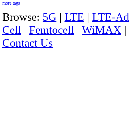
more tags
Browse:
5G
|
LTE
|
LTE-Ad
Cell
|
Femtocell
|
WiMAX
Contact Us