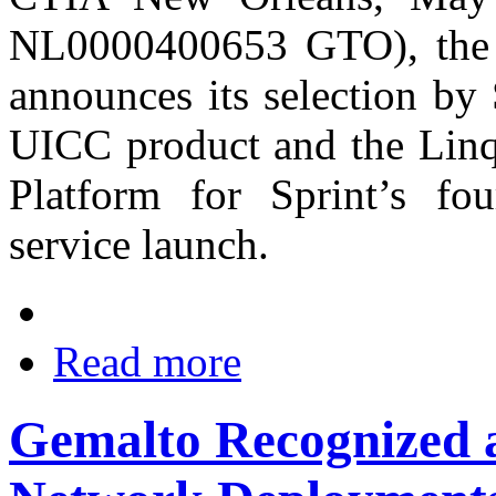
NL0000400653 GTO), the wo
announces its selection by
UICC product and the Lin
Platform for Sprint’s fo
service launch.
Read more
Gemalto Recognized a