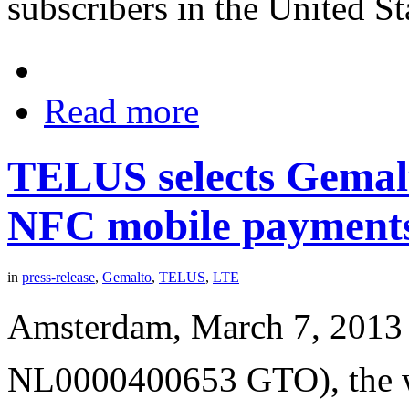
subscribers in the United St
Read more
TELUS selects Gemalt
NFC mobile payment
in
press-release
,
Gemalto
,
TELUS
,
LTE
Amsterdam, March 7, 2013 
NL0000400653 GTO), the wor