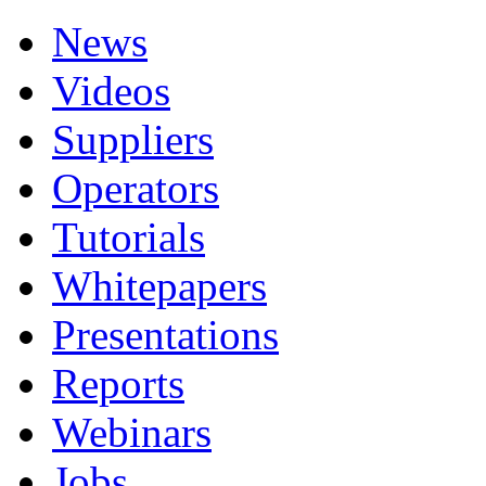
News
Videos
Suppliers
Operators
Tutorials
Whitepapers
Presentations
Reports
Webinars
Jobs