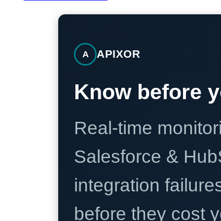
APIXOR
A
Know before y
Real-time monitori
Salesforce & Hub
integration failure
before they cost y