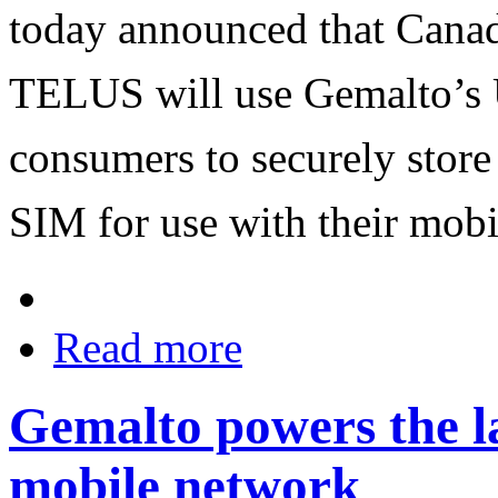
today announced that Canad
TELUS will use Gemalto’s
consumers to securely store 
SIM for use with their mobi
Read more
Gemalto powers the l
mobile network