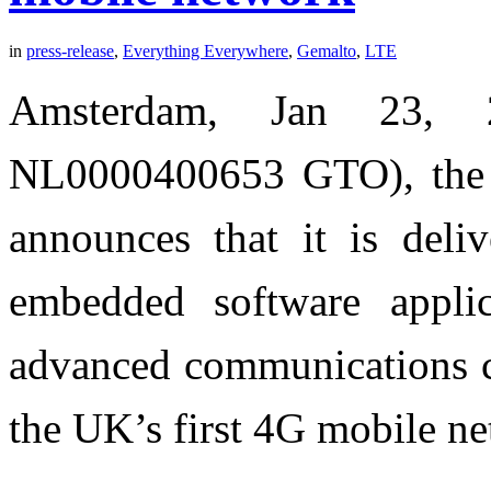
in
press-release
,
Everything Everywhere
,
Gemalto
,
LTE
Amsterdam, Jan 23, 
NL0000400653 GTO), the wo
announces that it is del
embedded software appli
advanced communications c
the UK’s first 4G mobile n