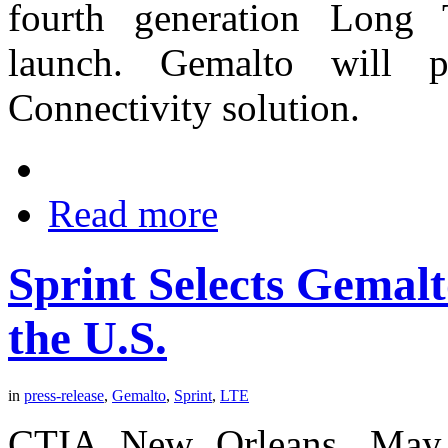
fourth generation Long 
launch. Gemalto will 
Connectivity solution.
Read more
Sprint Selects Gemal
the U.S.
in
press-release
,
Gemalto
,
Sprint
,
LTE
CTIA New Orleans, May 