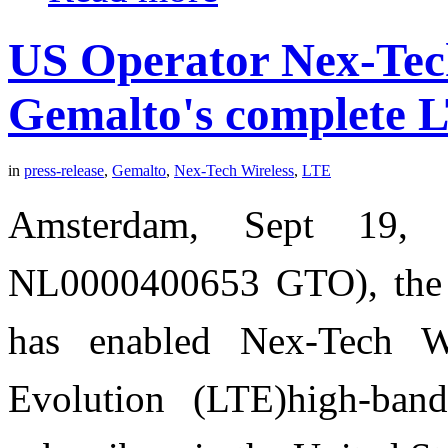
US Operator Nex-Tech
Gemalto's complete L
in
press-release
,
Gemalto
,
Nex-Tech Wireless
,
LTE
Amsterdam, Sept 19, 
NL0000400653 GTO), the wo
has enabled Nex-Tech W
Evolution (LTE)high-band