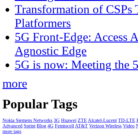
Transformation of CSPs 
Platformers
5G Front-Edge: Access A
Agnostic Edge
5G is now: Meeting the 
more
Popular Tags
Nokia Siemens Networks
3G
Huawei
ZTE
Alcatel-Lucent
TD-LTE
Advanced
Sprint
Blog
4G
Femtocell
AT&T
Verizon Wireless
Video
more tags