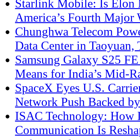
Starlink Mobile: Is Elon
America’s Fourth Major W
Chunghwa Telecom Powe
Data Center in Taoyuan,
Samsung Galaxy S25 FE P
Means for India’s Mid-
SpaceX Eyes U.S. Carrier 
Network Push Backed by
ISAC Technology: How I
Communication Is Reshapi