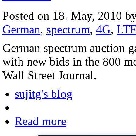
Posted on 18. May, 2010 b
German
,
spectrum
,
4G
,
LT
German spectrum auction 
with new bids in the 800 m
Wall Street Journal.
sujitg's blog
Read more