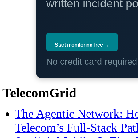
written incident 
Start monitoring free →
No credit card require
TelecomGrid
The Agentic Network: H
Telecom’s Full-Stack Pa