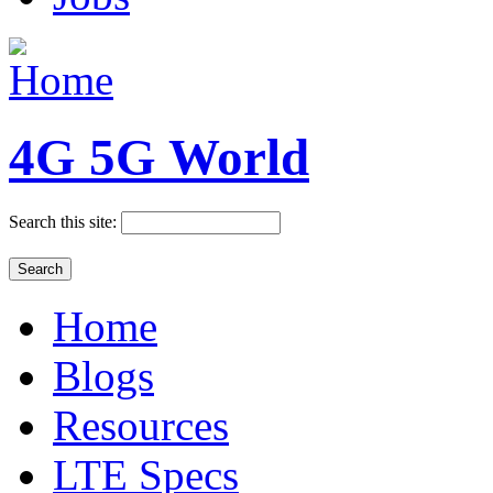
4G 5G World
Search this site:
Home
Blogs
Resources
LTE Specs