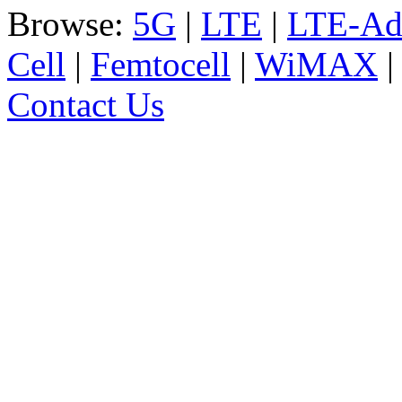
Browse:
5G
|
LTE
|
LTE-Ad
Cell
|
Femtocell
|
WiMAX
Contact Us