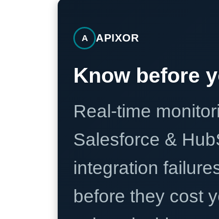
APIXOR
A
Know before y
Real-time monitori
Salesforce & Hub
integration failure
before they cost y