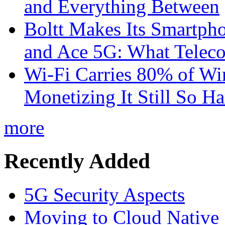
and Everything Between
Boltt Makes Its Smartph
and Ace 5G: What Telec
Wi-Fi Carries 80% of Wi
Monetizing It Still So H
more
Recently Added
5G Security Aspects
Moving to Cloud Native