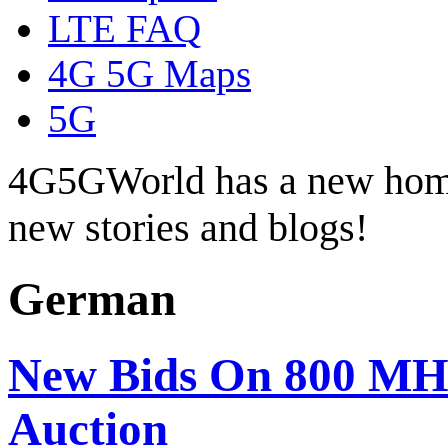
LTE FAQ
4G 5G Maps
5G
4G5GWorld has a new hom
new stories and blogs!
German
New Bids On 800 MH
Auction