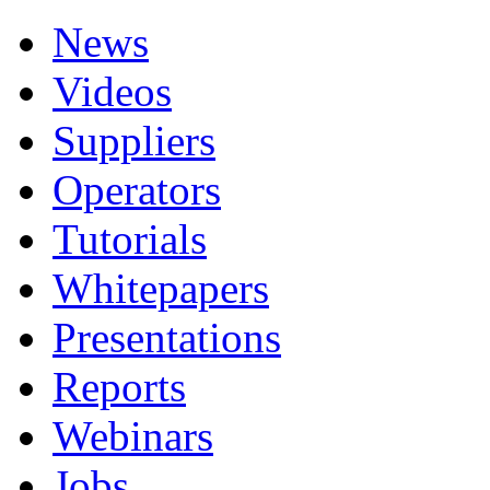
News
Videos
Suppliers
Operators
Tutorials
Whitepapers
Presentations
Reports
Webinars
Jobs