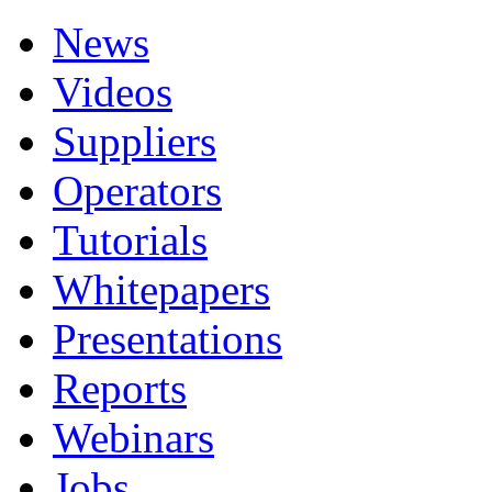
News
Videos
Suppliers
Operators
Tutorials
Whitepapers
Presentations
Reports
Webinars
Jobs