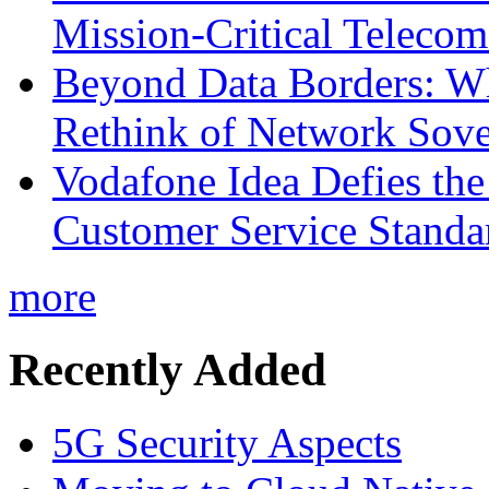
Mission-Critical Teleco
Beyond Data Borders: Wh
Rethink of Network Sove
Vodafone Idea Defies the
Customer Service Standar
more
Recently Added
5G Security Aspects