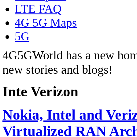
LTE FAQ
4G 5G Maps
5G
4G5GWorld has a new hom
new stories and blogs!
Inte Verizon
Nokia, Intel and Ver
Virtualized RAN Arch