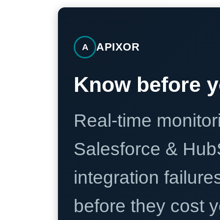
APIXOR
A
Know before y
Real-time monitori
Salesforce & Hub
integration failure
before they cost y