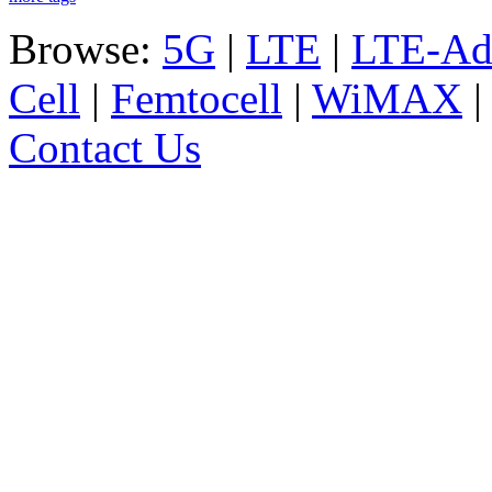
Browse:
5G
|
LTE
|
LTE-Ad
Cell
|
Femtocell
|
WiMAX
Contact Us