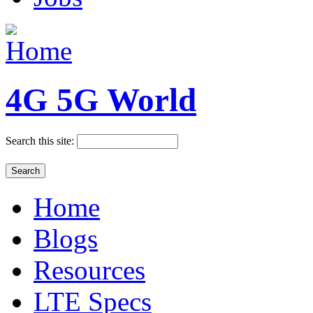
4G 5G World
Search this site:
Home
Blogs
Resources
LTE Specs