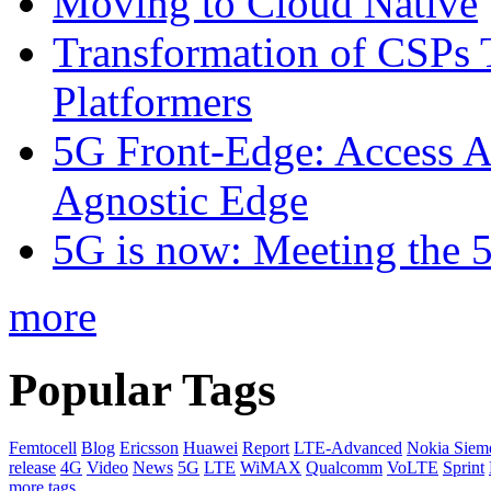
Moving to Cloud Native
Transformation of CSPs 
Platformers
5G Front-Edge: Access A
Agnostic Edge
5G is now: Meeting the 
more
Popular Tags
Femtocell
Blog
Ericsson
Huawei
Report
LTE-Advanced
Nokia Siem
release
4G
Video
News
5G
LTE
WiMAX
Qualcomm
VoLTE
Sprint
more tags