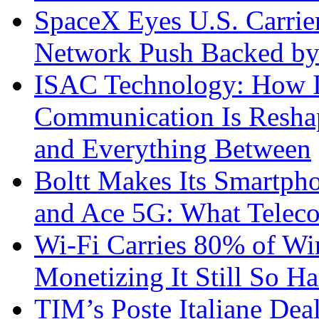
SpaceX Eyes U.S. Carrier 
Network Push Backed by
ISAC Technology: How I
Communication Is Reshapi
and Everything Between
Boltt Makes Its Smartph
and Ace 5G: What Telec
Wi-Fi Carries 80% of Wi
Monetizing It Still So H
TIM’s Poste Italiane Deal