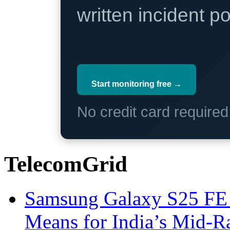
written incident 
Start monitoring free →
No credit card require
TelecomGrid
Samsung Galaxy S25 FE P
Means for India’s Mid-