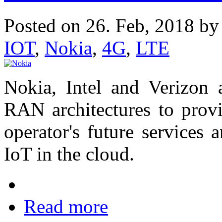
Posted on 26. Feb, 2018 b
IOT
,
‌Nokia
,
4G
,
LTE
‌Nokia, Intel and Verizon
RAN architectures to provi
operator's future services
IoT in the cloud.
Read more