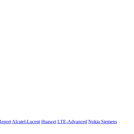
Report
Alcatel-Lucent
Huawei
LTE-Advanced
Nokia Siemens