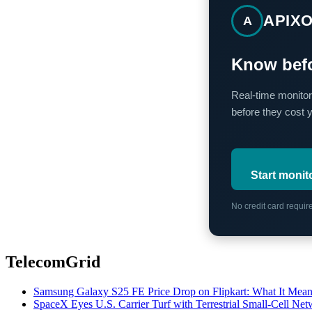
APIX
A
Know befo
Real-time monitor
before they cost 
Start monit
No credit card requi
TelecomGrid
Samsung Galaxy S25 FE Price Drop on Flipkart: What It Mean
SpaceX Eyes U.S. Carrier Turf with Terrestrial Small-Cell N