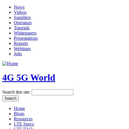
News
Videos
Suppliers
Operators
Tutorials
Whitepapers
Presentations
Reports
Webinars
Jobs
4G 5G World
Search this site:
Home
Blogs
Resources
LTE Specs