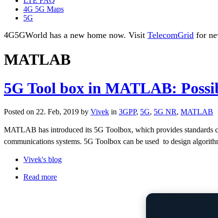
LTE FAQ
4G 5G Maps
5G
4G5GWorld has a new home now. Visit
TelecomGrid
for ne
MATLAB
5G Tool box in MATLAB: Possibi
Posted on 22. Feb, 2019 by
Vivek
in
3GPP
,
5G
,
5G NR
,
MATLAB
MATLAB has introduced its 5G Toolbox, which provides standards co
communications systems. 5G Toolbox can be used
to design algorit
Vivek's blog
Read more