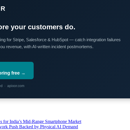
OR
re your customers do.
ing for Stripe, Salesforce & HubSpot — catch integration failures
you revenue, with AI-written incident postmortems.
oring free →
red · apixor.com
s for India’s Mid-Range Smartphone Market
etwork Push Backed by Physical AI Demand