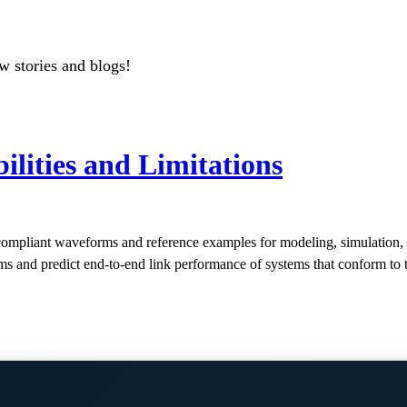
w stories and blogs!
lities and Limitations
mpliant waveforms and reference examples for modeling, simulation, 
hms and predict end-to-end link performance of systems that conform to