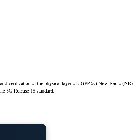
and verification of the physical layer of 3GPP 5G New Radio (NR)
 the 5G Release 15 standard.