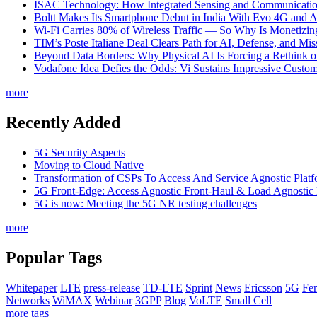
ISAC Technology: How Integrated Sensing and Communication I
Boltt Makes Its Smartphone Debut in India With Evo 4G and
Wi-Fi Carries 80% of Wireless Traffic — So Why Is Monetizing 
TIM’s Poste Italiane Deal Clears Path for AI, Defense, and Mi
Beyond Data Borders: Why Physical AI Is Forcing a Rethink 
Vodafone Idea Defies the Odds: Vi Sustains Impressive Custom
more
Recently Added
5G Security Aspects
Moving to Cloud Native
Transformation of CSPs To Access And Service Agnostic Platf
5G Front-Edge: Access Agnostic Front-Haul & Load Agnostic
5G is now: Meeting the 5G NR testing challenges
more
Popular Tags
Whitepaper
LTE
press-release
TD-LTE
Sprint
News
Ericsson
5G
Fem
Networks
WiMAX
Webinar
3GPP
Blog
VoLTE
Small Cell
more tags