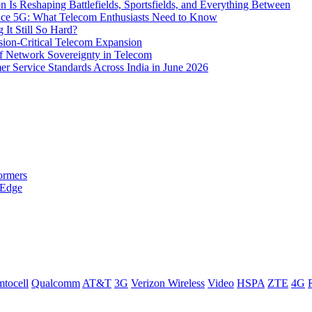
s Reshaping Battlefields, Sportsfields, and Everything Between
 Ace 5G: What Telecom Enthusiasts Need to Know
It Still So Hard?
ssion-Critical Telecom Expansion
of Network Sovereignty in Telecom
er Service Standards Across India in June 2026
ormers
 Edge
tocell
Qualcomm
AT&T
3G
Verizon Wireless
Video
HSPA
ZTE
4G