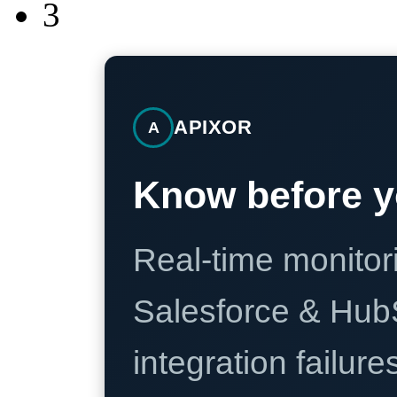
3
APIXOR
A
Know before y
Real-time monitori
Salesforce & Hub
integration failure