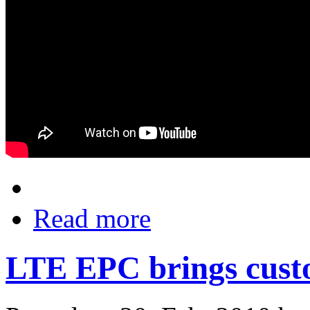
Read more
LTE EPC brings cust