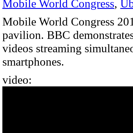
Mobile World Congress
,
Ub
Mobile World Congress 201
pavilion. BBC demonstrates 
videos streaming simultan
smartphones.
video: