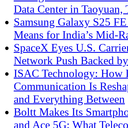
Data Center in Taoyuan,
Samsung Galaxy S25 FE P
Means for India’s Mid-
SpaceX Eyes U.S. Carrier 
Network Push Backed by
ISAC Technology: How I
Communication Is Reshapi
and Everything Between
Boltt Makes Its Smartph
and Ace 5G: What Telec