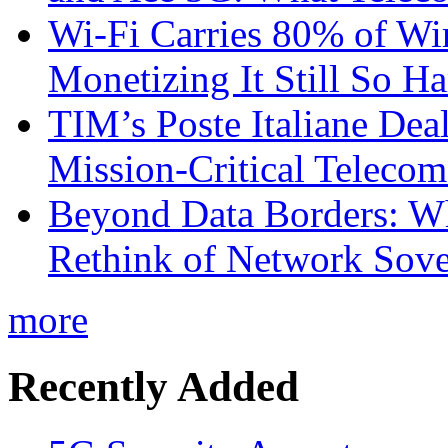
Wi-Fi Carries 80% of Wi
Monetizing It Still So H
TIM’s Poste Italiane Deal
Mission-Critical Teleco
Beyond Data Borders: Wh
Rethink of Network Sove
more
Recently Added