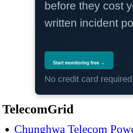
before they cost y
written incident 
Start monitoring free →
No credit card require
TelecomGrid
Chunghwa Telecom Powe