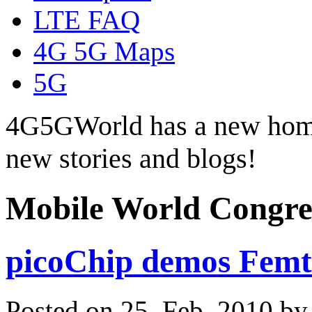
LTE FAQ
4G 5G Maps
5G
4G5GWorld has a new hom
new stories and blogs!
Mobile World Congre
picoChip demos Femt
Posted on 25. Feb, 2010 b