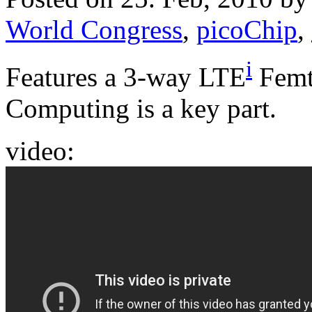
World Congress
,
picoChip
,
i
Features a 3-way LTE
Femt
Computing is a key part.
video: