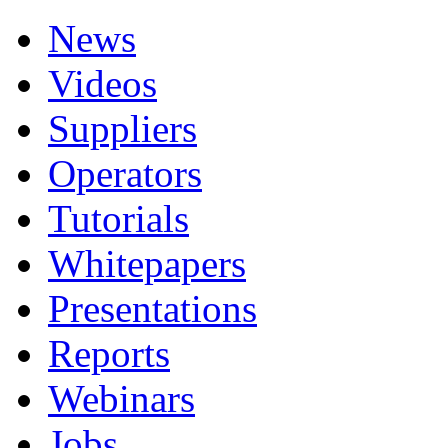
News
Videos
Suppliers
Operators
Tutorials
Whitepapers
Presentations
Reports
Webinars
Jobs