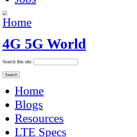
4G 5G World
Search this site:
Home
Blogs
Resources
LTE Specs