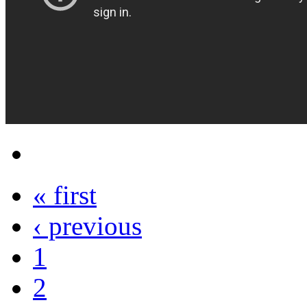
« first
‹ previous
1
2