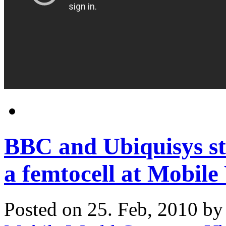
BBC and Ubiquisys st
a femtocell at Mobil
Posted on 25. Feb, 2010 b