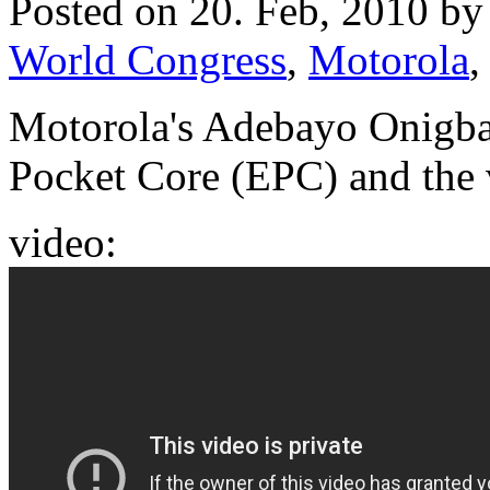
Posted on 20. Feb, 2010 b
World Congress
,
Motorola
Motorola's Adebayo Onigba
Pocket Core (EPC) and the v
video: