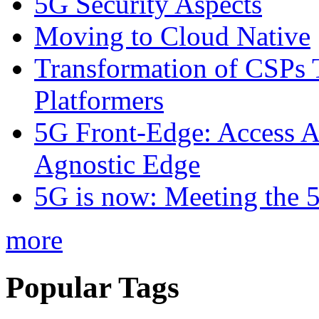
5G Security Aspects
Moving to Cloud Native
Transformation of CSPs 
Platformers
5G Front-Edge: Access A
Agnostic Edge
5G is now: Meeting the 
more
Popular Tags