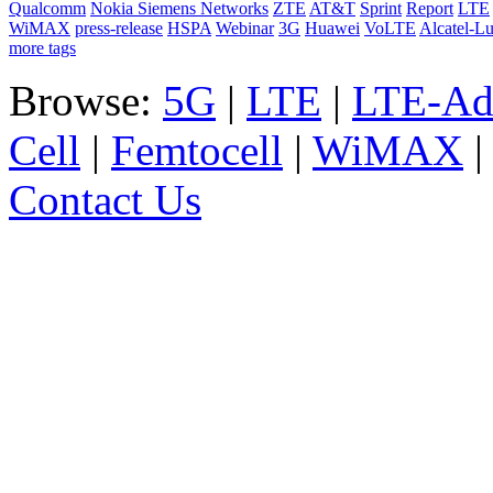
Qualcomm
Nokia Siemens Networks
ZTE
AT&T
Sprint
Report
LTE
WiMAX
press-release
HSPA
Webinar
3G
Huawei
VoLTE
Alcatel-L
more tags
Browse:
5G
|
LTE
|
LTE-Ad
Cell
|
Femtocell
|
WiMAX
Contact Us