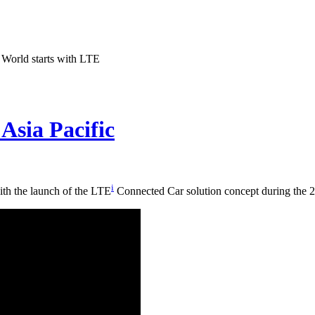
World starts with LTE
Asia Pacific
i
ith the launch of the LTE
Connected Car solution concept during the