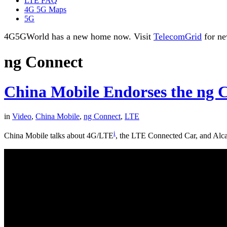
LTE FAQ
4G 5G Maps
5G
4G5GWorld has a new home now. Visit
TelecomGrid
for ne
ng Connect
China Mobile Endorses the ng 
in
Video
,
China Mobile
,
ng Connect
,
LTE
i
China Mobile talks about 4G/LTE
, the LTE Connected Car, and Alcate