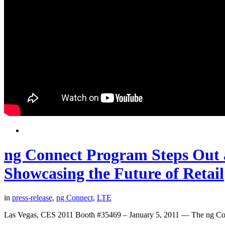
ng Connect Program Steps Out 
Showcasing the Future of Retail
in
press-release
,
ng Connect
,
LTE
Las Vegas, CES 2011 Booth #35469 – January 5, 2011 — The ng Con