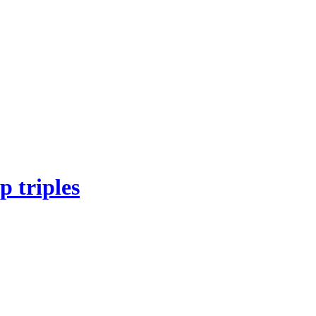
 triples