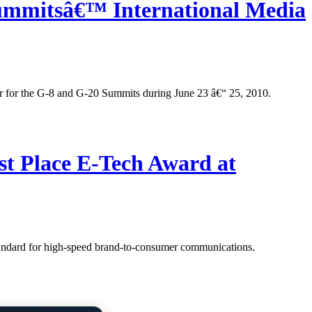
Summitsâ€™ International Media
er for the G-8 and G-20 Summits during June 23 â€“ 25, 2010.
t Place E-Tech Award at
tandard for high-speed brand-to-consumer communications.