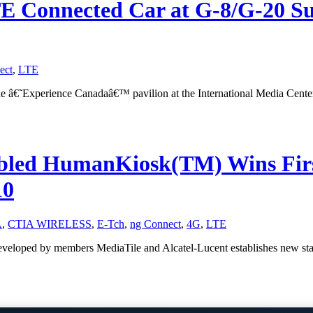
TE Connected Car at G-8/G-20 
ect
,
LTE
he â€˜Experience Canadaâ€™ pavilion at the International Media Cent
bled HumanKiosk(TM) Wins Firs
10
A
,
CTIA WIRELESS
,
E-Tch
,
ng Connect
,
4G
,
LTE
 developed by members MediaTile and Alcatel-Lucent establishes new s