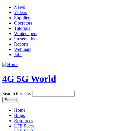
News
Videos
Suppliers
Operators
Tutorials
Whitepapers
Presentations
Reports
Webinars
Jobs
4G 5G World
Search this site:
Home
Blogs
Resources
LTE Specs