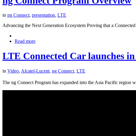
ng Connect Program Overview
in
ng Connect
,
presentation
,
LTE
Advancing the Next Generation Ecosystem Proving that a Connected 
Read more
LTE Connected Car launches in 
in
Video
,
Alcatel-Lucent
,
ng Connect
,
LTE
The ng Connect Program has expanded into the Asia Pacific region w