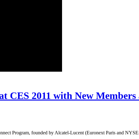
at CES 2011 with New Members 
nect Program, founded by Alcatel-Lucent (Euronext Paris and NYSE: