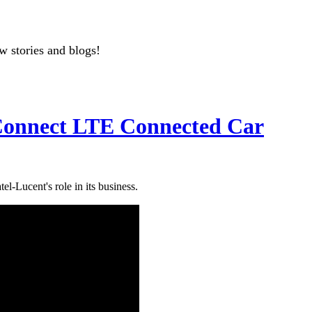
w stories and blogs!
Connect LTE Connected Car
l-Lucent's role in its business.