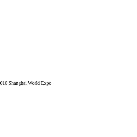
 2010 Shanghai World Expo.