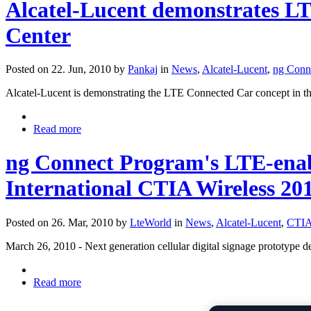
Alcatel-Lucent demonstrates L
Center
Posted on 22. Jun, 2010 by
Pankaj
in
News
,
Alcatel-Lucent
,
ng Conn
Alcatel-Lucent is demonstrating the LTE Connected Car concept in t
Read more
ng Connect Program's LTE-ena
International CTIA Wireless 20
Posted on 26. Mar, 2010 by
LteWorld
in
News
,
Alcatel-Lucent
,
CTI
March 26, 2010 - Next generation cellular digital signage prototype
Read more