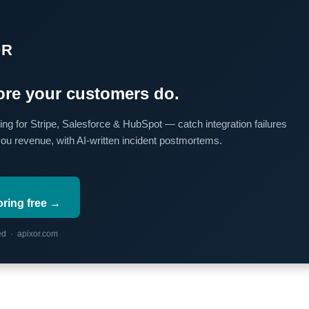
OR
re your customers do.
ing for Stripe, Salesforce & HubSpot — catch integration failures
you revenue, with AI-written incident postmortems.
oring free →
red · apixor.com