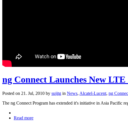
ng Connect Launches New LTE 
Posted on 21. Jul, 2010 by
sujitg
in
News
,
Alcatel-Lucent
,
ng Connec
The ng Connect Program has extended it's initiative in Asia Pacific
Read more