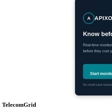
APIX
A
Know befo
Real-time monitor
before they cost 
Start monit
No credit card requi
TelecomGrid