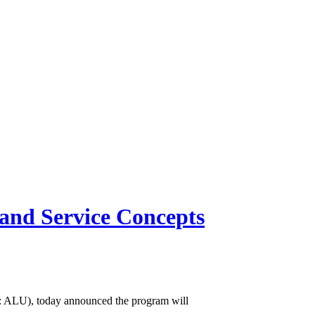
and Service Concepts
 ALU), today announced the program will