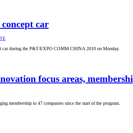
 concept car
TE
ncept car during the P&T/EXPO COMM CHINA 2010 on Monday.
ovation focus areas, membership
ng membership to 47 companies since the start of the program.