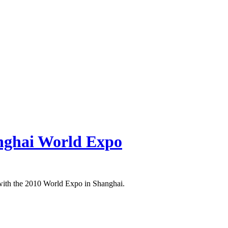
nghai World Expo
t with the 2010 World Expo in Shanghai.