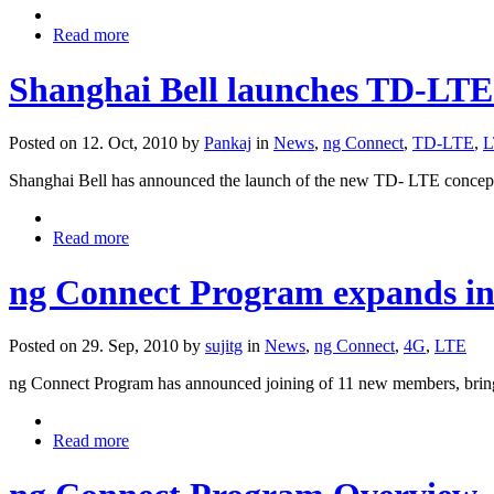
Read more
Shanghai Bell launches TD-LTE
Posted on 12. Oct, 2010 by
Pankaj
in
News
,
ng Connect
,
TD-LTE
,
L
Shanghai Bell has announced the launch of the new TD- LTE co
Read more
ng Connect Program expands inn
Posted on 29. Sep, 2010 by
sujitg
in
News
,
ng Connect
,
4G
,
LTE
ng Connect Program has announced joining of 11 new members, bringi
Read more