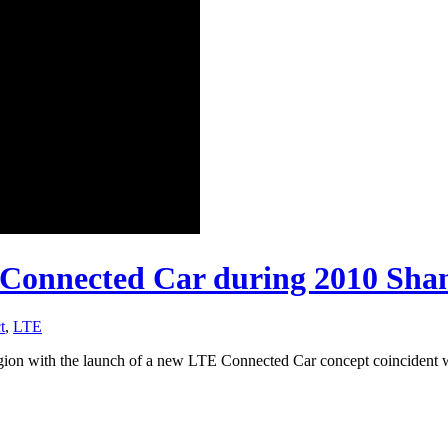
Connected Car during 2010 Sha
t
,
LTE
 region with the launch of a new LTE Connected Car concept coinciden