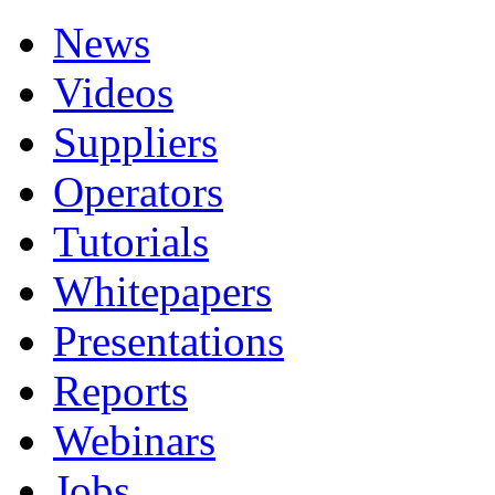
News
Videos
Suppliers
Operators
Tutorials
Whitepapers
Presentations
Reports
Webinars
Jobs