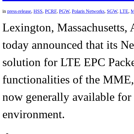
in
press-release
,
HSS
,
PCRF
,
PGW
,
Polaris Networks
,
SGW
,
LTE
,
Lexington, Massachusetts, 
today announced that its Ne
solution for LTE EPC Pack
functionalities of the M
now generally available for
environment.