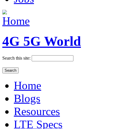
4G 5G World
Search this site:
Home
Blogs
Resources
LTE Specs