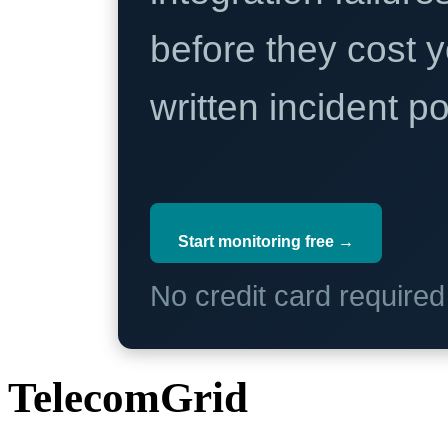
before they cost y
written incident 
Start monitoring free →
No credit card require
TelecomGrid