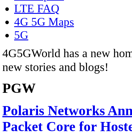
LTE FAQ
4G 5G Maps
5G
4G5GWorld has a new hom
new stories and blogs!
PGW
Polaris Networks An
Packet Core for Host