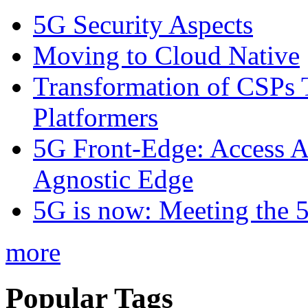
5G Security Aspects
Moving to Cloud Native
Transformation of CSPs 
Platformers
5G Front-Edge: Access A
Agnostic Edge
5G is now: Meeting the 
more
Popular Tags