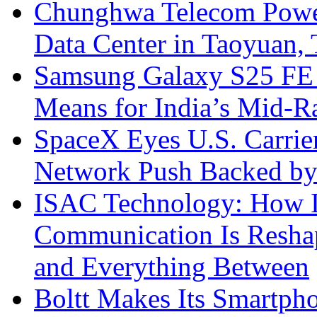
Chunghwa Telecom Powe
Data Center in Taoyuan,
Samsung Galaxy S25 FE P
Means for India’s Mid-
SpaceX Eyes U.S. Carrier 
Network Push Backed by
ISAC Technology: How I
Communication Is Reshapi
and Everything Between
Boltt Makes Its Smartph