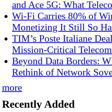
and Ace 5G: What Telec
Wi-Fi Carries 80% of Wi
Monetizing It Still So H
TIM’s Poste Italiane Deal
Mission-Critical Teleco
Beyond Data Borders: Wh
Rethink of Network Sove
more
Recently Added