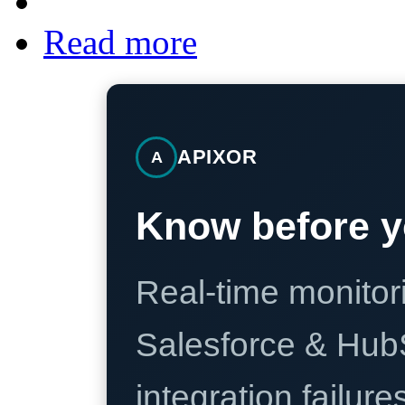
Read more
APIXOR
A
Know before y
Real-time monitori
Salesforce & Hub
integration failure