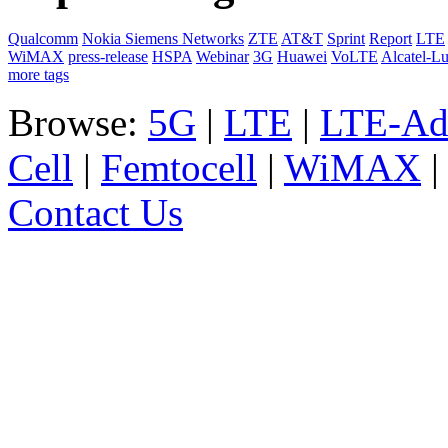
Qualcomm
Nokia Siemens Networks
ZTE
AT&T
Sprint
Report
LTE
WiMAX
press-release
HSPA
Webinar
3G
Huawei
VoLTE
Alcatel-L
more tags
Browse:
5G
|
LTE
|
LTE-Ad
Cell
|
Femtocell
|
WiMAX
Contact Us