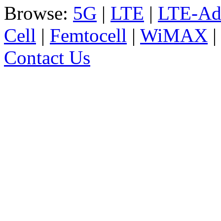
Browse:
5G
|
LTE
|
LTE-Ad
Cell
|
Femtocell
|
WiMAX
Contact Us