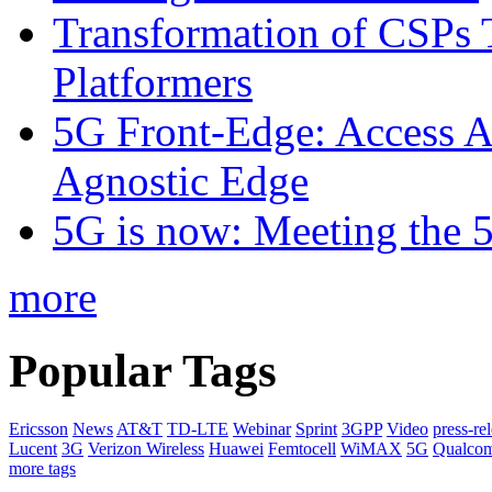
Transformation of CSPs 
Platformers
5G Front-Edge: Access A
Agnostic Edge
5G is now: Meeting the 
more
Popular Tags
Ericsson
News
AT&T
TD-LTE
Webinar
Sprint
3GPP
Video
press-re
Lucent
3G
Verizon Wireless
Huawei
Femtocell
WiMAX
5G
Qualco
more tags