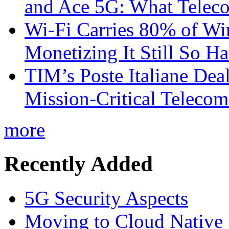
and Ace 5G: What Telec
Wi-Fi Carries 80% of Wi
Monetizing It Still So H
TIM’s Poste Italiane Deal
Mission-Critical Teleco
more
Recently Added
5G Security Aspects
Moving to Cloud Native