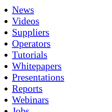
News
Videos
Suppliers
Operators
Tutorials
Whitepapers
Presentations
Reports
Webinars
Jobs