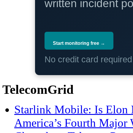
written incident 
Start monitoring free →
No credit card require
TelecomGrid
Starlink Mobile: Is Elon
America’s Fourth Major W