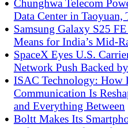
Chunghwa Telecom Powe
Data Center in Taoyuan,
Samsung Galaxy S25 FE P
Means for India’s Mid-
SpaceX Eyes U.S. Carrier 
Network Push Backed by
ISAC Technology: How I
Communication Is Reshapi
and Everything Between
Boltt Makes Its Smartph