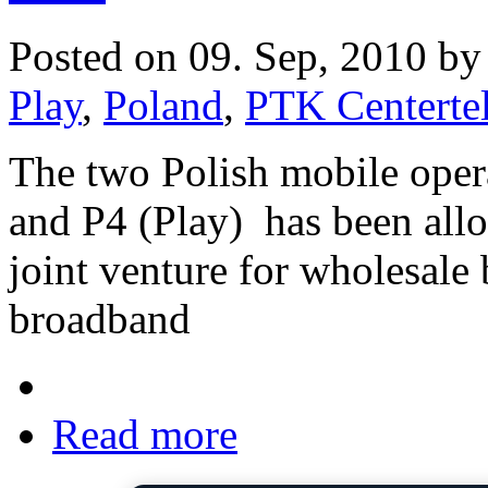
Posted on 09. Sep, 2010 b
Play
,
Poland
,
PTK Centerte
The two Polish mobile oper
and P4 (Play) has been allo
joint venture for wholesale 
broadband
Read more