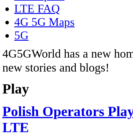
LTE FAQ
4G 5G Maps
5G
4G5GWorld has a new hom
new stories and blogs!
Play
Polish Operators Pla
LTE