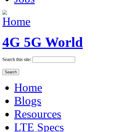
4G 5G World
Search this site:
Home
Blogs
Resources
LTE Specs