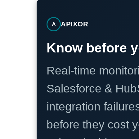
APIXOR
A
Know before y
Real-time monitori
Salesforce & Hub
integration failure
before they cost y