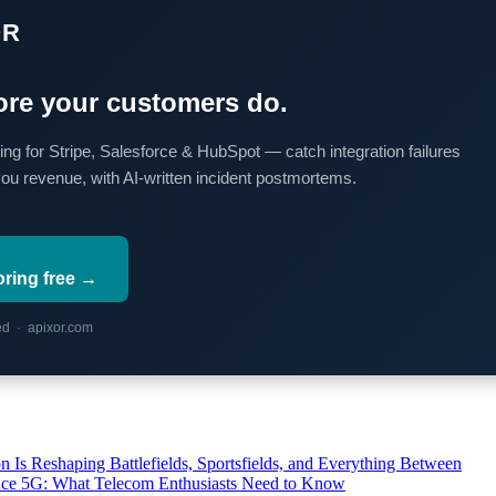
OR
re your customers do.
ing for Stripe, Salesforce & HubSpot — catch integration failures
you revenue, with AI-written incident postmortems.
oring free →
red · apixor.com
s Reshaping Battlefields, Sportsfields, and Everything Between
 Ace 5G: What Telecom Enthusiasts Need to Know