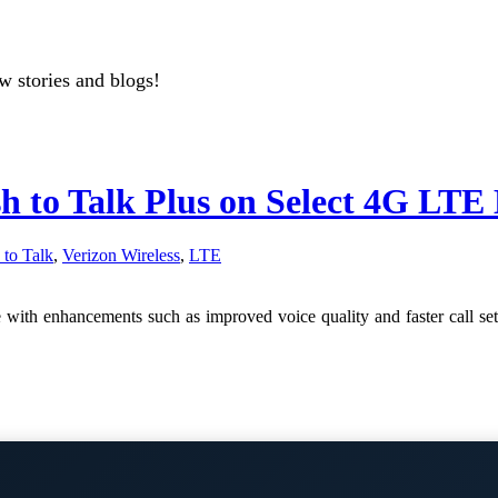
w stories and blogs!
h to Talk Plus on Select 4G LTE 
 to Talk
,
Verizon Wireless
,
LTE
e with enhancements such as improved voice quality and faster call 