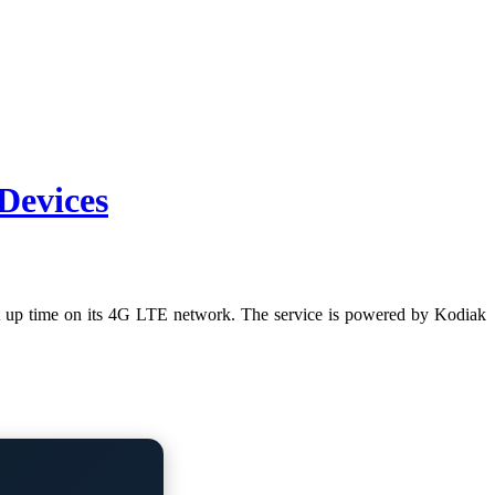
Devices
set up time on its 4G LTE network. The service is powered by Kodiak