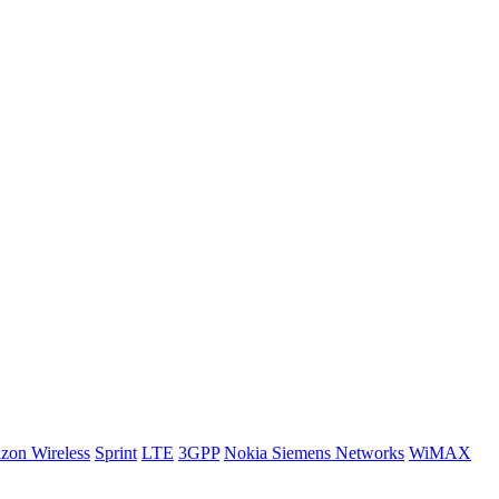
izon Wireless
Sprint
LTE
3GPP
Nokia Siemens Networks
WiMAX