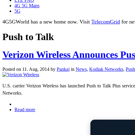
LTE FAQ
4G 5G Maps
5G
4G5GWorld has a new home now. Visit
TelecomGrid
for ne
Push to Talk
Verizon Wireless Announces Pus
Posted on 11. Aug, 2014 by
Pankaj
in
News
,
Kodiak Networks
,
Push
U.S. carrier
Verizon Wireless has launched Push to Talk Plus servic
Networks.
Read more