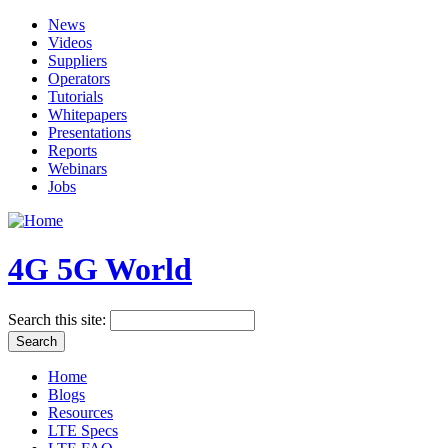
News
Videos
Suppliers
Operators
Tutorials
Whitepapers
Presentations
Reports
Webinars
Jobs
4G 5G World
Search this site:
Home
Blogs
Resources
LTE Specs