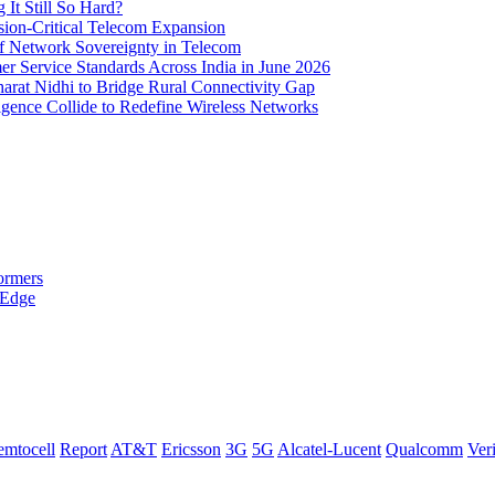
It Still So Hard?
ssion-Critical Telecom Expansion
of Network Sovereignty in Telecom
er Service Standards Across India in June 2026
arat Nidhi to Bridge Rural Connectivity Gap
ence Collide to Redefine Wireless Networks
ormers
 Edge
emtocell
Report
AT&T
Ericsson
3G
5G
Alcatel-Lucent
Qualcomm
Ver