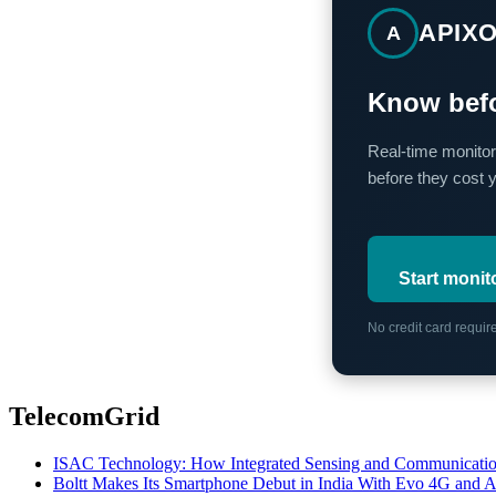
APIX
A
Know befo
Real-time monitor
before they cost 
Start monit
No credit card requi
TelecomGrid
ISAC Technology: How Integrated Sensing and Communication I
Boltt Makes Its Smartphone Debut in India With Evo 4G and