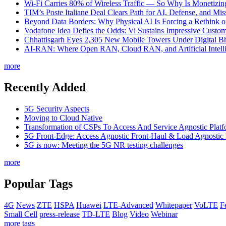
Wi-Fi Carries 80% of Wireless Traffic — So Why Is Monetizing 
TIM’s Poste Italiane Deal Clears Path for AI, Defense, and Mi
Beyond Data Borders: Why Physical AI Is Forcing a Rethink 
Vodafone Idea Defies the Odds: Vi Sustains Impressive Custom
Chhattisgarh Eyes 2,305 New Mobile Towers Under Digital Bh
AI-RAN: Where Open RAN, Cloud RAN, and Artificial Intellig
more
Recently Added
5G Security Aspects
Moving to Cloud Native
Transformation of CSPs To Access And Service Agnostic Platf
5G Front-Edge: Access Agnostic Front-Haul & Load Agnostic
5G is now: Meeting the 5G NR testing challenges
more
Popular Tags
4G
News
ZTE
HSPA
Huawei
LTE-Advanced
Whitepaper
VoLTE
F
Small Cell
press-release
TD-LTE
Blog
Video
Webinar
more tags