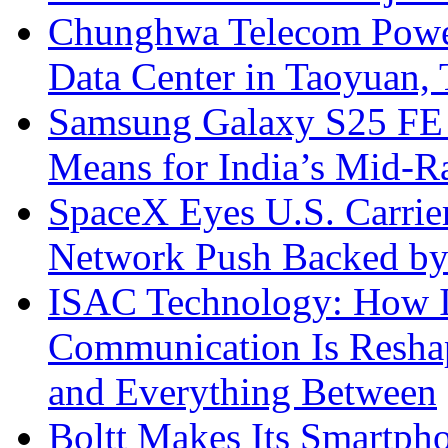
Chunghwa Telecom Powe
Data Center in Taoyuan,
Samsung Galaxy S25 FE P
Means for India’s Mid-
SpaceX Eyes U.S. Carrier 
Network Push Backed by
ISAC Technology: How I
Communication Is Reshapi
and Everything Between
Boltt Makes Its Smartph