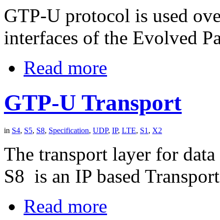
GTP-U protocol is used ove
interfaces of the Evolved P
Read more
GTP-U Transport
in
S4
,
S5
,
S8
,
Specification
,
UDP
,
IP
,
LTE
,
S1
,
X2
The transport layer for dat
S8 is an IP based Transport
Read more