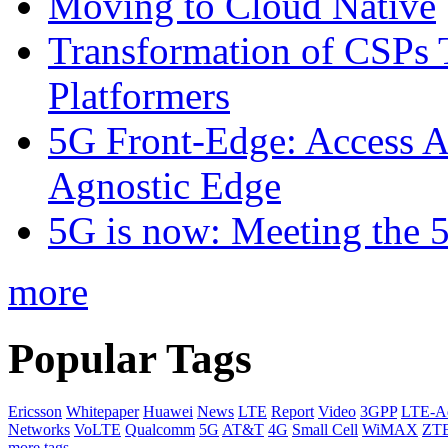
Moving to Cloud Native
Transformation of CSPs 
Platformers
5G Front-Edge: Access A
Agnostic Edge
5G is now: Meeting the 
more
Popular Tags
Ericsson
Whitepaper
Huawei
News
LTE
Report
Video
3GPP
LTE-A
Networks
VoLTE
Qualcomm
5G
AT&T
4G
Small Cell
WiMAX
ZT
more tags