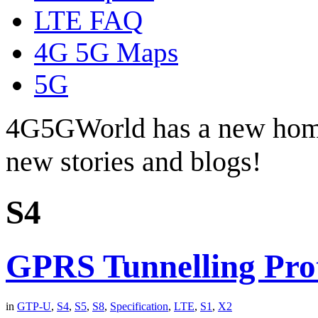
LTE FAQ
4G 5G Maps
5G
4G5GWorld has a new hom
new stories and blogs!
S4
GPRS Tunnelling Pro
in
GTP-U
,
S4
,
S5
,
S8
,
Specification
,
LTE
,
S1
,
X2