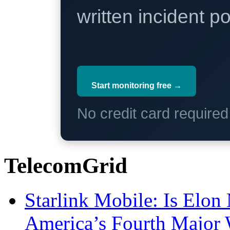
written incident 
Start monitoring free →
No credit card require
TelecomGrid
Starlink Mobile: Is Elon
America’s Fourth Major W