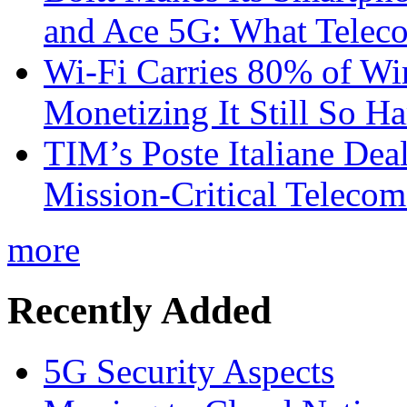
and Ace 5G: What Telec
Wi-Fi Carries 80% of Wi
Monetizing It Still So H
TIM’s Poste Italiane Deal
Mission-Critical Teleco
more
Recently Added
5G Security Aspects