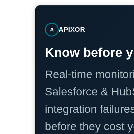
APIXOR
A
Know before y
Real-time monitori
Salesforce & Hub
integration failure
before they cost y