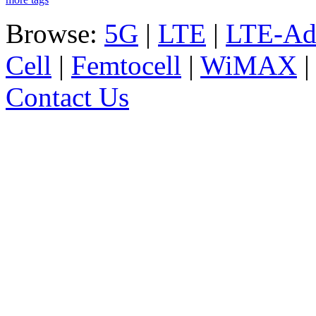
Browse:
5G
|
LTE
|
LTE-Ad
Cell
|
Femtocell
|
WiMAX
Contact Us