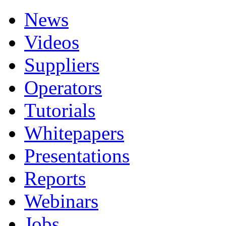
News
Videos
Suppliers
Operators
Tutorials
Whitepapers
Presentations
Reports
Webinars
Jobs