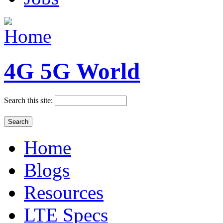
4G 5G World
Search this site:
Home
Blogs
Resources
LTE Specs