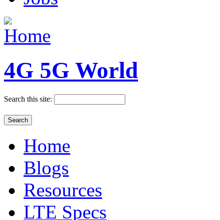
4G 5G World
Search this site:
Home
Blogs
Resources
LTE Specs