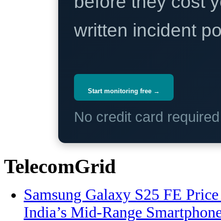
before they cost y
written incident 
Start monitoring free →
No credit card require
TelecomGrid
Samsung Galaxy S25 FE Price 
India’s Mid-Range Smartphon