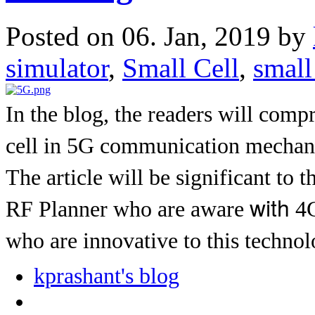
Posted on 06. Jan, 2019 by
simulator
,
Small Cell
,
small
In the blog, the readers will com
cell in 5G communication mechani
The article will be significant to t
with
RF Planner who are aware
4G
who are innovative to this techno
kprashant's blog