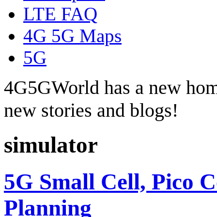
LTE FAQ
4G 5G Maps
5G
4G5GWorld has a new hom
new stories and blogs!
simulator
5G Small Cell, Pico 
Planning