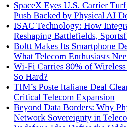
SpaceX Eyes U.S. Carrier Turf
Push Backed by Physical AI 
ISAC Technology: How Integra
Reshaping Battlefields, Sports
Boltt Makes Its Smartphone De
What Telecom Enthusiasts Ne
Wi-Fi Carries 80% of Wireless 
So Hard?
TIM’s Poste Italiane Deal Clea
Critical Telecom Expansion
Beyond Data Borders: Why Phys
Network Sovereignty in Telec