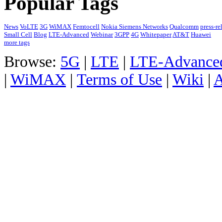
Popular Tags
News
VoLTE
3G
WiMAX
Femtocell
Nokia Siemens Networks
Qualcomm
press-re
Small Cell
Blog
LTE-Advanced
Webinar
3GPP
4G
Whitepaper
AT&T
Huawei
more tags
Browse:
5G
|
LTE
|
LTE-Advance
|
WiMAX
|
Terms of Use
|
Wiki
|
A