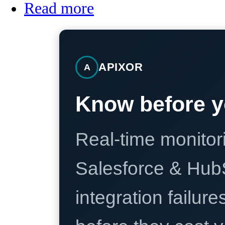
Read more
APIXOR
A
Know before y
Real-time monitori
Salesforce & Hub
integration failure