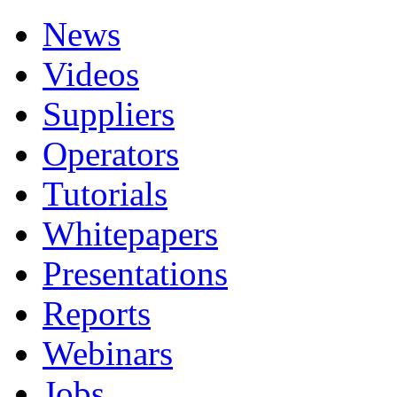
News
Videos
Suppliers
Operators
Tutorials
Whitepapers
Presentations
Reports
Webinars
Jobs