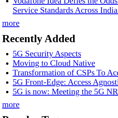
Vodafone Idea Defies the Odds
Service Standards Across India
more
Recently Added
5G Security Aspects
Moving to Cloud Native
Transformation of CSPs To Acc
5G Front-Edge: Access Agnost
5G is now: Meeting the 5G NR 
more