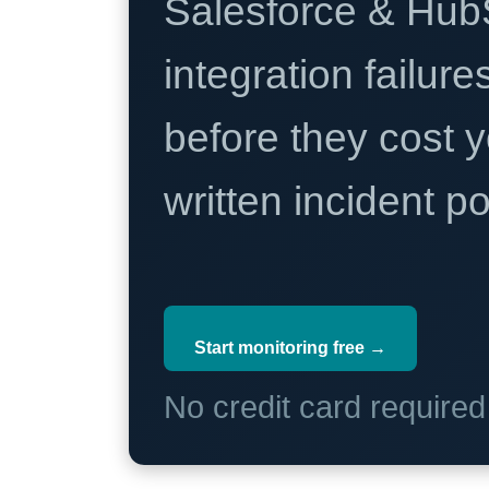
Salesforce & Hub
integration failure
before they cost y
written incident 
Start monitoring free →
No credit card require