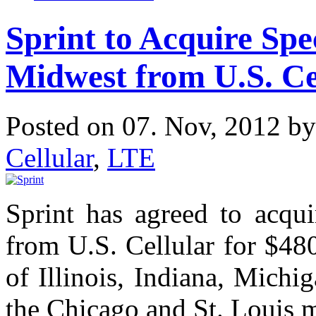
Sprint to Acquire Sp
Midwest from U.S. Ce
Posted on 07. Nov, 2012 b
Cellular
,
LTE
Sprint has agreed to acqu
from U.S. Cellular for $480
of Illinois, Indiana, Mich
the Chicago and St. Louis 