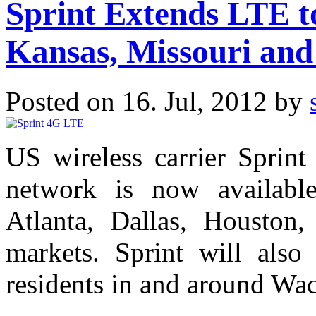
Sprint Extends LTE to
Kansas, Missouri and
Posted on 16. Jul, 2012 by
US wireless carrier Sprin
network is now available
Atlanta, Dallas, Houston
markets. Sprint will als
residents in and around Wac