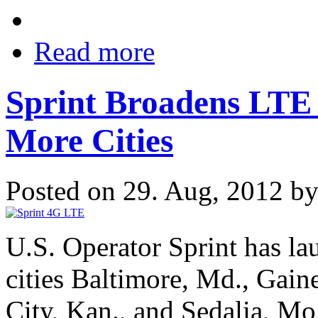
Read more
Sprint Broadens LTE
More Cities
Posted on 29. Aug, 2012 b
U.S. Operator Sprint has la
cities Baltimore, Md., Gain
City, Kan., and Sedalia, Mo.