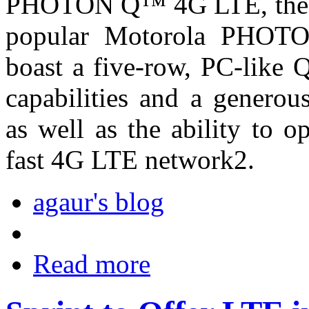
PHOTON Q™ 4G LTE, the ne
popular Motorola PHOT
boast a five-row, PC-like
capabilities and a generou
as well as the ability to o
fast 4G LTE network2.
agaur's blog
Read more