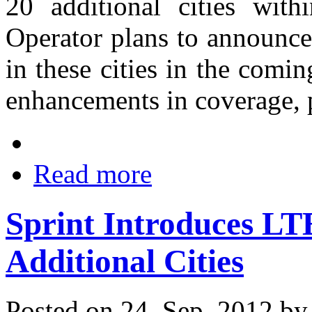
20 additional cities with
Operator plans to announce
in these cities in the com
enhancements in coverage, p
Read more
Sprint Introduces LTE
Additional Cities
Posted on 24. Sep, 2012 b