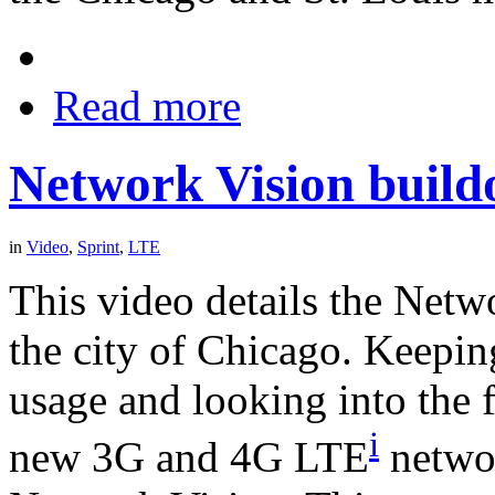
Read more
Network Vision build
in
Video
,
Sprint
,
LTE
This video details the Netw
the city of Chicago. Keepin
usage and looking into the f
i
new 3G and 4G LTE
networ