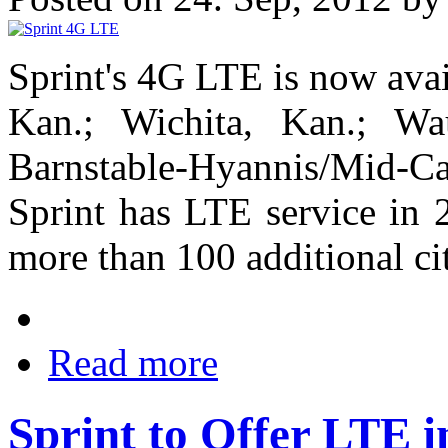
Sprint's 4G LTE is now ava
Kan.; Wichita, Kan.; Wa
Barnstable-Hyannis/Mid-
Sprint has LTE service in 2
more than 100 additional c
Read more
Sprint to Offer LTE i