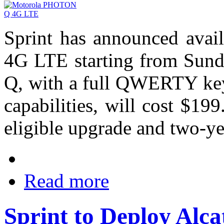
Sprint has announced ava
4G LTE starting from Sun
Q, with a full QWERTY key
capabilities, will cost $19
eligible upgrade and two-ye
Read more
Sprint to Deploy Alca