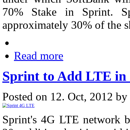
70% Stake in Sprint. Sp
approximately 30% of the s
Read more
Sprint to Add LTE in
Posted on 12. Oct, 2012 b
Sprint's 4G LTE network bu