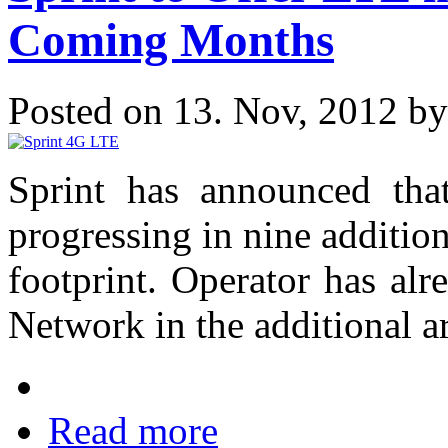
Coming Months
Posted on 13. Nov, 2012 b
Sprint has announced tha
progressing in nine addition
footprint. Operator has a
Network in the additional a
Read more