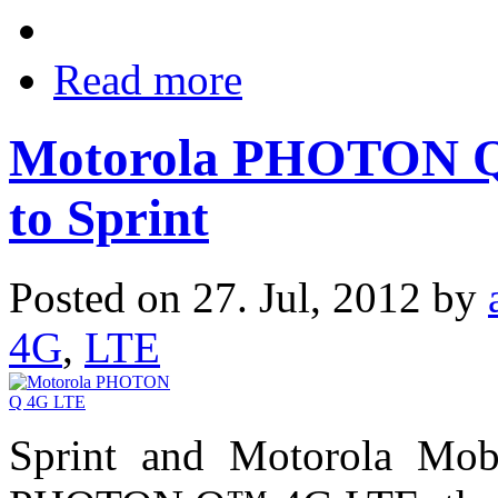
Read more
Motorola PHOTON Q
to Sprint
Posted on 27. Jul, 2012 by
4G
,
LTE
Sprint and Motorola Mob