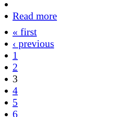
Read more
« first
‹ previous
1
2
3
4
5
6