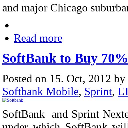
and major Chicago suburba
Read more
SoftBank to Buy 70% 
Posted on 15. Oct, 2012 b
Softbank Mobile
,
Sprint
,
L
SoftBank and Sprint Nextel
under which SoftBank will 