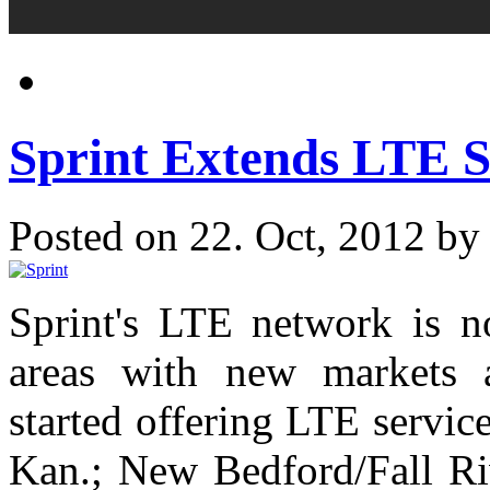
Sprint Extends LTE S
Posted on 22. Oct, 2012 b
Sprint's LTE network is n
areas with new markets 
started offering LTE servi
Kan.; New Bedford/Fall Riv