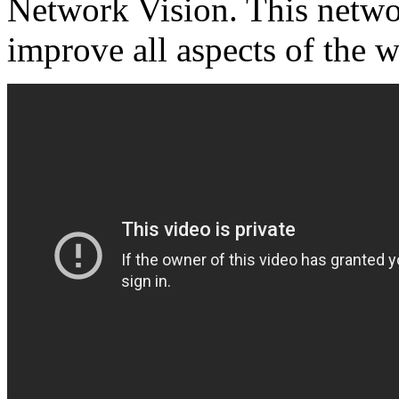
Network Vision. This networ
improve all aspects of the w