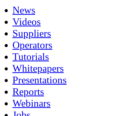
News
Videos
Suppliers
Operators
Tutorials
Whitepapers
Presentations
Reports
Webinars
Jobs