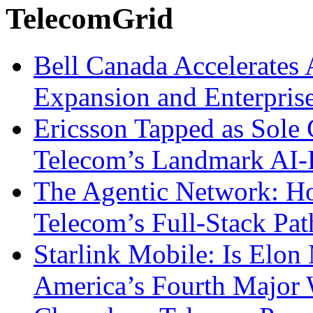
TelecomGrid
Bell Canada Accelerates 
Expansion and Enterpris
Ericsson Tapped as Sole 
Telecom’s Landmark AI-
The Agentic Network: H
Telecom’s Full-Stack Pa
Starlink Mobile: Is Elon
America’s Fourth Major W