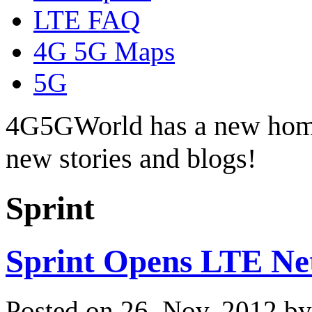
LTE FAQ
4G 5G Maps
5G
4G5GWorld has a new hom
new stories and blogs!
Sprint
Sprint Opens LTE Net
Posted on 26. Nov, 2012 b