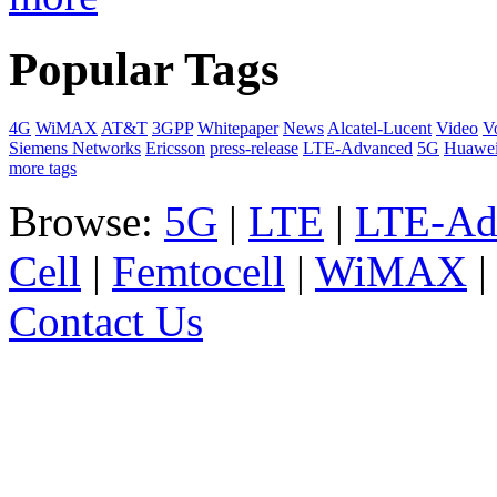
Popular Tags
4G
WiMAX
AT&T
3GPP
Whitepaper
News
Alcatel-Lucent
Video
V
Siemens Networks
Ericsson
press-release
LTE-Advanced
5G
Huawe
more tags
Browse:
5G
|
LTE
|
LTE-Ad
Cell
|
Femtocell
|
WiMAX
Contact Us