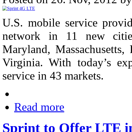
U.S. mobile service provi
network in 11 new cities
Maryland, Massachusetts, 
Virginia. With today’s ex
service in 43 markets.
Read more
Sprint to Offer LTE i