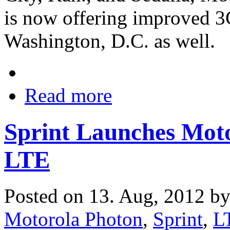
is now offering improved 3
Washington, D.C. as well.
Read more
Sprint Launches Mo
LTE
Posted on 13. Aug, 2012 b
Motorola Photon
,
Sprint
,
L