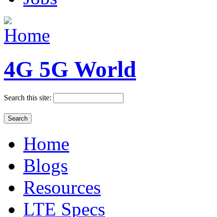
4G 5G World
Search this site:
Home
Blogs
Resources
LTE Specs