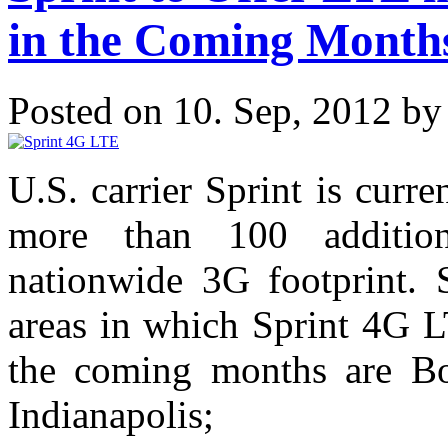
in the Coming Month
Posted on 10. Sep, 2012 b
U.S. carrier Sprint is cur
more than 100 additiona
nationwide 3G footprint. 
areas in which Sprint 4G L
the coming months are Bos
Indianapolis;