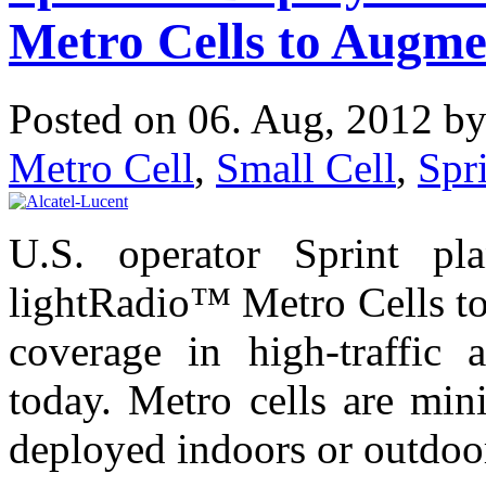
Metro Cells to Augm
Posted on 06. Aug, 2012 b
Metro Cell
,
Small Cell
,
Spr
U.S. operator Sprint pla
lightRadio™ Metro Cells t
coverage in high-traffic 
today. Metro cells are mini
deployed indoors or outdoor