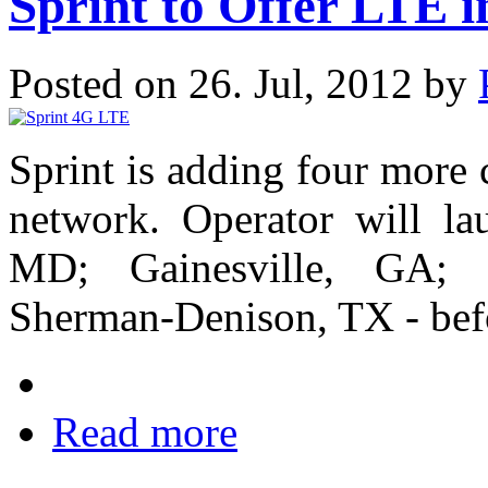
Sprint to Offer LTE 
Posted on 26. Jul, 2012 by
Sprint is adding four more 
network. Operator will la
MD; Gainesville, GA; M
Sherman-Denison, TX - bef
Read more