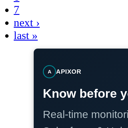
7
next ›
last »
APIXOR
A
Know before y
Real-time monitori