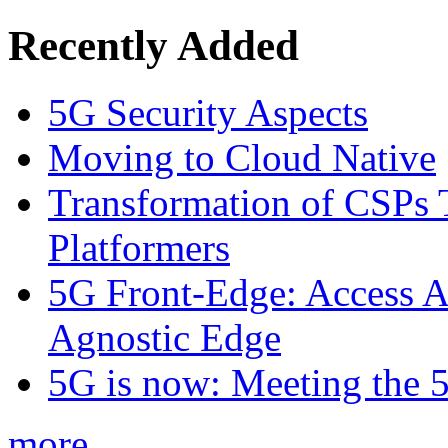
Recently Added
5G Security Aspects
Moving to Cloud Native
Transformation of CSPs 
Platformers
5G Front-Edge: Access A
Agnostic Edge
5G is now: Meeting the 
more