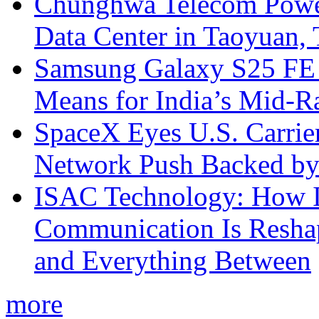
Chunghwa Telecom Powe
Data Center in Taoyuan,
Samsung Galaxy S25 FE P
Means for India’s Mid-
SpaceX Eyes U.S. Carrier 
Network Push Backed by
ISAC Technology: How I
Communication Is Reshapi
and Everything Between
more