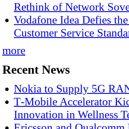
Rethink of Network Sove
Vodafone Idea Defies the
Customer Service Standar
more
Recent News
Nokia to Supply 5G RAN 
T‑Mobile Accelerator Ki
Innovation in Wellness T
Ericsson and Qualcomm