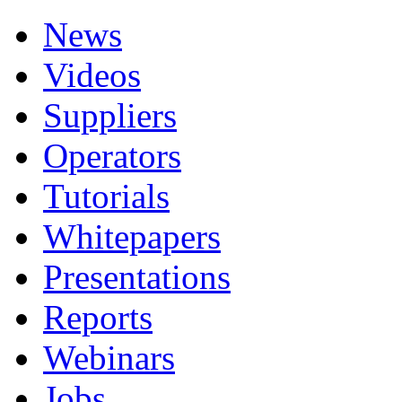
News
Videos
Suppliers
Operators
Tutorials
Whitepapers
Presentations
Reports
Webinars
Jobs