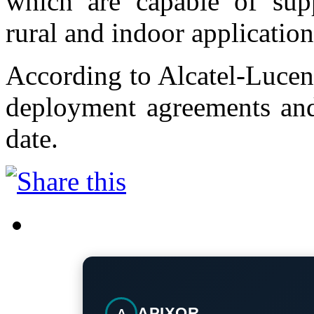
which are capable of supp
rural and indoor application
According to Alcatel-Lucent
deployment agreements and
date.
APIXOR
A