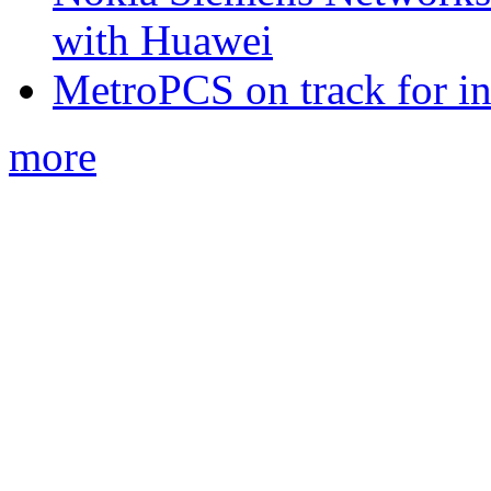
with Huawei
MetroPCS on track for in
more