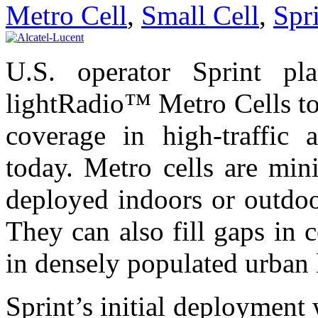
Metro Cell
,
Small Cell
,
Spr
U.S. operator Sprint pla
lightRadio™ Metro Cells t
coverage in high-traffic 
today. Metro cells are mini
deployed indoors or outdoo
They can also fill gaps in 
in densely populated urban 
Sprint’s initial deployment 