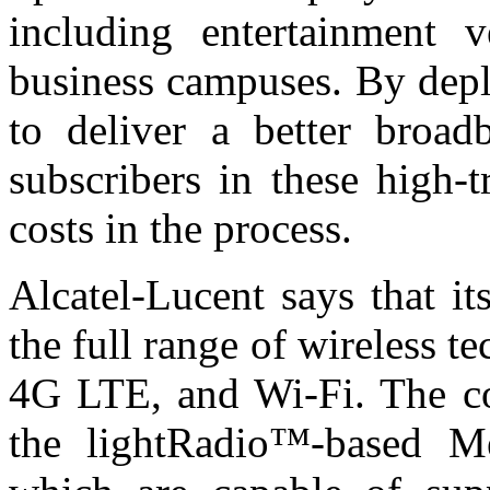
including entertainment v
business campuses. By depl
to deliver a better broad
subscribers in these high-t
costs in the process.
Alcatel-Lucent says that i
the full range of wireless 
4G LTE, and Wi-Fi. The co
the lightRadio™-based Me