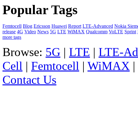
Popular Tags
Femtocell
Blog
Ericsson
Huawei
Report
LTE-Advanced
Nokia Siem
release
4G
Video
News
5G
LTE
WiMAX
Qualcomm
VoLTE
Sprint
more tags
Browse:
5G
|
LTE
|
LTE-Ad
Cell
|
Femtocell
|
WiMAX
Contact Us