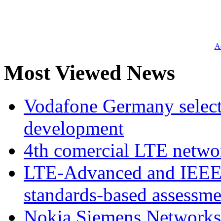
Ad
Most Viewed News
Vodafone Germany select
development
4th comercial LTE netwo
LTE-Advanced and IEE
standards-based assessme
Nokia Siemens Networks 