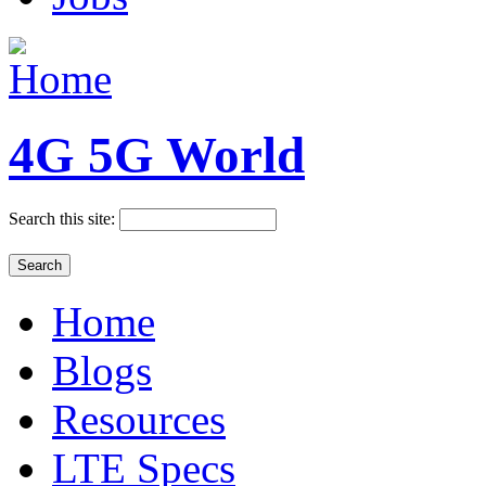
4G 5G World
Search this site:
Home
Blogs
Resources
LTE Specs