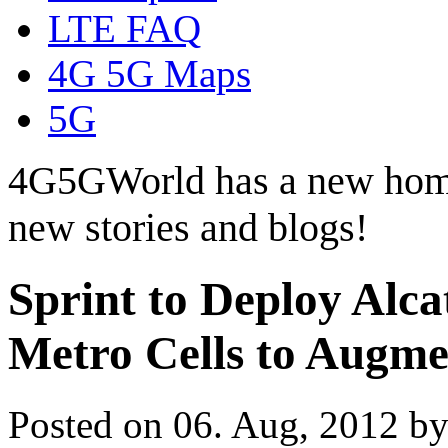
LTE FAQ
4G 5G Maps
5G
4G5GWorld has a new hom
new stories and blogs!
Sprint to Deploy Alca
Metro Cells to Augm
Posted on 06. Aug, 2012 b