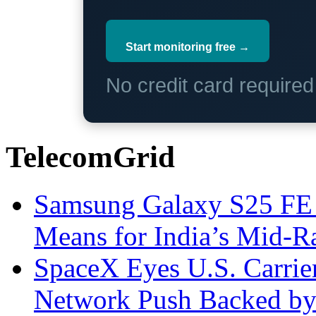
Start monitoring free →
No credit card require
TelecomGrid
Samsung Galaxy S25 FE P
Means for India’s Mid-
SpaceX Eyes U.S. Carrier 
Network Push Backed by