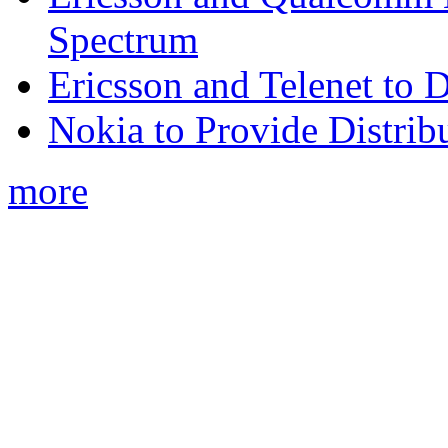
Spectrum
Ericsson and Telenet to
Nokia to Provide Distrib
more