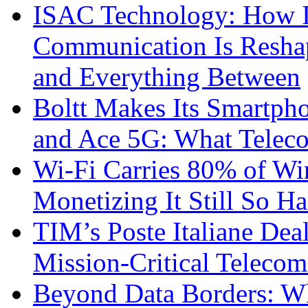
ISAC Technology: How I
Communication Is Reshapi
and Everything Between
Boltt Makes Its Smartph
and Ace 5G: What Telec
Wi-Fi Carries 80% of Wi
Monetizing It Still So H
TIM’s Poste Italiane Deal
Mission-Critical Teleco
Beyond Data Borders: Wh