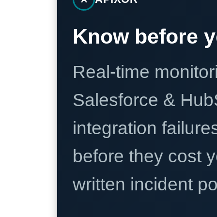
Know before y
Real-time monitori
Salesforce & Hub
integration failure
before they cost y
written incident 