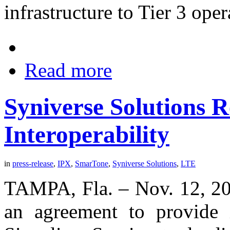
infrastructure to Tier 3 ope
Read more
Syniverse Solutions
Interoperability
in
press-release
,
IPX
,
SmarTone
,
Syniverse Solutions
,
LTE
TAMPA, Fla. – Nov. 12, 20
an agreement to provide