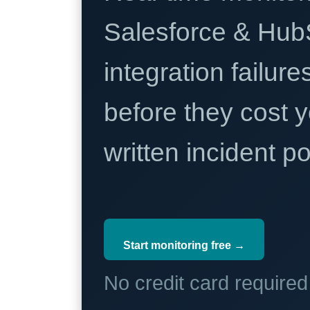
Salesforce & Hub
integration failure
before they cost y
written incident 
Start monitoring free →
No credit card require