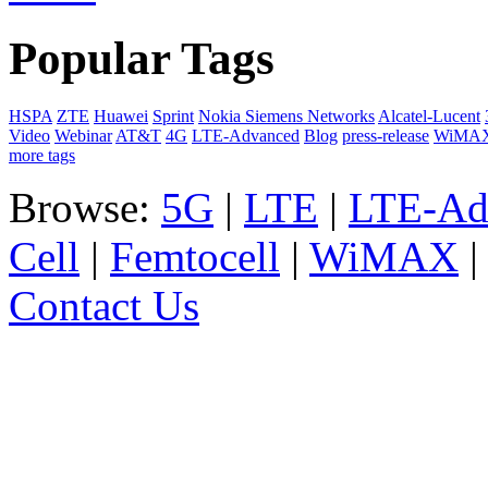
Popular Tags
HSPA
ZTE
Huawei
Sprint
Nokia Siemens Networks
Alcatel-Lucent
Video
Webinar
AT&T
4G
LTE-Advanced
Blog
press-release
WiMA
more tags
Browse:
5G
|
LTE
|
LTE-Ad
Cell
|
Femtocell
|
WiMAX
Contact Us