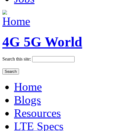
4G 5G World
Search this site:
Home
Blogs
Resources
LTE Specs