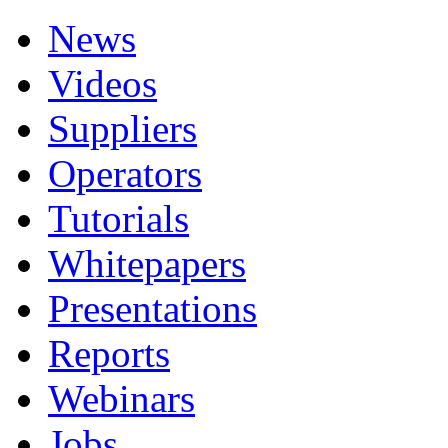
News
Videos
Suppliers
Operators
Tutorials
Whitepapers
Presentations
Reports
Webinars
Jobs