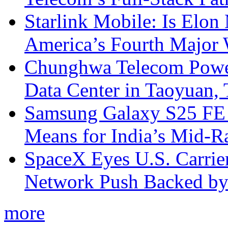
Starlink Mobile: Is Elon
America’s Fourth Major W
Chunghwa Telecom Powe
Data Center in Taoyuan,
Samsung Galaxy S25 FE P
Means for India’s Mid-
SpaceX Eyes U.S. Carrier 
Network Push Backed by
more