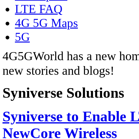
LTE FAQ
4G 5G Maps
5G
4G5GWorld has a new hom
new stories and blogs!
Syniverse Solutions
Syniverse to Enable 
NewCore Wireless