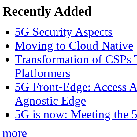
Recently Added
5G Security Aspects
Moving to Cloud Native
Transformation of CSPs 
Platformers
5G Front-Edge: Access A
Agnostic Edge
5G is now: Meeting the 
more