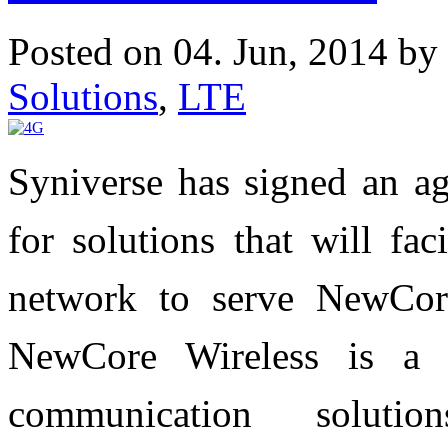
Posted on 04. Jun, 2014 by
Solutions
,
LTE
Syniverse has signed an a
for solutions that will fa
network to serve NewCore
NewCore Wireless is a 
communication soluti