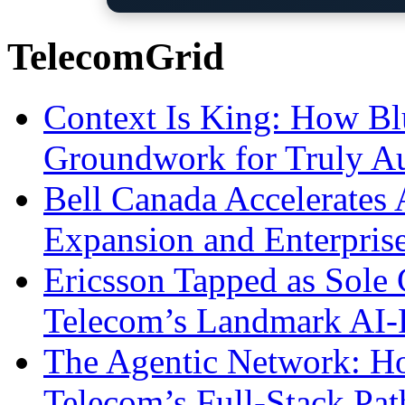
TelecomGrid
Context Is King: How Blu
Groundwork for Truly A
Bell Canada Accelerates 
Expansion and Enterpris
Ericsson Tapped as Sole 
Telecom’s Landmark AI-
The Agentic Network: H
Telecom’s Full-Stack Pa