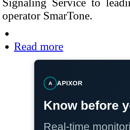
Signaling Service to lea
operator SmarTone.
Read more
APIXOR
A
Know before y
Real-time monitori