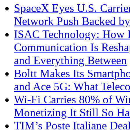
SpaceX Eyes U.S. Carrier 
Network Push Backed by
ISAC Technology: How I
Communication Is Reshapi
and Everything Between
Boltt Makes Its Smartph
and Ace 5G: What Telec
Wi-Fi Carries 80% of Wi
Monetizing It Still So H
TIM’s Poste Italiane Deal