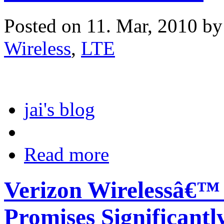
Posted on 11. Mar, 2010 b
Wireless
,
LTE
jai's blog
Read more
Verizon Wirelessâ€™
Promises Significantl