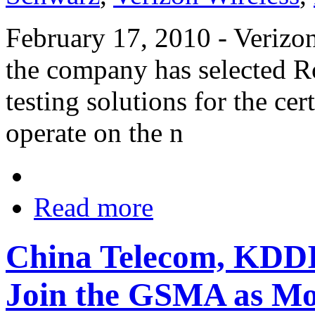
February 17, 2010 - Verizo
the company has selected R
testing solutions for the cer
operate on the n
Read more
China Telecom, KDDI
Join the GSMA as Mo