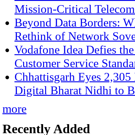
Mission-Critical Teleco
Beyond Data Borders: Wh
Rethink of Network Sove
Vodafone Idea Defies the
Customer Service Standar
Chhattisgarh Eyes 2,30
Digital Bharat Nidhi to 
more
Recently Added