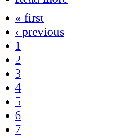
« first
‹ previous
1
2
3
4
5
6
7