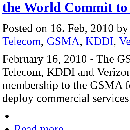
the World Commit to
Posted on 16. Feb, 2010 b
Telecom
,
GSMA
,
KDDI
,
Ve
February 16, 2010 - The G
Telecom, KDDI and Verizon
membership to the GSMA fo
deploy commercial services
Read more