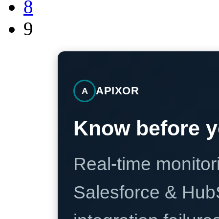
8
9
APIXOR
A
Know before y
Real-time monitori
Salesforce & Hub