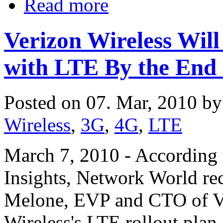
Read more
Verizon Wireless Wi
with LTE By the End 
Posted on 07. Mar, 2010 b
Wireless
,
3G
,
4G
,
LTE
March 7, 2010 - According 
Insights, Network World re
Melone, EVP and CTO of Ve
Wireless's LTE rollout plan