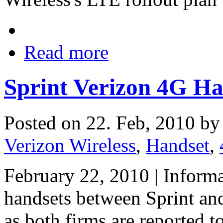
Read more
Sprint Verizon 4G H
Posted on 22. Feb, 2010 b
Verizon Wireless
,
Handset
,
February 22, 2010 | Inform
handsets between Sprint and
as both firms are reported t