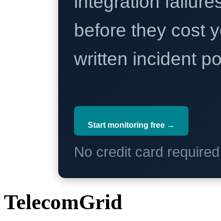
integration failure
before they cost y
written incident 
Start monitoring free →
No credit card require
TelecomGrid