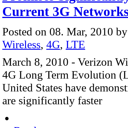
Current 3G Network
Posted on 08. Mar, 2010 b
Wireless
,
4G
,
LTE
March 8, 2010 - Verizon Wir
4G Long Term Evolution (LTE
United States have demonstr
are significantly faster