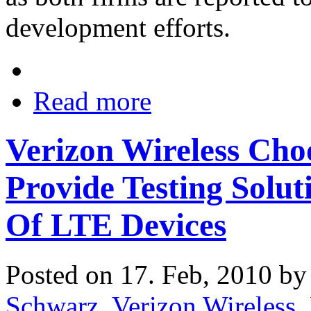
development efforts.
Read more
Verizon Wireless Ch
Provide Testing Solut
Of LTE Devices
Posted on 17. Feb, 2010 b
Schwarz
,
Verizon Wireless
,