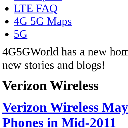
LTE FAQ
4G 5G Maps
5G
4G5GWorld has a new hom
new stories and blogs!
Verizon Wireless
Verizon Wireless May
Phones in Mid-2011