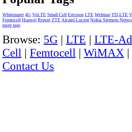
Whitepaper
4G
VoLTE
Small Cell
Ericsson
LTE
Webinar
TD-LTE
V
Femtocell
Huawei
Report
ZTE
Alcatel-Lucent
Nokia Siemens Netwo
more tags
Browse:
5G
|
LTE
|
LTE-Ad
Cell
|
Femtocell
|
WiMAX
Contact Us