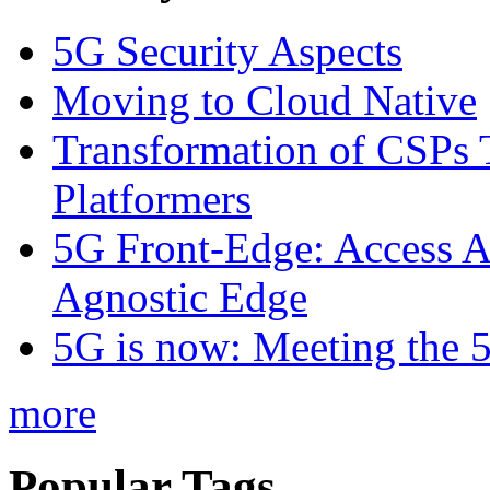
5G Security Aspects
Moving to Cloud Native
Transformation of CSPs 
Platformers
5G Front-Edge: Access A
Agnostic Edge
5G is now: Meeting the 
more
Popular Tags