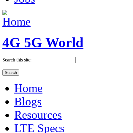
4G 5G World
Search this site:
Home
Blogs
Resources
LTE Specs