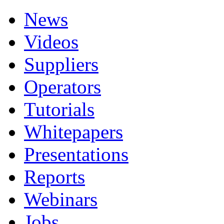
News
Videos
Suppliers
Operators
Tutorials
Whitepapers
Presentations
Reports
Webinars
Jobs