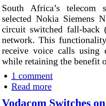
South Africa’s telecom 
selected Nokia Siemens N
circuit switched fall-back
network. This functionali
receive voice calls usin
while retaining the benefit 
1 comment
Read more
Vodacom Switches on