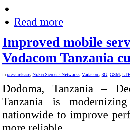
Read more
Improved mobile servi
Vodacom Tanzania cu
in
press-release
,
Nokia Siemens Networks
,
Vodacom
,
3G
,
GSM
,
LT
Dodoma, Tanzania – De
Tanzania is modernizi
nationwide to improve perf
more reliable,