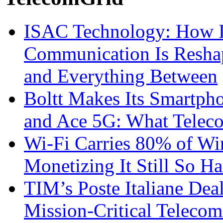
ISAC Technology: How I
Communication Is Reshapi
and Everything Between
Boltt Makes Its Smartph
and Ace 5G: What Telec
Wi-Fi Carries 80% of Wi
Monetizing It Still So H
TIM’s Poste Italiane Deal
Mission-Critical Teleco