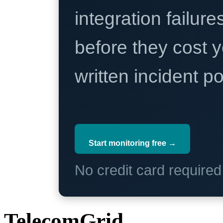
integration failure
before they cost y
written incident 
Start monitoring free →
No credit card require
TelecomGrid