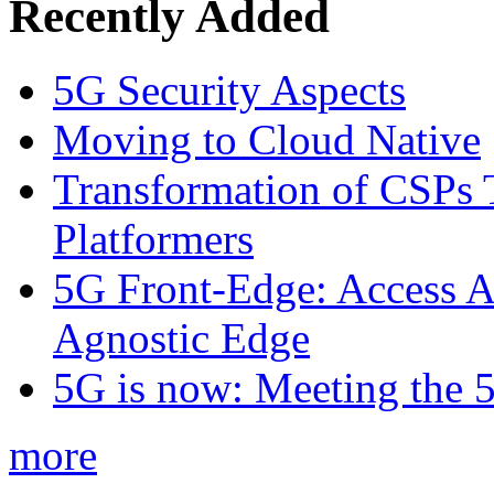
Recently Added
5G Security Aspects
Moving to Cloud Native
Transformation of CSPs 
Platformers
5G Front-Edge: Access A
Agnostic Edge
5G is now: Meeting the 
more