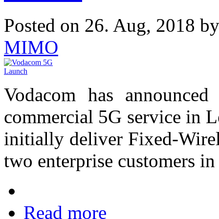
Posted on 26. Aug, 2018 b
MIMO
Vodacom has announced t
commercial 5G service in L
initially deliver Fixed-Wir
two enterprise customers in
Read more