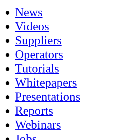
News
Videos
Suppliers
Operators
Tutorials
Whitepapers
Presentations
Reports
Webinars
Jobs