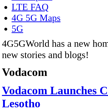
LTE FAQ
4G 5G Maps
5G
4G5GWorld has a new hom
new stories and blogs!
Vodacom
Vodacom Launches Co
Lesotho