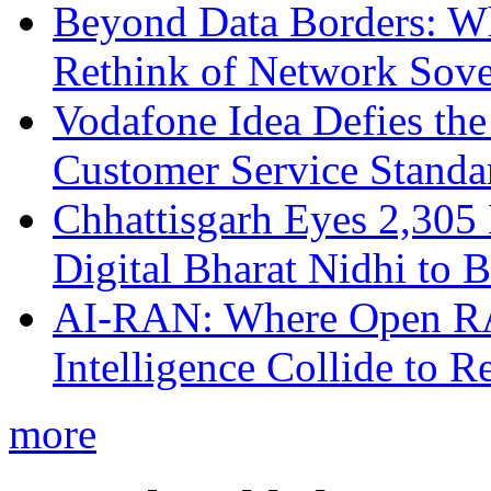
Beyond Data Borders: Wh
Rethink of Network Sove
Vodafone Idea Defies the
Customer Service Standar
Chhattisgarh Eyes 2,30
Digital Bharat Nidhi to 
AI-RAN: Where Open RAN
Intelligence Collide to 
more