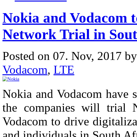
Nokia and Vodacom t
Network Trial in Sout
Posted on 07. Nov, 2017 b
Vodacom
,
LTE
Nokia and Vodacom have s
the companies will trial
Vodacom to drive digitaliza
and individuals in South Af