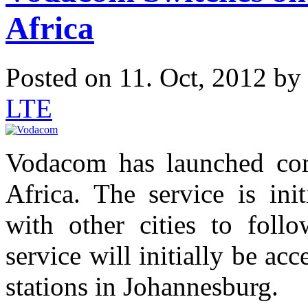
Africa
Posted on 11. Oct, 2012 by
LTE
Vodacom has launched com
Africa. The service is ini
with other cities to foll
service will initially be ac
stations in Johannesburg.