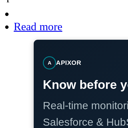
Read more
APIXOR
A
Know before y
Real-time monitori
Salesforce & Hub