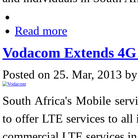
Read more
Vodacom Extends 4G 
Posted on 25. Mar, 2013 b
South Africa's Mobile serv
to offer LTE services to al
commercial LTE services in