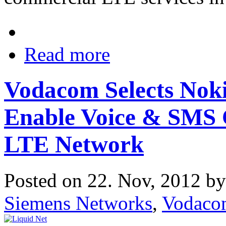
Read more
Vodacom Selects Nok
Enable Voice & SMS 
LTE Network
Posted on 22. Nov, 2012 b
Siemens Networks
,
Vodaco