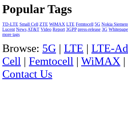
Popular Tags
TD-LTE
Small Cell
ZTE
WiMAX
LTE
Femtocell
5G
Nokia Siemen
Lucent
News
AT&T
Video
Report
3GPP
press-release
3G
Whitepape
more tags
Browse:
5G
|
LTE
|
LTE-Ad
Cell
|
Femtocell
|
WiMAX
Contact Us