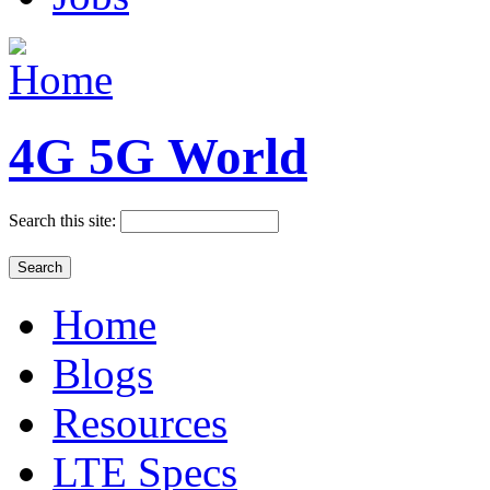
4G 5G World
Search this site:
Home
Blogs
Resources
LTE Specs