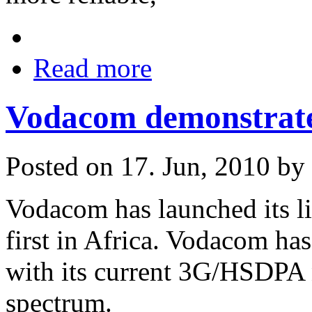
Read more
Vodacom demonstrate
Posted on 17. Jun, 2010 by
Vodacom has launched its l
first in Africa. Vodacom has
with its current 3G/HSDPA 
spectrum.