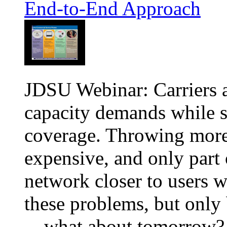
End-to-End Approach
JDSU Webinar: Carriers a
capacity demands while s
coverage. Throwing more 
expensive, and only part 
network closer to users w
these problems, but only 
—what about tomorrow?