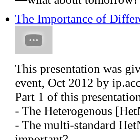
The Importance of Differ
This presentation was gi
event, Oct 2012 by ip.ac
Part 1 of this presentatio
- The Heterogenous [Het
- The multi-standard HetN
important?