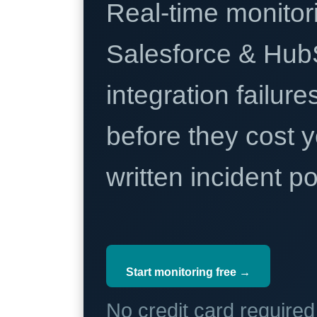
Real-time monitori
Salesforce & Hub
integration failure
before they cost y
written incident 
Start monitoring free →
No credit card require