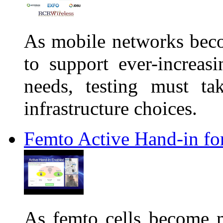
As mobile networks bec
to support ever-increas
needs, testing must tak
infrastructure choices.
Femto Active Hand-in f
As femto cells become mo