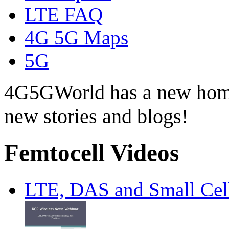
LTE FAQ
4G 5G Maps
5G
4G5GWorld has a new hom
new stories and blogs!
Femtocell Videos
LTE, DAS and Small Cell 