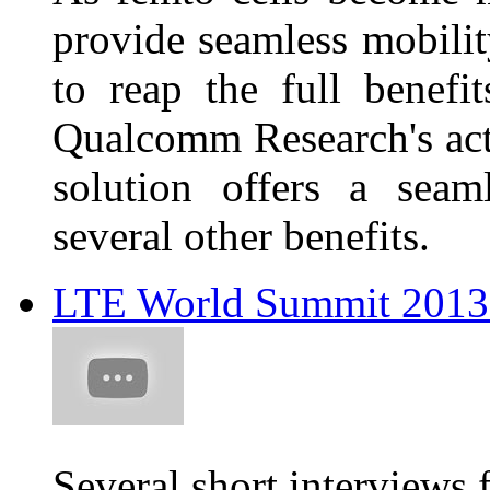
provide seamless mobili
to reap the full benefi
Qualcomm Research's act
solution offers a seam
several other benefits.
LTE World Summit 2013 
Several short interviews