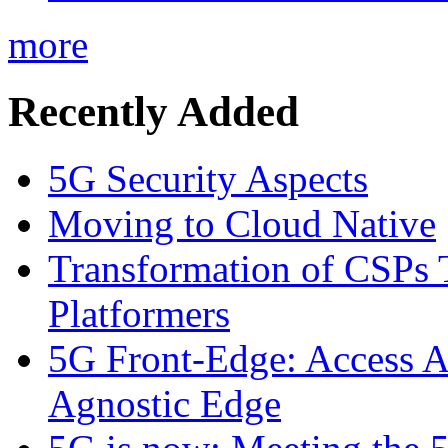
more
Recently Added
5G Security Aspects
Moving to Cloud Native
Transformation of CSPs 
Platformers
5G Front-Edge: Access A
Agnostic Edge