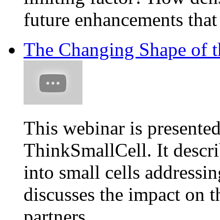
future enhancements that 
The Changing Shape of t
This webinar is present
ThinkSmallCell. It descri
into small cells addressi
discusses the impact on 
partners.