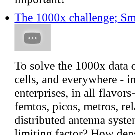
The 1000x challenge; Sm
To solve the 1000x data 
cells, and everywhere - i
enterprises, in all flavo
femtos, picos, metros, re
distributed antenna system
limiting factor? How den