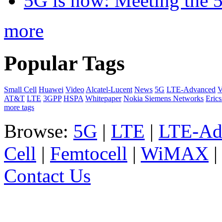
5G is now: Meeting the 
more
Popular Tags
Small Cell
Huawei
Video
Alcatel-Lucent
News
5G
LTE-Advanced
V
AT&T
LTE
3GPP
HSPA
Whitepaper
Nokia Siemens Networks
Eric
more tags
Browse:
5G
|
LTE
|
LTE-Ad
Cell
|
Femtocell
|
WiMAX
Contact Us