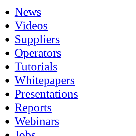
News
Videos
Suppliers
Operators
Tutorials
Whitepapers
Presentations
Reports
Webinars
Jobs