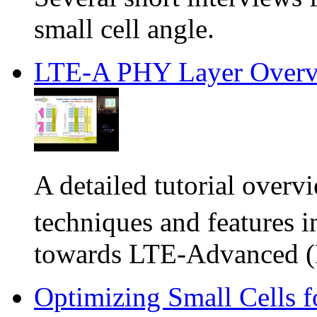
small cell angle.
LTE-A PHY Layer Overv
A detailed tutorial overv
techniques and features 
towards LTE-Advanced (
Optimizing Small Cells 