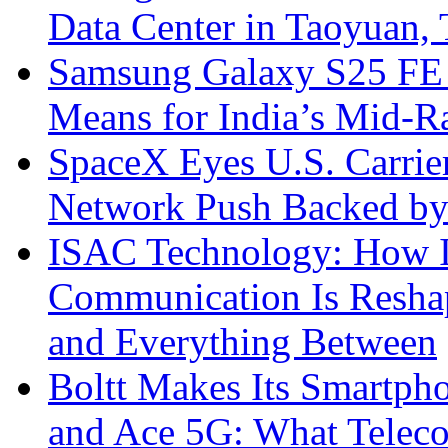
Data Center in Taoyuan,
Samsung Galaxy S25 FE P
Means for India’s Mid-
SpaceX Eyes U.S. Carrier 
Network Push Backed by
ISAC Technology: How I
Communication Is Reshapi
and Everything Between
Boltt Makes Its Smartph
and Ace 5G: What Telec