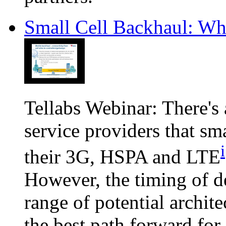
Small Cell Backhaul: W
Tellabs Webinar: There's
service providers that sma
i
their 3G, HSPA and LTE
However, the timing of d
range of potential archit
the best path forward for