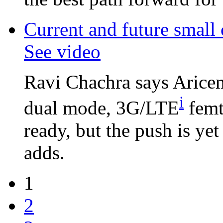
Current and future small
See video
Ravi Chachra says Aricen
i
dual mode, 3G/LTE
femt
ready, but the push is ye
adds.
1
2