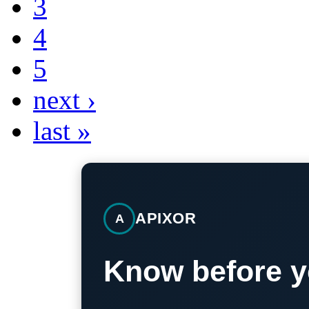
3
4
5
next ›
last »
APIXOR
A
Know before y