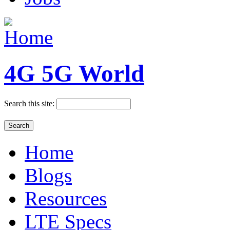
4G 5G World
Search this site:
Home
Blogs
Resources
LTE Specs