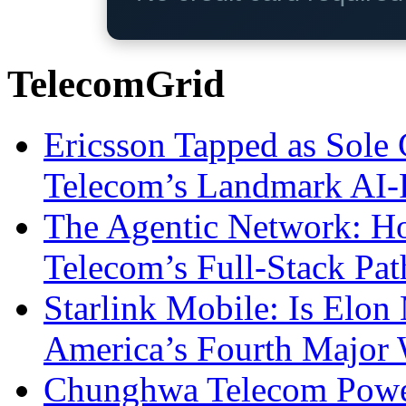
TelecomGrid
Ericsson Tapped as Sole 
Telecom’s Landmark AI-
The Agentic Network: H
Telecom’s Full-Stack Pa
Starlink Mobile: Is Elon
America’s Fourth Major W
Chunghwa Telecom Powe