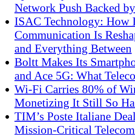
Network Push Backed by
ISAC Technology: How I
Communication Is Reshapi
and Everything Between
Boltt Makes Its Smartph
and Ace 5G: What Telec
Wi-Fi Carries 80% of Wi
Monetizing It Still So H
TIM’s Poste Italiane Deal
Mission-Critical Teleco