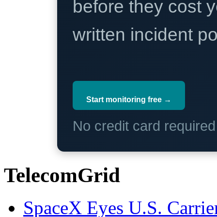
before they cost y
written incident 
Start monitoring free →
No credit card require
TelecomGrid
SpaceX Eyes U.S. Carrier 