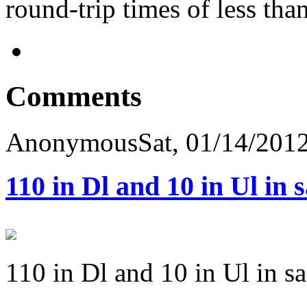
round-trip times of less tha
Comments
Anonymous
Sat, 01/14/2012
110 in Dl and 10 in Ul in 
110 in Dl and 10 in Ul in s