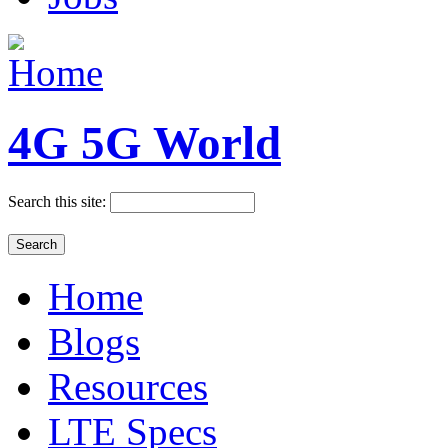
4G 5G World
Search this site:
Home
Blogs
Resources
LTE Specs