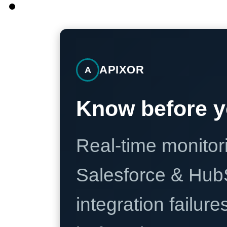
APIXOR
A
Know before y
Real-time monitori
Salesforce & Hub
integration failure