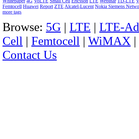
Whitepaper
4G
VoLTE
Small Cell
Ericsson
LTE
Webinar
TD-LTE
V
Femtocell
Huawei
Report
ZTE
Alcatel-Lucent
Nokia Siemens Netwo
more tags
Browse:
5G
|
LTE
|
LTE-Ad
Cell
|
Femtocell
|
WiMAX
Contact Us