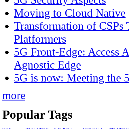
Moving to Cloud Native
Transformation of CSPs 
Platformers
5G Front-Edge: Access A
Agnostic Edge
5G is now: Meeting the 
more
Popular Tags