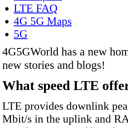
LTE FAQ
4G 5G Maps
5G
4G5GWorld has a new hom
new stories and blogs!
What speed LTE offe
LTE provides downlink peak 
Mbit/s in the uplink and 