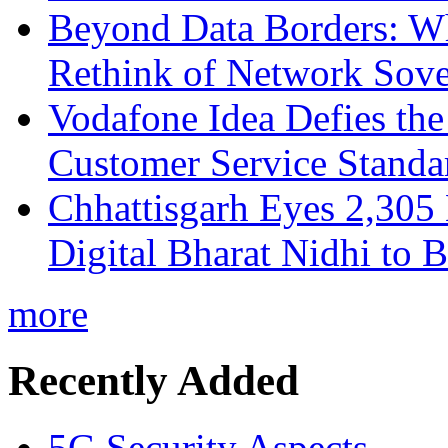
Beyond Data Borders: Wh
Rethink of Network Sove
Vodafone Idea Defies the
Customer Service Standar
Chhattisgarh Eyes 2,30
Digital Bharat Nidhi to 
more
Recently Added
5G Security Aspects