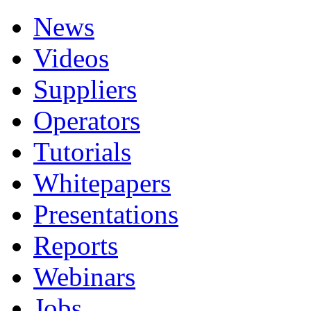
News
Videos
Suppliers
Operators
Tutorials
Whitepapers
Presentations
Reports
Webinars
Jobs