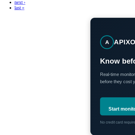
next ›
last »
APIX
A
Know befo
Real-time monitor
before they cost 
Start monit
No credit card requi