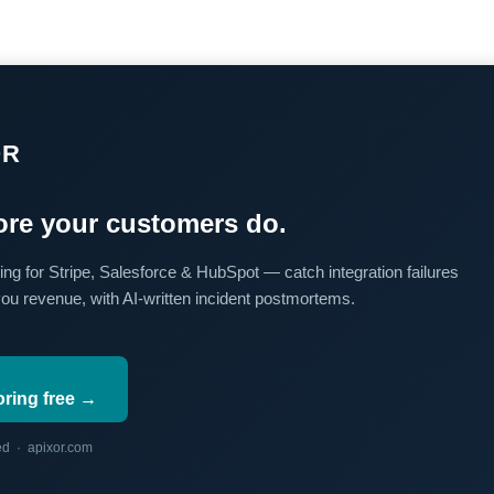
OR
re your customers do.
ing for Stripe, Salesforce & HubSpot — catch integration failures
you revenue, with AI-written incident postmortems.
oring free →
red · apixor.com