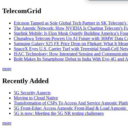
TelecomGrid
Ericsson Tapped as Sole Global Tech Partner in SK Telecom
The Agentic Network: How NVIDIA Is Charting Telecom’s Ful
Starlink Mobile: Is Elon Musk Quietly Building America’s Four
Chunghwa Telecom Powers Up AI Future with 36MW Data Cen
Samsung Galaxy S25 FE Price Drop on Flipkart: What It Mean
SpaceX Eyes U.S. Carrier Turf with Terrestrial Small-Cell N
ISAC Technology: How Integrated Sensing and Communication I
Boltt Makes Its Smartphone Debut in India With Evo 4G and
more
Recently Added
5G Security Aspects
Moving to Cloud Native
Transformation of CSPs To Access And Service Agnostic Platf
5G Front-Edge: Access Agnostic Front-Haul & Load Agnostic
5G is now: Meeting the 5G NR testing challenges
more