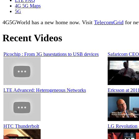
LTE FAQ
4G 5G Maps
5G
4G5GWorld has a new home now. Visit
TelecomGrid
for ne
Recent Videos
Picochip : From 3G basestations to USB devices
Safaricom CEO
LTE Advanced: Heterogeneous Networks
Ericsson at 201
HTC Thunderbolt
LG Revolution 