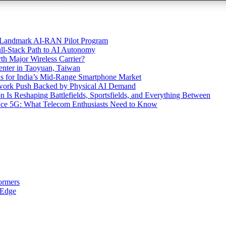
’s Landmark AI-RAN Pilot Program
l-Stack Path to AI Autonomy
th Major Wireless Carrier?
ter in Taoyuan, Taiwan
s for India’s Mid-Range Smartphone Market
etwork Push Backed by Physical AI Demand
s Reshaping Battlefields, Sportsfields, and Everything Between
 Ace 5G: What Telecom Enthusiasts Need to Know
ormers
 Edge