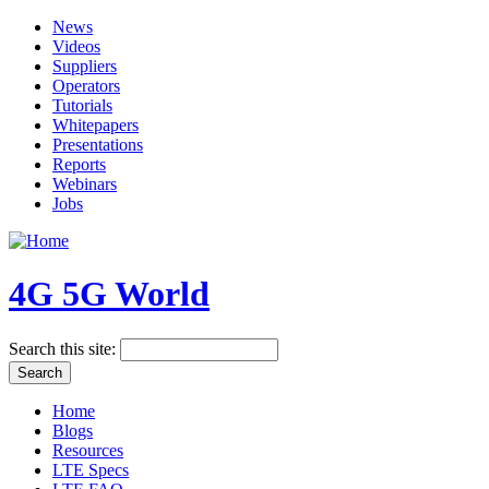
News
Videos
Suppliers
Operators
Tutorials
Whitepapers
Presentations
Reports
Webinars
Jobs
4G 5G World
Search this site:
Home
Blogs
Resources
LTE Specs