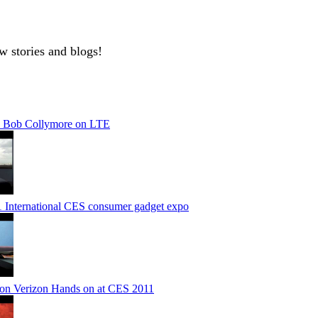
w stories and blogs!
 Bob Collymore on LTE
1 International CES consumer gadget expo
on Verizon Hands on at CES 2011