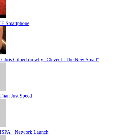
TE Smartphone
Chris Gilbert on why "Clever Is The New Small"
Than Just Speed
SPA+ Network Launch