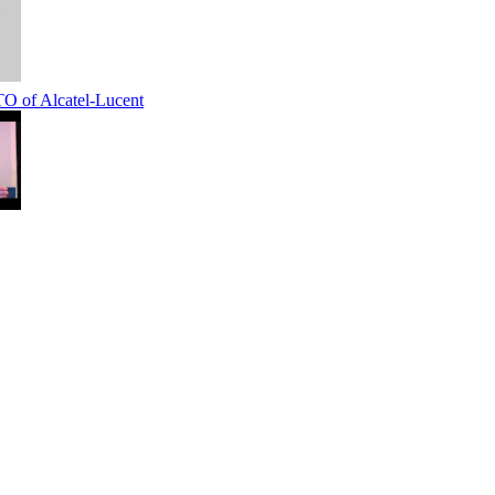
 of Alcatel-Lucent