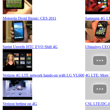
Motorola Droid Bionic: CES 2011
Samsung 4G L
Sprint Unveils HTC EVO Shift 4G
Ubiquisys CEO 
Verizon 4G LTE network hands-on with LG VL600
4G LTE: More 
Verizon betting on 4G
CSL LTE/DC-H