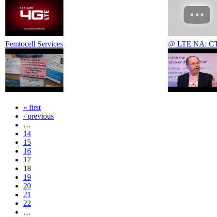
Femtocell Services
@ LTE NA: CTO
« first
‹ previous
…
14
15
16
17
18
19
20
21
22
…