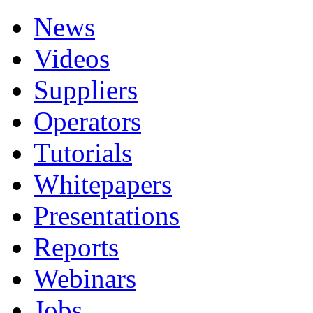
News
Videos
Suppliers
Operators
Tutorials
Whitepapers
Presentations
Reports
Webinars
Jobs