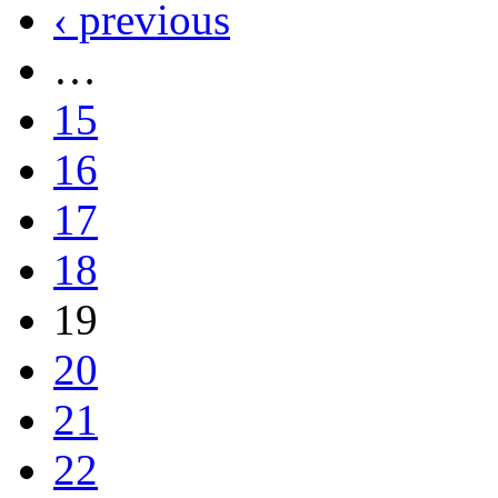
‹ previous
…
15
16
17
18
19
20
21
22