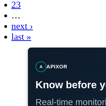
23
…
next ›
last »
APIXOR
A
Know before y
Real-time monitori