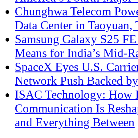
Chunghwa Telecom Powe
Data Center in Taoyuan,
Samsung Galaxy S25 FE P
Means for India’s Mid-
SpaceX Eyes U.S. Carrier 
Network Push Backed by
ISAC Technology: How I
Communication Is Reshapi
and Everything Between