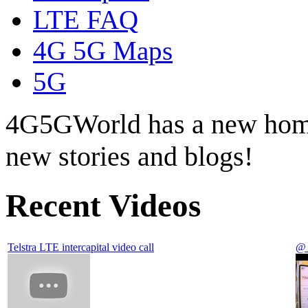
LTE FAQ
4G 5G Maps
5G
4G5GWorld has a new hom
new stories and blogs!
Recent Videos
Telstra LTE intercapital video call
@ 