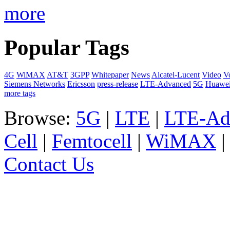
more
Popular Tags
4G
WiMAX
AT&T
3GPP
Whitepaper
News
Alcatel-Lucent
Video
V
Siemens Networks
Ericsson
press-release
LTE-Advanced
5G
Huawe
more tags
Browse:
5G
|
LTE
|
LTE-Ad
Cell
|
Femtocell
|
WiMAX
Contact Us