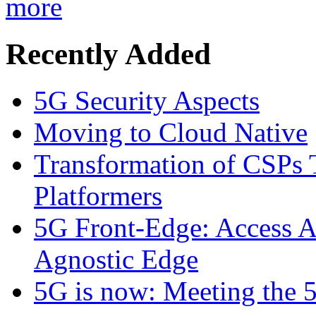
more
Recently Added
5G Security Aspects
Moving to Cloud Native
Transformation of CSPs 
Platformers
5G Front-Edge: Access A
Agnostic Edge
5G is now: Meeting the 