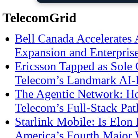
TelecomGrid
Bell Canada Accelerates 
Expansion and Enterpris
Ericsson Tapped as Sole 
Telecom’s Landmark AI-
The Agentic Network: H
Telecom’s Full-Stack Pa
Starlink Mobile: Is Elon
America’s Fourth Major W