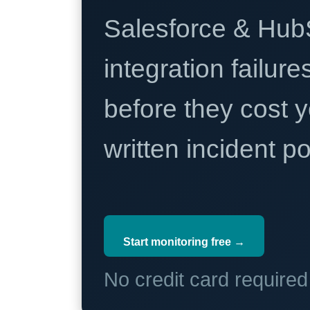
Salesforce & Hub
integration failure
before they cost y
written incident 
Start monitoring free →
No credit card require