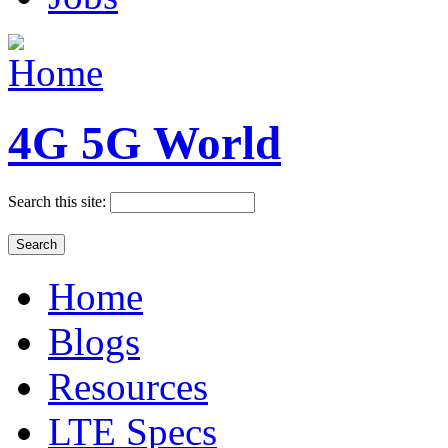
4G 5G World
Search this site:
Home
Blogs
Resources
LTE Specs