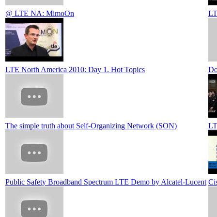
@ LTE NA: MimoOn
LT
LTE North America 2010: Day 1. Hot Topics
Do
The simple truth about Self-Organizing Network (SON)
LT
Public Safety Broadband Spectrum LTE Demo by Alcatel-Lucent
Ci