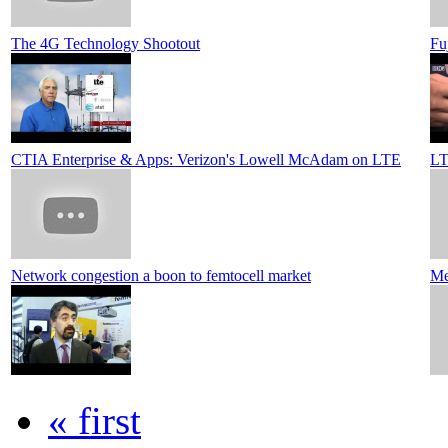
The 4G Technology Shootout
Fu
CTIA Enterprise & Apps: Verizon's Lowell McAdam on LTE
LT
Network congestion a boon to femtocell market
Me
« first