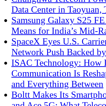
Data Center in Taoyuan,
Samsung Galaxy S25 FE P
Means for India’s Mid-
SpaceX Eyes U.S. Carrier 
Network Push Backed by
ISAC Technology: How I
Communication Is Reshapi
and Everything Between
Boltt Makes Its Smartph
and Ace 5G: What Telec