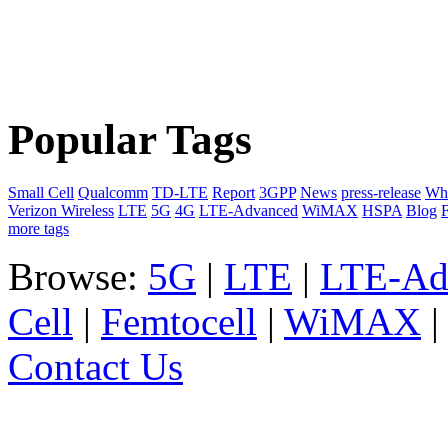
Popular Tags
Small Cell
Qualcomm
TD-LTE
Report
3GPP
News
press-release
Whi
Verizon Wireless
LTE
5G
4G
LTE-Advanced
WiMAX
HSPA
Blog
F
more tags
Browse:
5G
|
LTE
|
LTE-Ad
Cell
|
Femtocell
|
WiMAX
Contact Us