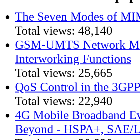
The Seven Modes of MI
Total views:
48,140
GSM-UMTS Network Mig
Interworking Functions
Total views:
25,665
QoS Control in the 3GPP
Total views:
22,940
4G Mobile Broadband Ev
Beyond - HSPA+, SAE/