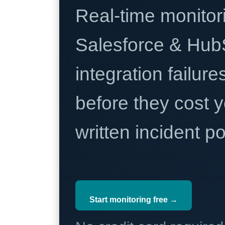
Real-time monitori
Salesforce & Hub
integration failure
before they cost y
written incident 
Start monitoring free →