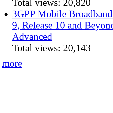
Total views:
20,820
3GPP Mobile Broadband I
9, Release 10 and Beyo
Advanced
Total views:
20,143
more