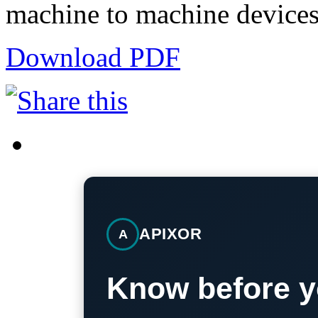
machine to machine devices
Download PDF
APIXOR
A
Know before y