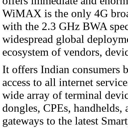
offers immediate and enorm
WiMAX is the only 4G bro
with the 2.3 GHz BWA spect
widespread global deployme
ecosystem of vendors, devic
It offers Indian consumers 
access to all internet serv
wide array of terminal devi
dongles, CPEs, handhelds,
gateways to the latest Smar