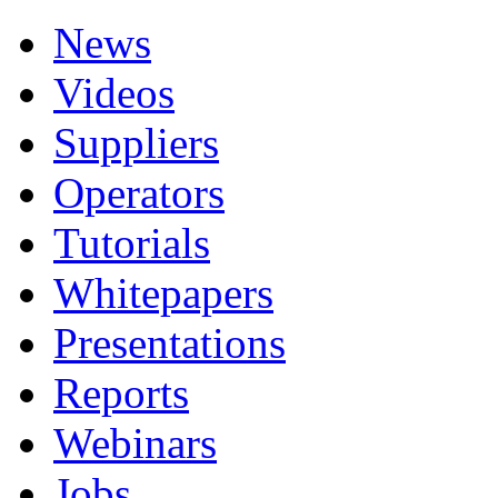
News
Videos
Suppliers
Operators
Tutorials
Whitepapers
Presentations
Reports
Webinars
Jobs