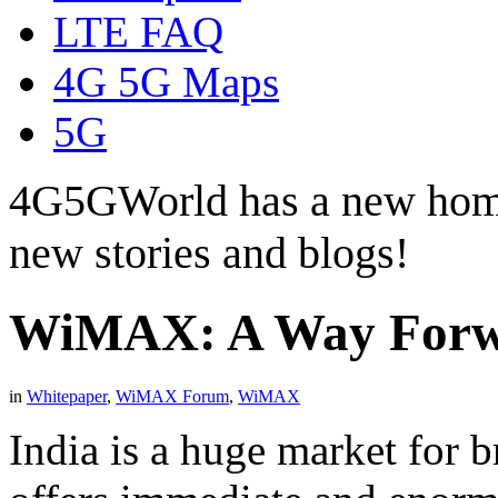
LTE FAQ
4G 5G Maps
5G
4G5GWorld has a new hom
new stories and blogs!
WiMAX: A Way Forwa
in
Whitepaper
,
WiMAX Forum
,
WiMAX
India is a huge market for 