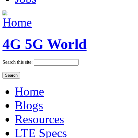
4G 5G World
Search this site:
Home
Blogs
Resources
LTE Specs