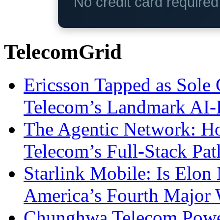
No credit card require
TelecomGrid
Ericsson Tapped as Sole 
Telecom’s Landmark AI-
The Agentic Network: H
Telecom’s Full-Stack Pa
Starlink Mobile: Is Elon
America’s Fourth Major W
Chunghwa Telecom Powe