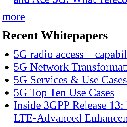
more
Recent Whitepapers
5G radio access – capabil
5G Network Transformat
5G Services & Use Cases
5G Top Ten Use Cases
Inside 3GPP Release 13: 
LTE-Advanced Enhancem