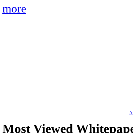
more
Ad
Most Viewed Whitepap