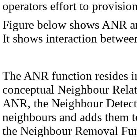
operators effort to provisio
Figure below shows ANR an
It shows interaction betw
The ANR function resides i
conceptual Neighbour Relat
ANR, the Neighbour Detect
neighbours and adds them t
the Neighbour Removal Fun