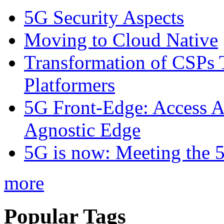
5G Security Aspects
Moving to Cloud Native
Transformation of CSPs 
Platformers
5G Front-Edge: Access A
Agnostic Edge
5G is now: Meeting the 
more
Popular Tags