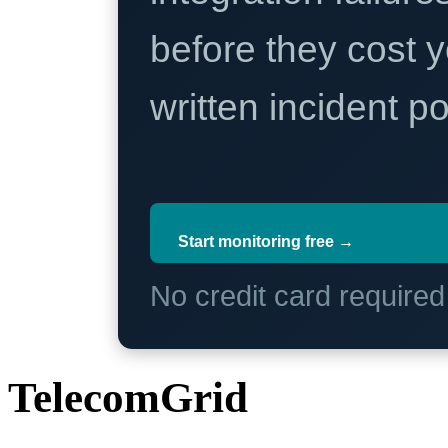
before they cost y
written incident 
Start monitoring free →
No credit card require
TelecomGrid