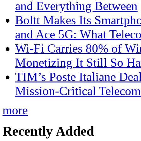
and Everything Between
Boltt Makes Its Smartph
and Ace 5G: What Telec
Wi-Fi Carries 80% of Wi
Monetizing It Still So H
TIM’s Poste Italiane Deal
Mission-Critical Teleco
more
Recently Added