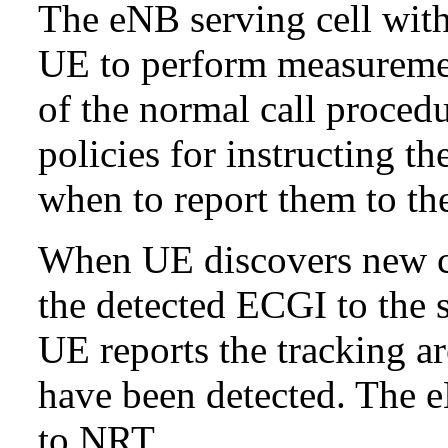
The eNB serving cell with
UE to perform measurement
of the normal call proced
policies for instructing 
when to report them to t
When UE discovers new c
the detected ECGI to the s
UE reports the tracking a
have been detected. The e
to NRT.