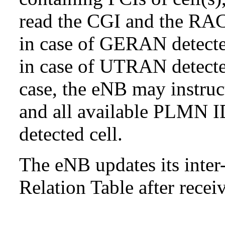
read the CGI and the RAC 
in case of GERAN detect
in case of UTRAN detected
case, the eNB may instru
and all available PLMN ID
detected cell.
The eNB updates its inte
Relation Table after recei