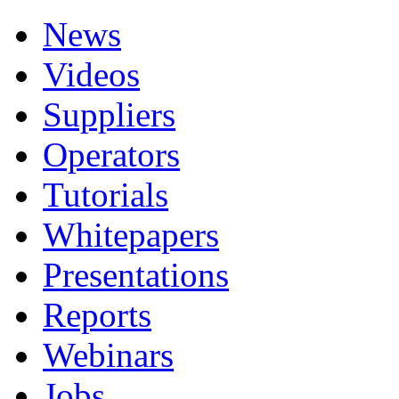
News
Videos
Suppliers
Operators
Tutorials
Whitepapers
Presentations
Reports
Webinars
Jobs