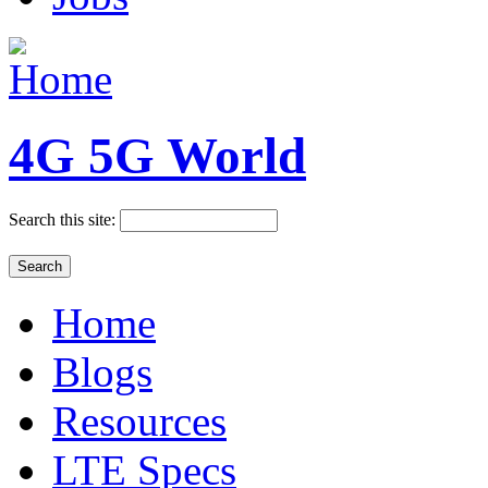
4G 5G World
Search this site:
Home
Blogs
Resources
LTE Specs