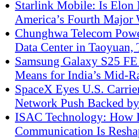
Starlink Mobile: Is Elon
America’s Fourth Major W
Chunghwa Telecom Powe
Data Center in Taoyuan,
Samsung Galaxy S25 FE P
Means for India’s Mid-
SpaceX Eyes U.S. Carrier 
Network Push Backed by
ISAC Technology: How I
Communication Is Reshapi