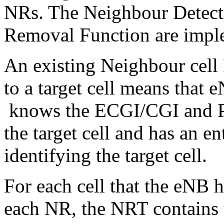
NRs. The Neighbour Detect
Removal Function are imple
An existing Neighbour cell 
to a target cell means that 
knows the ECGI/CGI and Phy
the target cell and has an en
identifying the target cell.
For each cell that the eNB 
each NR, the NRT contains t