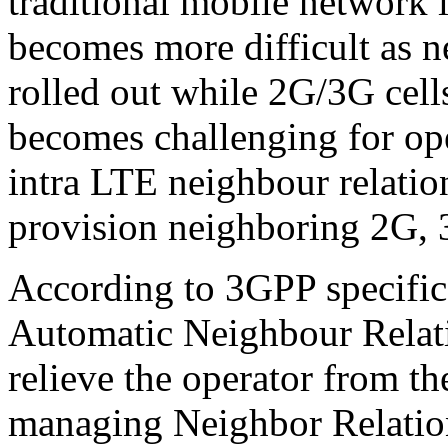
traditional mobile network i
becomes more difficult as 
rolled out while 2G/3G cells
becomes challenging for ope
intra LTE neighbour relatio
provision neighboring 2G,
According to 3GPP specifica
Automatic Neighbour Relati
relieve the operator from t
managing Neighbor Relation