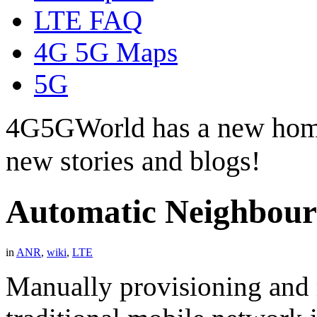
LTE FAQ
4G 5G Maps
5G
4G5GWorld has a new hom
new stories and blogs!
Automatic Neighbour
in
ANR
,
wiki
,
LTE
Manually provisioning and 