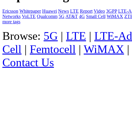
Ericsson
Whitepaper
Huawei
News
LTE
Report
Video
3GPP
LTE-A
Networks
VoLTE
Qualcomm
5G
AT&T
4G
Small Cell
WiMAX
ZT
more tags
Browse:
5G
|
LTE
|
LTE-Ad
Cell
|
Femtocell
|
WiMAX
Contact Us