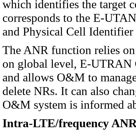
which identifies the target
corresponds to the E-UTAN 
and Physical Cell Identifier 
The ANR function relies on c
on global level, E-UTRAN C
and allows O&M to manage
delete NRs. It can also chan
O&M system is informed ab
Intra-LTE/frequency ANR