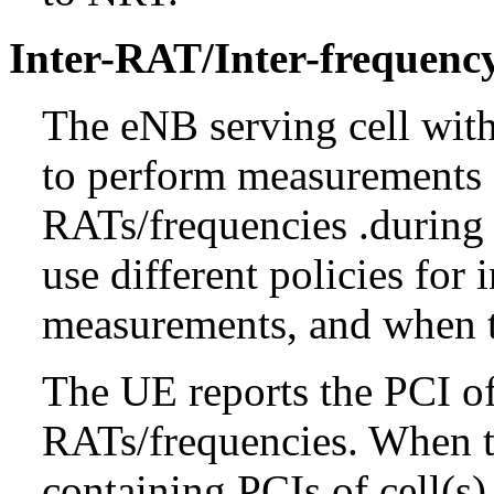
Inter-RAT/Inter-frequen
The eNB serving cell wit
to perform measurements a
RATs/frequencies .durin
use different policies for 
measurements, and when t
The UE reports the PCI of 
RATs/frequencies. When t
containing PCIs of cell(s