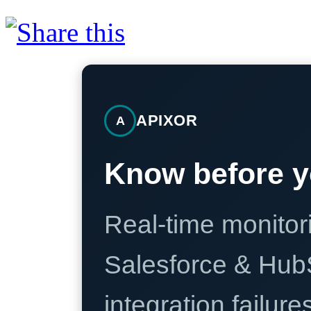
APIXOR
A
Know before y
Real-time monitori
Salesforce & Hub
integration failure