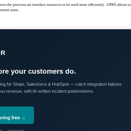
ws the precious air interface resources to be used more efficiently. GPRS allows us
urrent users.
OR
re your customers do.
ing for Stripe, Salesforce & HubSpot — catch integration failures
you revenue, with AI-written incident postmortems.
oring free →
red · apixor.com