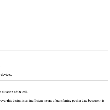
.
 devices.
e duration of the call.
ver this design is an inefficient means of transferring packet data because it is