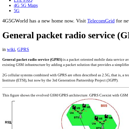
LTE FAQ
4G 5G Maps
5G
4G5GWorld has a new home now. Visit
TelecomGrid
for ne
General packet radio service (
in
wiki
,
GPRS
General packet radio service (GPRS)
is a packet oriented mobile data service 
existing GSM infrastructure by adding a packet solution that provides a simplifi
2G cellular systems combined with GPRS are often described as 2.5G, that is, a 
Institute (ETSI), but now by the 3rd Generation Partnership Project (3GPP).
This figure shows the evolved GSM/GPRS architecture. GPRS Coexist with GSM an