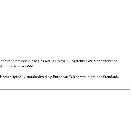
le communications (GSM), as well as in the 3G systems. GPRS enhances the
adio interface as GSM.
. It was originally standardized by European Telecommunications Standards