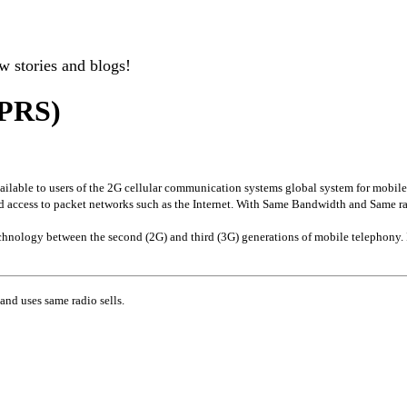
w stories and blogs!
GPRS)
available to users of the 2G cellular communication systems global system for mobi
ed access to packet networks such as the Internet. With Same Bandwidth and Same r
technology between the second (2G) and third (3G) generations of mobile telephony
d uses same radio sells.