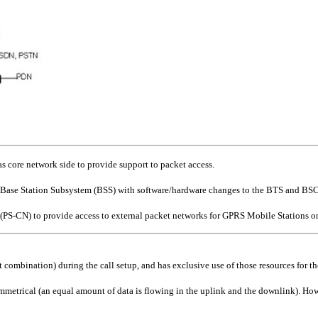
 core network side to provide support to packet access.
ase Station Subsystem (BSS) with software/hardware changes to the BTS and BSC
S-CN) to provide access to external packet networks for GPRS Mobile Stations or
ot combination) during the call setup, and has exclusive use of those resources for th
symmetrical (an equal amount of data is flowing in the uplink and the downlink). Howe