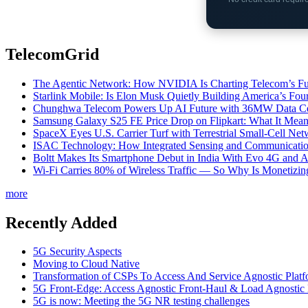
TelecomGrid
The Agentic Network: How NVIDIA Is Charting Telecom’s Ful
Starlink Mobile: Is Elon Musk Quietly Building America’s Four
Chunghwa Telecom Powers Up AI Future with 36MW Data Cen
Samsung Galaxy S25 FE Price Drop on Flipkart: What It Mean
SpaceX Eyes U.S. Carrier Turf with Terrestrial Small-Cell N
ISAC Technology: How Integrated Sensing and Communication I
Boltt Makes Its Smartphone Debut in India With Evo 4G and
Wi-Fi Carries 80% of Wireless Traffic — So Why Is Monetizing 
more
Recently Added
5G Security Aspects
Moving to Cloud Native
Transformation of CSPs To Access And Service Agnostic Platf
5G Front-Edge: Access Agnostic Front-Haul & Load Agnostic
5G is now: Meeting the 5G NR testing challenges