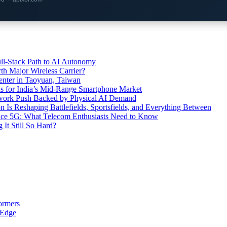
l-Stack Path to AI Autonomy
th Major Wireless Carrier?
ter in Taoyuan, Taiwan
s for India’s Mid-Range Smartphone Market
etwork Push Backed by Physical AI Demand
s Reshaping Battlefields, Sportsfields, and Everything Between
 Ace 5G: What Telecom Enthusiasts Need to Know
It Still So Hard?
ormers
 Edge