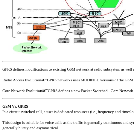
GPRS defines modifications to existing GSM network at radio subsystem as well as
Radio Access Evolutionâ€”GPRS networks uses MODIFIED versions of the GSM B
Core Network Evolutionâ€”GPRS defines a new Packet Switched - Core Network (P
GSM Vs. GPRS
In a circuit switched call, a user is dedicated resources (i.e., frequency and timesl
This design is suitable for voice calls as the traffic is generally continuous and 
generally bursty and asymmetrical.