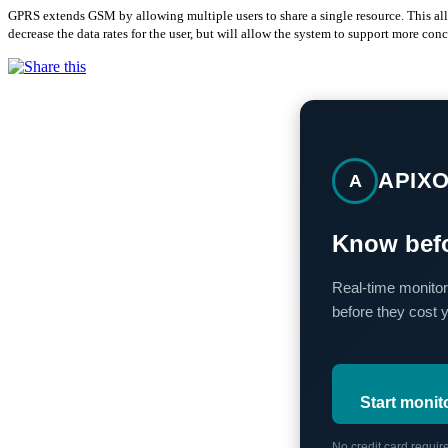
GPRS extends GSM by allowing multiple users to share a single resource. This allo
decrease the data rates for the user, but will allow the system to support more conc
APIX
A
Know befo
Real-time monitor
before they cost 
Start monit
No credit card requi