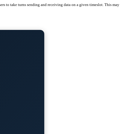
ers to take turns sending and receiving data on a given timeslot. This may