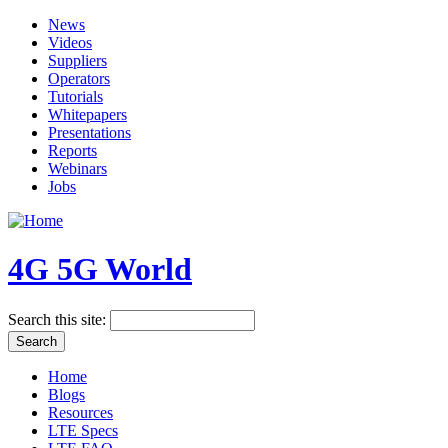
News
Videos
Suppliers
Operators
Tutorials
Whitepapers
Presentations
Reports
Webinars
Jobs
4G 5G World
Search this site:
Home
Blogs
Resources
LTE Specs